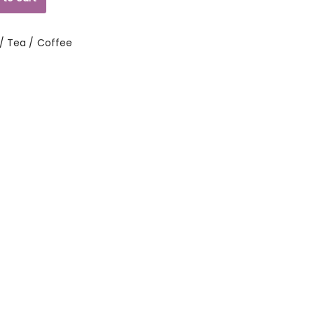
/ Tea / Coffee