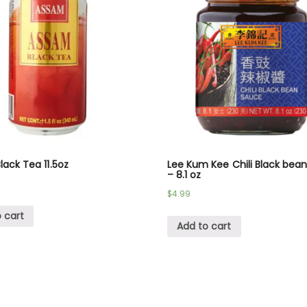
ack Tea 11.5oz
Lee Kum Kee Chili Black bea
– 8.1 oz
$
4.99
 cart
Add to cart