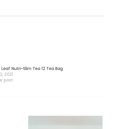
e Leaf Nutri-Slim Tea 12 Tea Bag
12, 2021
ar post