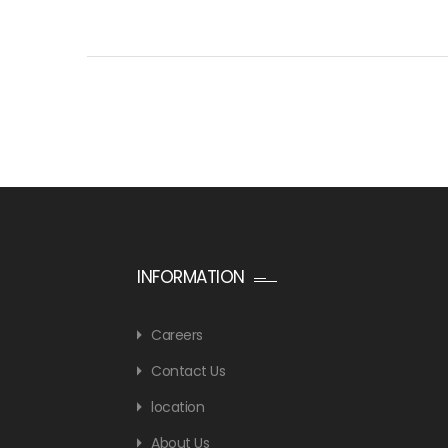
INFORMATION
Careers
Contact Us
location
About Us