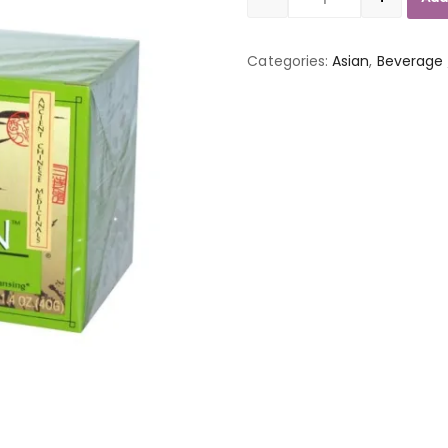
Quantity
Categories:
Asian
,
Beverage 