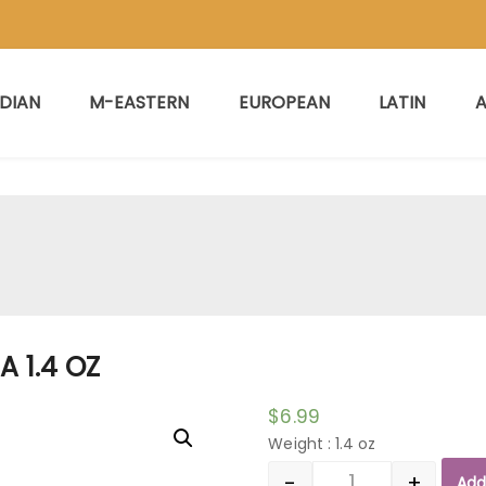
NDIAN
M-EASTERN
EUROPEAN
LATIN
A
A 1.4 OZ
$
6.99
Weight : 1.4 oz
-
+
Add