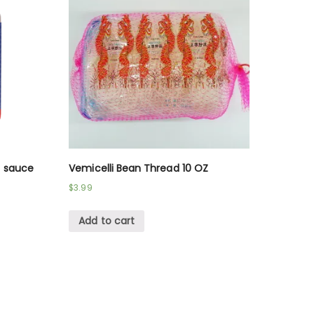
n sauce
Vemicelli Bean Thread 10 OZ
$
3.99
Add to cart