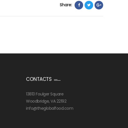
Share:
CONTACTS
13813 Foulger Square
Woodbridge, VA 22192
info@theglobalfood.com