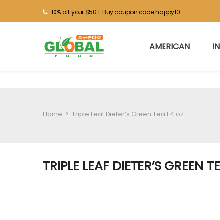
10% off your $50+ Buy coupon code happy10
AMERICAN
I
Home
>
Triple Leaf Dieter’s Green Tea 1.4 oz
TRIPLE LEAF DIETER’S GREEN TE