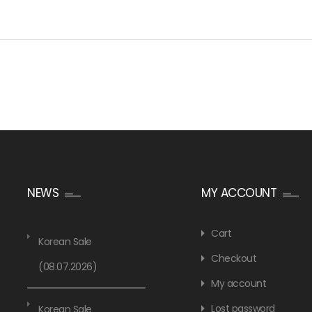
NEWS
MY ACCOUNT
Cart
Korean Sale
Checkout
(08.07.2026)
My account
Lost password
Korean Sale