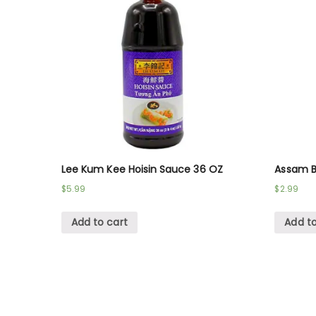
Lee Kum Kee Hoisin Sauce 36 OZ
Assam Bl
$
5.99
$
2.99
Add to cart
Add to