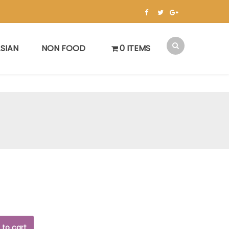
SIAN
NON FOOD
0 ITEMS
 to cart