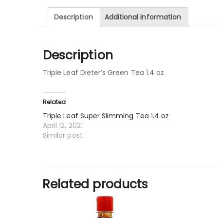
Description
Additional information
Description
Triple Leaf Dieter’s Green Tea 1.4 oz
Related
Triple Leaf Super Slimming Tea 1.4 oz
April 12, 2021
Similar post
Related products