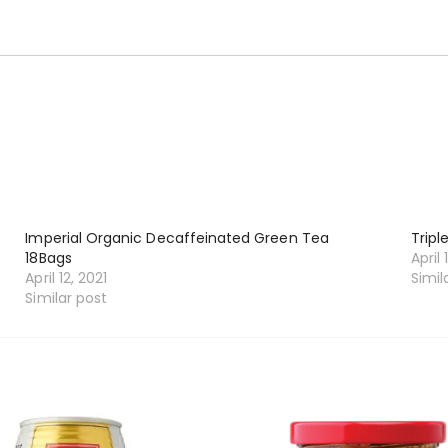
Imperial Organic Decaffeinated Green Tea
Tripl
18Bags
April 
April 12, 2021
Simil
Similar post