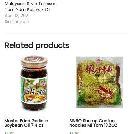
Malaysian Style Tumisan
Tom Yam Paste, 7 Oz
April 12, 2021
Similar post
Related products
Master Fried Garlic in
SINBO Shrimp Canton
Soybean Oil 7.4 oz
Noodles Mi Tom 13.2OZ
$
4.99
$
3.99