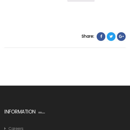
Share:
INFORMATION
Careers