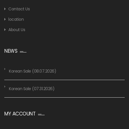
Contact Us
location
About Us
NEWS
Korean Sale (08.07.2026)
Korean Sale (07.31.2026)
MY ACCOUNT