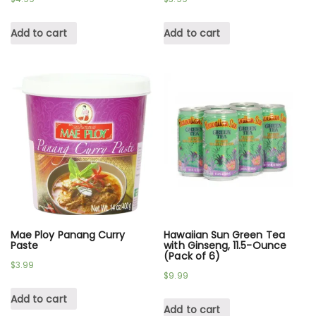
Add to cart
Add to cart
Mae Ploy Panang Curry
Hawaiian Sun Green Tea
Paste
with Ginseng, 11.5-Ounce
(Pack of 6)
$
3.99
$
9.99
Add to cart
Add to cart