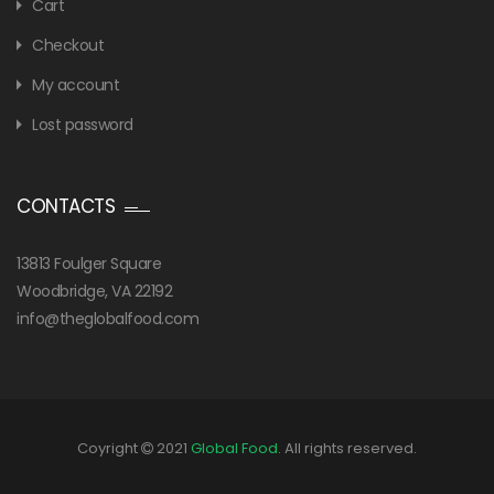
Cart
Checkout
My account
Lost password
CONTACTS
13813 Foulger Square
Woodbridge, VA 22192
info@theglobalfood.com
Coyright
2021
Global Food
. All rights reserved.