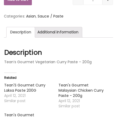
Quantity
Categories:
Asian
,
Sauce / Paste
Description
Additional information
Description
Tean’s Gourmet Vegetarian Curry Paste – 200g
Related
Tean'S Gourmet Curry
Tean's Gourmet
Laksa Paste 200G
Malaysian Chicken Curry
April 12, 2021
Paste - 200g
Similar post
April 12, 2021
Similar post
Tean's Gourmet