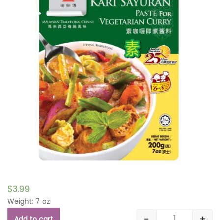
$
3.99
Weight: 7 oz
-
+
Add to cart