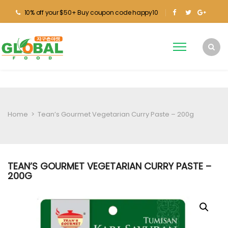
10% off your $50+ Buy coupon code happy10
Home
>
Tean’s Gourmet Vegetarian Curry Paste – 200g
TEAN’S GOURMET VEGETARIAN CURRY PASTE –
200G