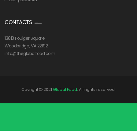
CONTACTS
13813 Foulger Square
Woodbridge, VA 22192
info@theglobalfood.com
Coyright
2021
Global Food
. All rights reserved.