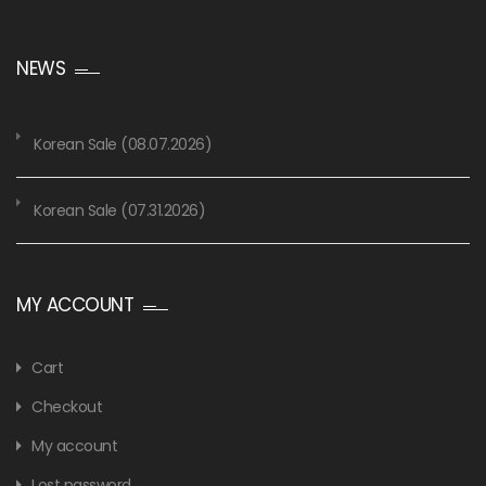
NEWS
Korean Sale (08.07.2026)
Korean Sale (07.31.2026)
MY ACCOUNT
Cart
Checkout
My account
Lost password