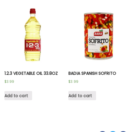
1.2.3 VEGETABLE OIL 33.8OZ
BADIA SPANISH SOFRITO
$
3.99
$
3.99
Add to cart
Add to cart