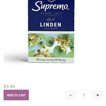
$
5.99
-
+
Add to cart
Quantity