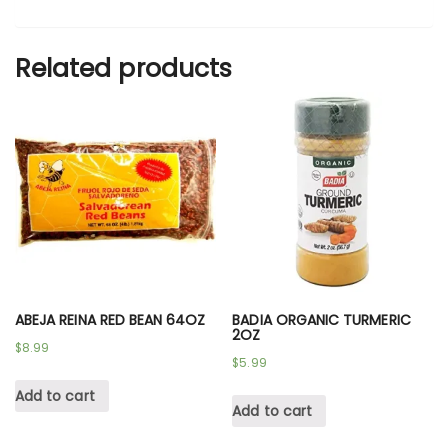
Related products
ABEJA REINA RED BEAN 64OZ
BADIA ORGANIC TURMERIC
2OZ
$
8.99
$
5.99
Add to cart
Add to cart