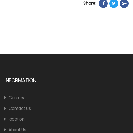
Share:
INFORMATION
Careers
Contact Us
location
About Us