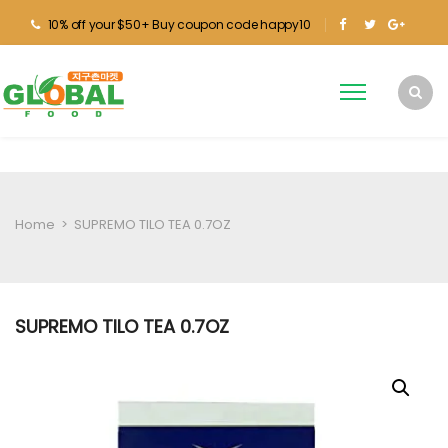
10% off your $50+ Buy coupon code happy10
Home
>
SUPREMO TILO TEA 0.7OZ
SUPREMO TILO TEA 0.7OZ