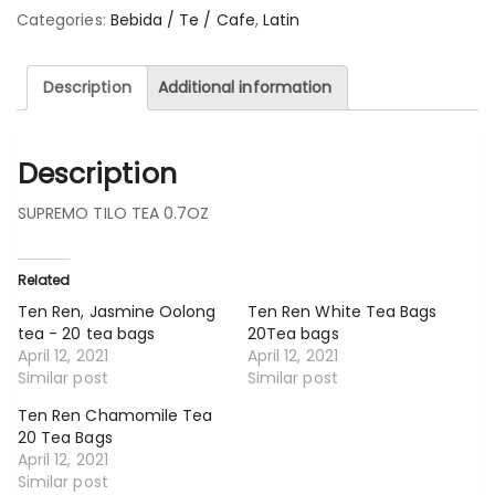
Categories:
Bebida / Te / Cafe
,
Latin
Description
Additional information
Description
SUPREMO TILO TEA 0.7OZ
Related
Ten Ren, Jasmine Oolong
Ten Ren White Tea Bags
tea - 20 tea bags
20Tea bags
April 12, 2021
April 12, 2021
Similar post
Similar post
Ten Ren Chamomile Tea
20 Tea Bags
April 12, 2021
Similar post