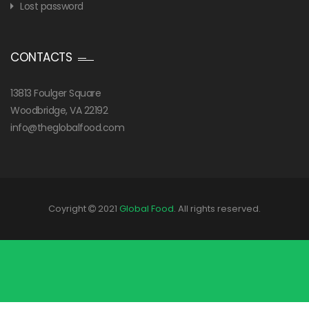
Lost password
CONTACTS
13813 Foulger Square
Woodbridge, VA 22192
info@theglobalfood.com
Coyright
2021
Global Food
. All rights reserved.