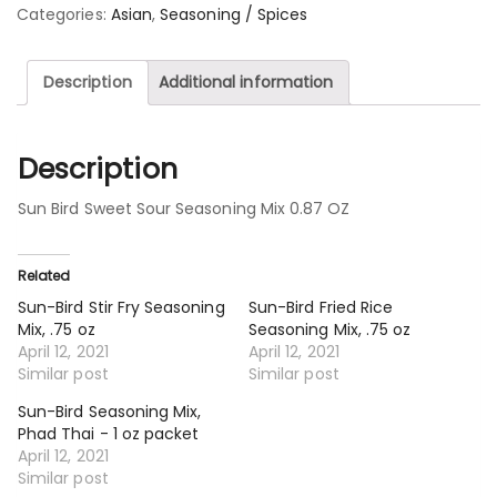
Categories:
Asian
,
Seasoning / Spices
Description
Additional information
Description
Sun Bird Sweet Sour Seasoning Mix 0.87 OZ
Related
Sun-Bird Stir Fry Seasoning
Sun-Bird Fried Rice
Mix, .75 oz
Seasoning Mix, .75 oz
April 12, 2021
April 12, 2021
Similar post
Similar post
Sun-Bird Seasoning Mix,
Phad Thai - 1 oz packet
April 12, 2021
Similar post