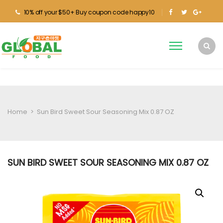
10% off your $50+ Buy coupon code happy10
Home
>
Sun Bird Sweet Sour Seasoning Mix 0.87 OZ
SUN BIRD SWEET SOUR SEASONING MIX 0.87 OZ