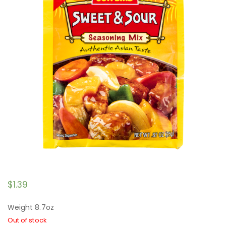
$
1.39
Weight 8.7oz
Out of stock