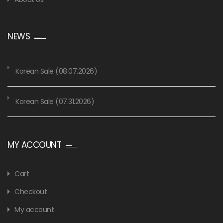
NEWS
Korean Sale (08.07.2026)
Korean Sale (07.31.2026)
MY ACCOUNT
Cart
Checkout
My account