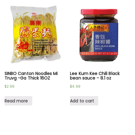
SINBO Canton Noodles Mi
Lee Kum Kee Chili Black
Truvg -Ga Thick 16OZ
bean sauce – 8.1 oz
$
2.99
$
4.99
Read more
Add to cart