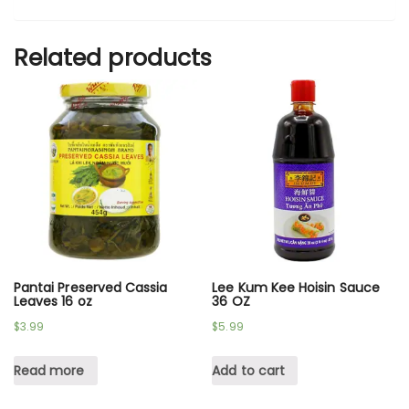
Related products
Pantai Preserved Cassia
Lee Kum Kee Hoisin Sauce
Leaves 16 oz
36 OZ
$
3.99
$
5.99
Read more
Add to cart