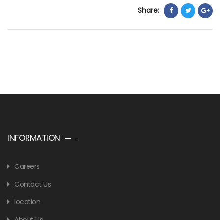
Share:
INFORMATION
Careers
Contact Us
location
About Us