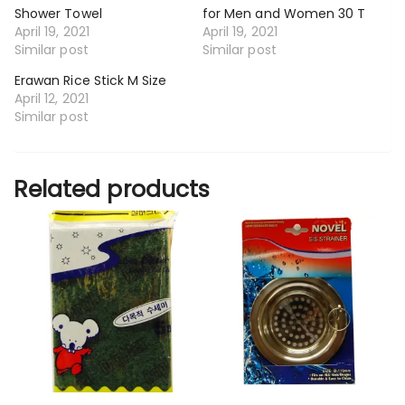
Shower Towel
for Men and Women 30 T
April 19, 2021
April 19, 2021
Similar post
Similar post
Erawan Rice Stick M Size
April 12, 2021
Similar post
Related products