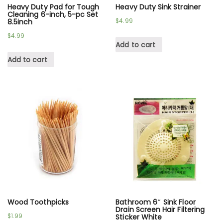
Heavy Duty Pad for Tough
Heavy Duty Sink Strainer
Cleaning 6-inch, 5-pc Set
$
4.99
8.5inch
$
4.99
Add to cart
Add to cart
Wood Toothpicks
Bathroom 6″ Sink Floor
Drain Screen Hair Filtering
$
1.99
Sticker White