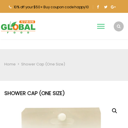
10% off your $50+ Buy coupon code happy10
Home
>
Shower Cap (One Size)
SHOWER CAP (ONE SIZE)