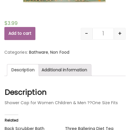
$
3.99
-
+
Add to cart
Quantity
Categories:
Bathware
,
Non Food
Description
Additional information
Description
Shower Cap for Women Children & Men ??One Size Fits
Related
Back Scrubber Bath
Three Ballerina Diet Tea