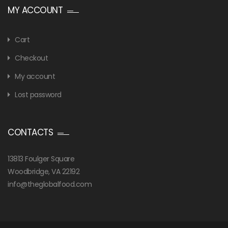
MY ACCOUNT
Cart
Checkout
My account
Lost password
CONTACTS
13813 Foulger Square
Woodbridge, VA 22192
info@theglobalfood.com