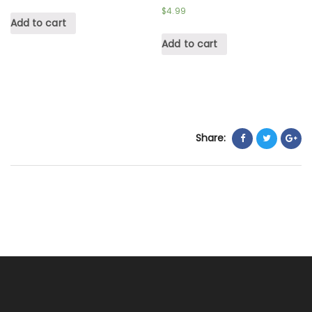
$
4.99
Add to cart
Add to cart
Share: