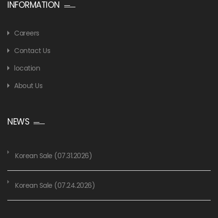
INFORMATION
Careers
Contact Us
location
About Us
NEWS
Korean Sale (07.31.2026)
Korean Sale (07.24.2026)