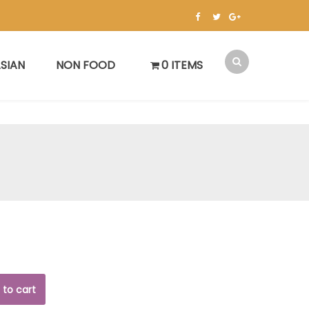
SIAN
NON FOOD
0 ITEMS
 to cart