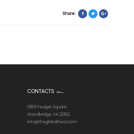
Share:
CONTACTS
13813 Foulger Square
Woodbridge, VA 22192
info@theglobalfood.com