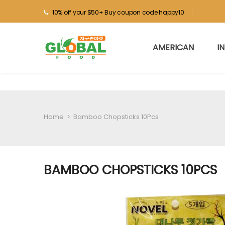
10% off your $50+ Buy coupon code happy10
AMERICAN
I
Home
>
Bamboo Chopsticks 10Pcs
BAMBOO CHOPSTICKS 10PCS