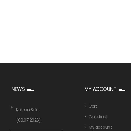
NEWS
MY ACCOUNT
Cart
Korean Sale
Checkout
(08.07.2026)
My account