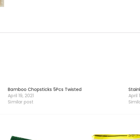
Bamboo Chopsticks 5Pcs Twisted
Stain
April 19, 2021
April 
Similar post
Simil