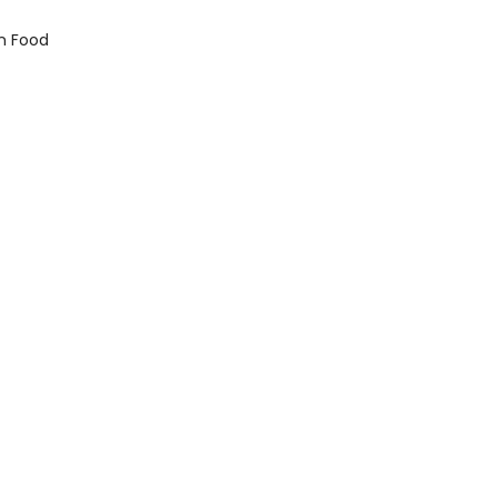
n Food