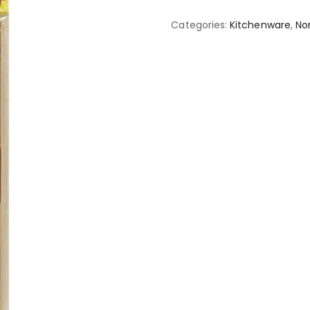
Categories:
Kitchenware
,
No