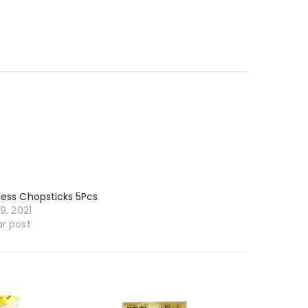
less Chopsticks 5Pcs
19, 2021
ar post