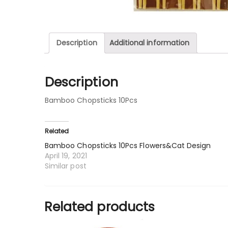
Description
Additional information
Description
Bamboo Chopsticks 10Pcs
Related
Bamboo Chopsticks 10Pcs Flowers&Cat Design
April 19, 2021
Similar post
Related products