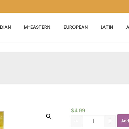
NDIAN
M-EASTERN
EUROPEAN
LATIN
A
$
4.99
-
+
Add
Quantity