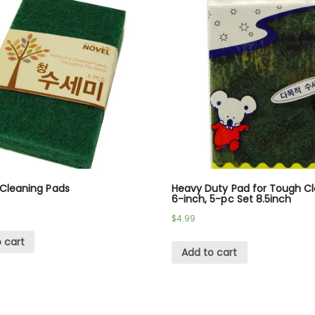
 Cleaning Pads
Heavy Duty Pad for Tough C
6-inch, 5-pc Set 8.5inch
$
4.99
 cart
Add to cart