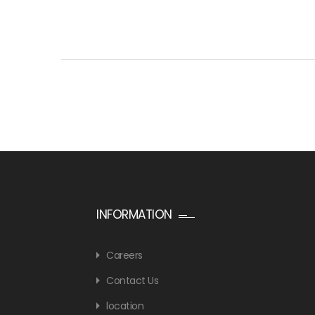
INFORMATION
Careers
Contact Us
location