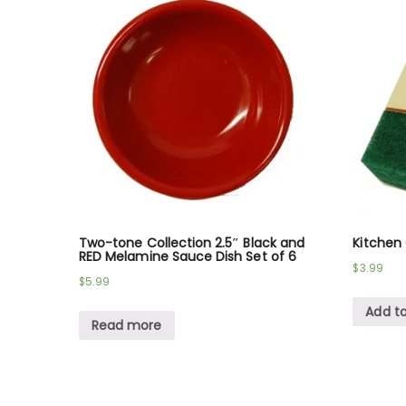
Two-tone Collection 2.5″ Black and
Kitchen
RED Melamine Sauce Dish Set of 6
$
3.99
$
5.99
Add to
Read more