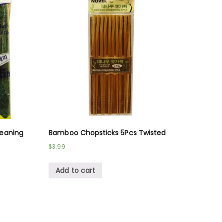
leaning
Bamboo Chopsticks 5Pcs Twisted
$
3.99
Add to cart