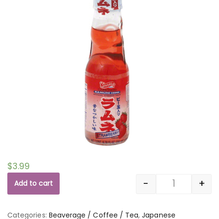
$
3.99
-
+
Add to cart
Quantity
Categories:
Beaverage / Coffee / Tea
,
Japanese