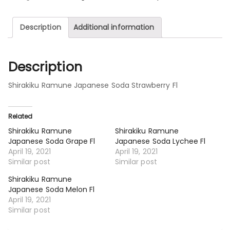
Description
Additional information
Description
Shirakiku Ramune Japanese Soda Strawberry Fl
Related
Shirakiku Ramune
Shirakiku Ramune
Japanese Soda Grape Fl
Japanese Soda Lychee Fl
April 19, 2021
April 19, 2021
Similar post
Similar post
Shirakiku Ramune
Japanese Soda Melon Fl
April 19, 2021
Similar post