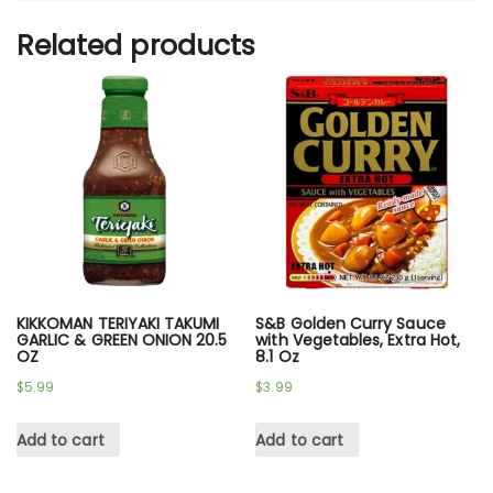
Related products
KIKKOMAN TERIYAKI TAKUMI
S&B Golden Curry Sauce
GARLIC & GREEN ONION 20.5
with Vegetables, Extra Hot,
OZ
8.1 Oz
$
5.99
$
3.99
Add to cart
Add to cart