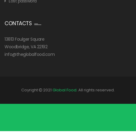
Lost password
CONTACTS
13813 Foulger Square
Woodbridge, VA 22192
info@theglobalfood.com
Coyright
2021
Global Food
. All rights reserved.