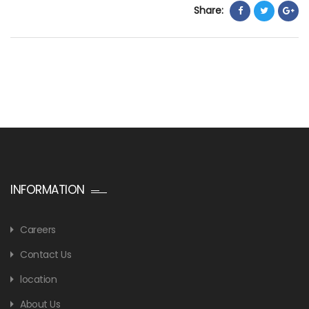
Share:
INFORMATION
Careers
Contact Us
location
About Us