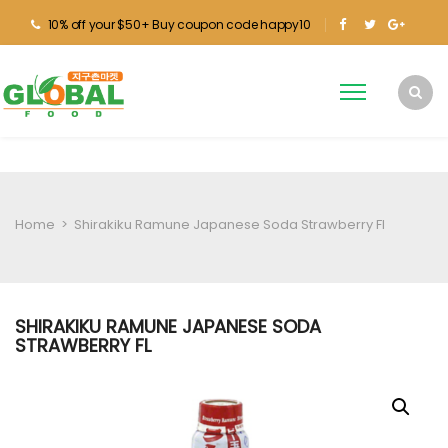
10% off your $50+ Buy coupon code happy10
Home
>
Shirakiku Ramune Japanese Soda Strawberry Fl
SHIRAKIKU RAMUNE JAPANESE SODA
STRAWBERRY FL