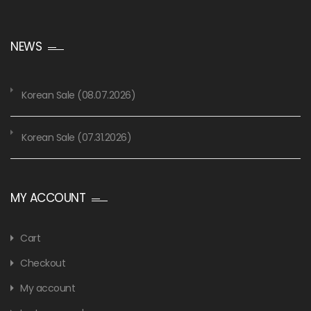
NEWS
Korean Sale (08.07.2026)
Korean Sale (07.31.2026)
MY ACCOUNT
Cart
Checkout
My account