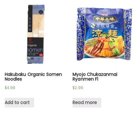
Hakubaku Organic Somen
Myojo Chukazanmai
Noodles
Ryanmen Fl
$
4.99
$
2.99
Add to cart
Read more