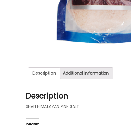
Description
Additional information
Description
SHAN HIMALAYAN PINK SALT
Related