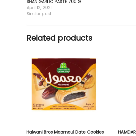
SHAN GARLIC PASTE 700 G
April 12, 2021
Similar post
Related products
Halwani Bros Maamoul Date Cookies
HAMDAR