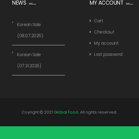
NEWS
MY ACCOUNT
Cart
Korean Sale
Checkout
(08.07.2026)
My account
Lost password
Korean Sale
(07.31.2026)
Coyright
2021
Global Food
. All rights reserved.