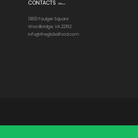
CONTACTS
13813 Foulger Square
Woodbridge, VA 22192
info@theglobalfood.com