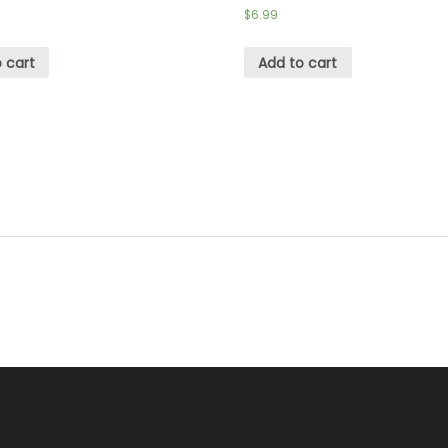
$
6.99
 cart
Add to cart