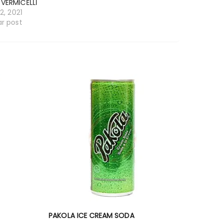
 VERMICELLI
12, 2021
ar post
PAKOLA ICE CREAM SODA