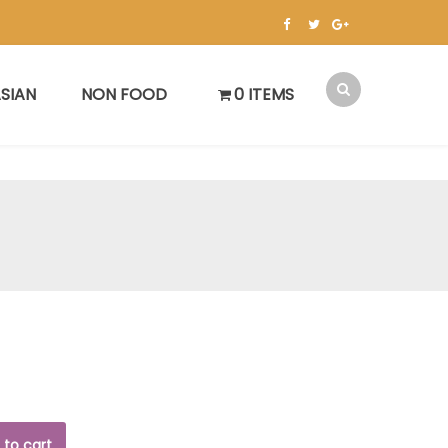
SIAN
NON FOOD
0 ITEMS
 to cart