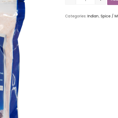
Quantity
Categories:
Indian
,
Spice / M