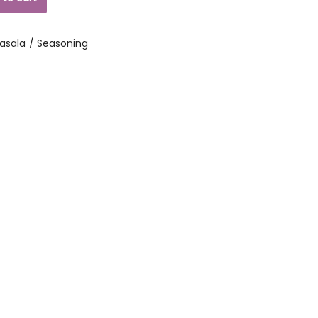
asala / Seasoning