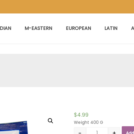
NDIAN
M-EASTERN
EUROPEAN
LATIN
A
$
4.99
Weight 400 G
-
+
Add