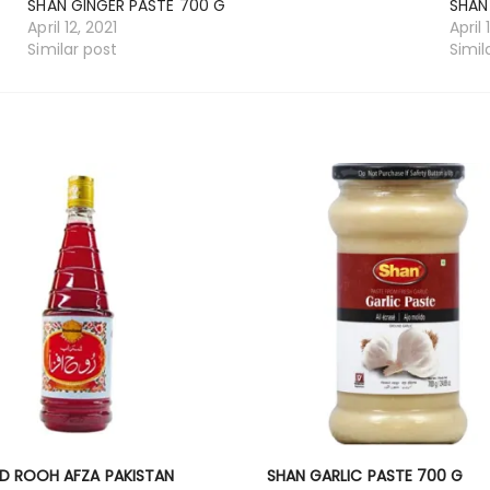
SHAN GINGER PASTE 700 G
SHAN
April 12, 2021
April 
Similar post
Simil
D ROOH AFZA PAKISTAN
SHAN GARLIC PASTE 700 G