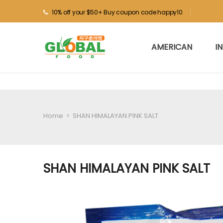
10% off your $50+ Buy coupon code happy10
AMERICAN
I
Home
>
SHAN HIMALAYAN PINK SALT
SHAN HIMALAYAN PINK SALT