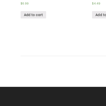
$
6.99
$
4.49
Add to cart
Add to