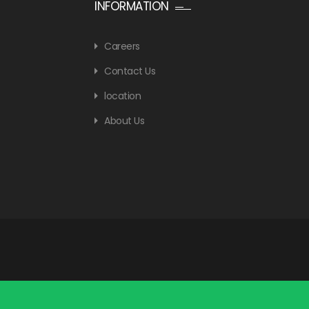
INFORMATION
Careers
Contact Us
location
About Us