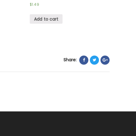
$
1.49
Add to cart
Share: