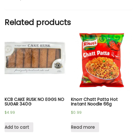
Related products
KCB CAKE RUSK NO EGGS NO
Knorr Chatt Patta Hot
SUGAR 340G
Instant Noodle 66g
$
4.99
$
0.99
Add to cart
Read more