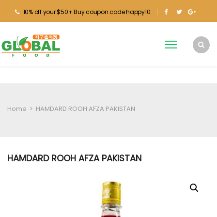
10% off your $50+ Buy coupon code happy10
Home
>
HAMDARD ROOH AFZA PAKISTAN
HAMDARD ROOH AFZA PAKISTAN