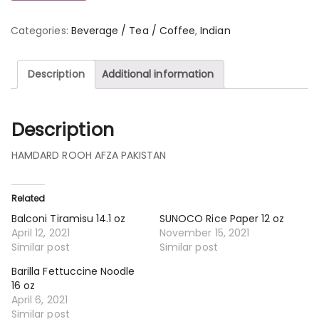
Categories:
Beverage / Tea / Coffee
,
Indian
Description
Additional information
Description
HAMDARD ROOH AFZA PAKISTAN
Related
Balconi Tiramisu 14.1 oz
SUNOCO Rice Paper 12 oz
April 12, 2021
November 15, 2021
Similar post
Similar post
Barilla Fettuccine Noodle
16 oz
April 6, 2021
Similar post