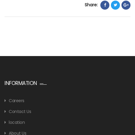
Share:
INFORMATION
Careers
Contact Us
location
About Us