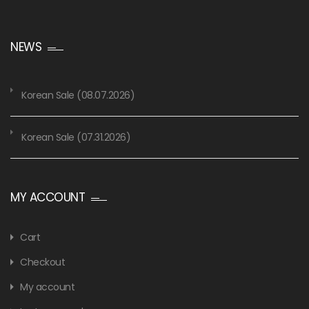
NEWS
Korean Sale (08.07.2026)
Korean Sale (07.31.2026)
MY ACCOUNT
Cart
Checkout
My account