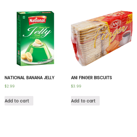
NATIONAL BANANA JELLY
ANI FINGER BISCUITS
$
2.99
$
3.99
Add to cart
Add to cart