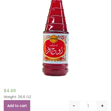
$
4.49
Weight: 26.6 OZ
-
+
Add to cart
Quantity