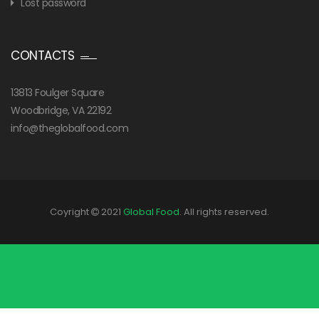
Lost password
CONTACTS
13813 Foulger Square
Woodbridge, VA 22192
info@theglobalfood.com
Coyright
2021
Global Food
. All rights reserved.