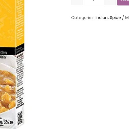
Quantity
Categories:
Indian
,
Spice / M