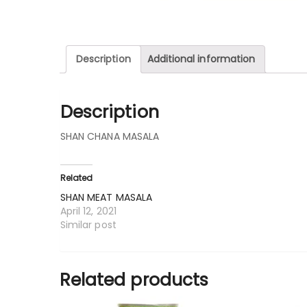
Description
Additional information
Description
SHAN CHANA MASALA
Related
SHAN MEAT MASALA
April 12, 2021
Similar post
Related products