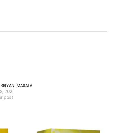
 BIRYANI MASALA
12, 2021
ar post