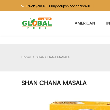
10% off your $50+ Buy coupon code happy10
AMERICAN
I
Home
>
SHAN CHANA MASALA
SHAN CHANA MASALA