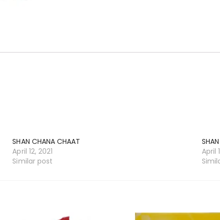
SHAN CHANA CHAAT
SHAN
April 12, 2021
April 
Similar post
Simil