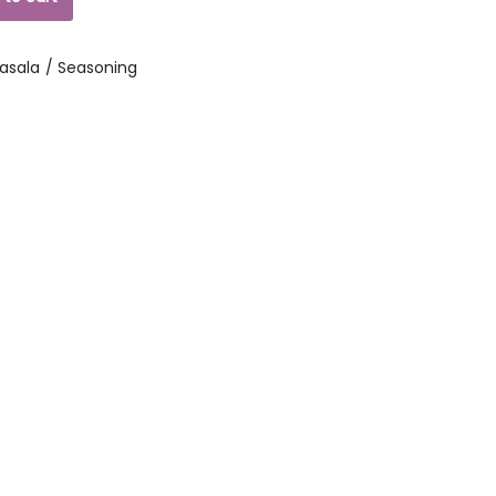
asala / Seasoning