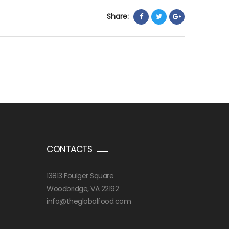
Share:
CONTACTS
13813 Foulger Square
Woodbridge, VA 22192
info@theglobalfood.com