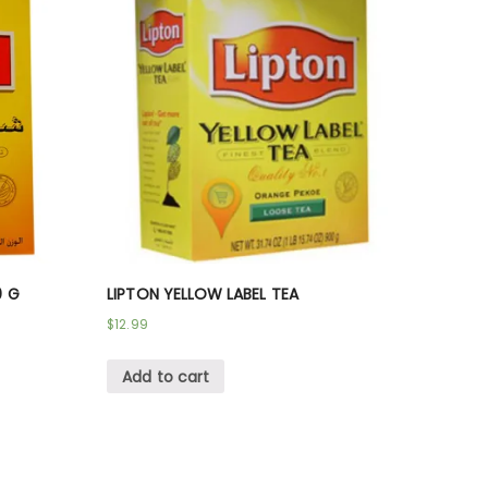
0 G
LIPTON YELLOW LABEL TEA
$
12.99
Add to cart