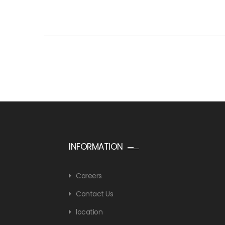
INFORMATION
Careers
Contact Us
location