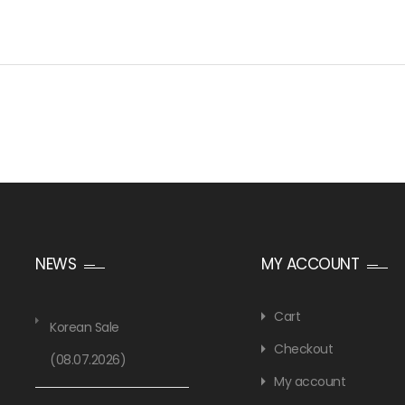
NEWS
MY ACCOUNT
Cart
Korean Sale
Checkout
(08.07.2026)
My account