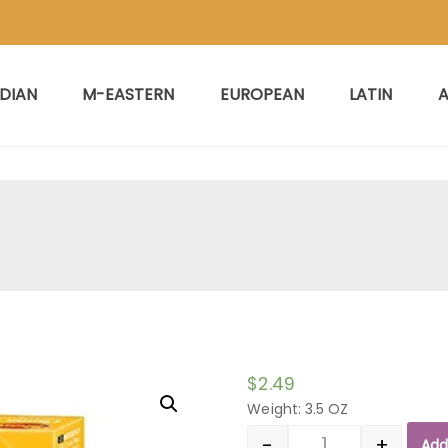
NDIAN
M-EASTERN
EUROPEAN
LATIN
A
$
2.49
Weight: 3.5 OZ
-
+
Add