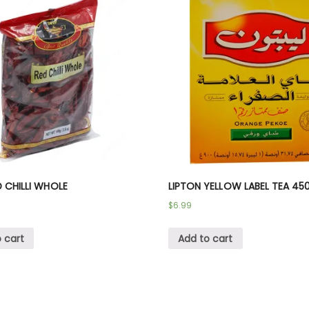
D CHILLI WHOLE
LIPTON YELLOW LABEL TEA 45
$
6.99
 cart
Add to cart