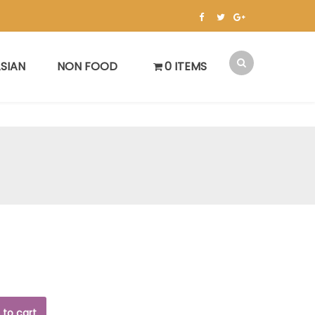
SIAN
NON FOOD
0 ITEMS
 to cart