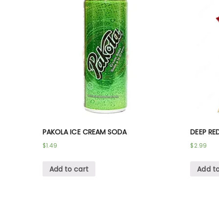
PAKOLA ICE CREAM SODA
DEEP RE
$
1.49
$
2.99
Add to cart
Add to