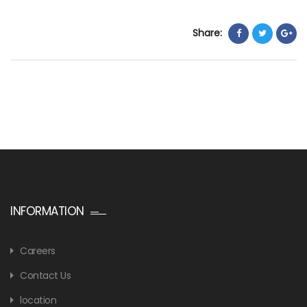
Share:
INFORMATION
Careers
Contact Us
location