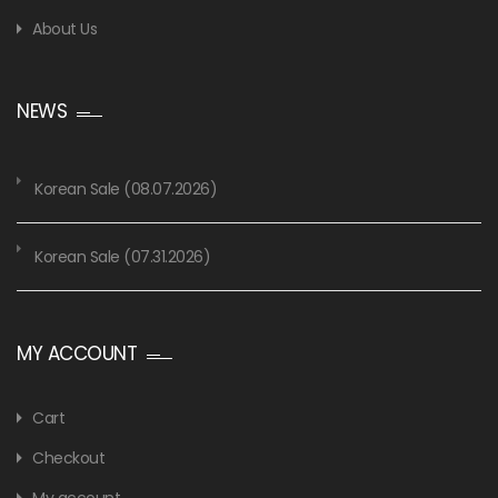
About Us
NEWS
Korean Sale (08.07.2026)
Korean Sale (07.31.2026)
MY ACCOUNT
Cart
Checkout