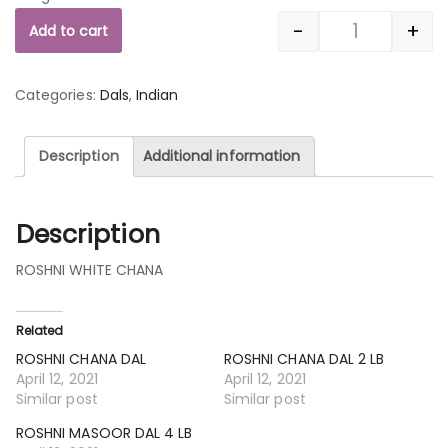
-
+
Add to cart
Quantity
Categories:
Dals
,
Indian
Description
Additional information
Description
ROSHNI WHITE CHANA
Related
ROSHNI CHANA DAL
ROSHNI CHANA DAL 2 LB
April 12, 2021
April 12, 2021
Similar post
Similar post
ROSHNI MASOOR DAL 4 LB