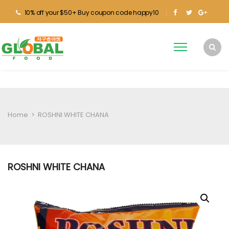
10% off your $50+ Buy coupon code happy10
Home
>
ROSHNI WHITE CHANA
ROSHNI WHITE CHANA