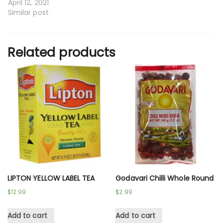
April 12, 2021
Similar post
Related products
LIPTON YELLOW LABEL TEA
Godavari Chilli Whole Round
$
12.99
$
2.99
Add to cart
Add to cart