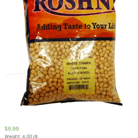
$
6.99
Weight: 4.00 LB