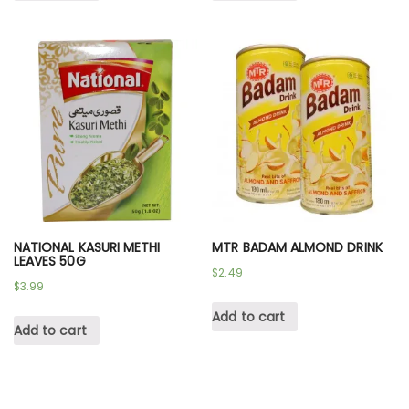
NATIONAL KASURI METHI
MTR BADAM ALMOND DRINK
LEAVES 50G
$
2.49
$
3.99
Add to cart
Add to cart