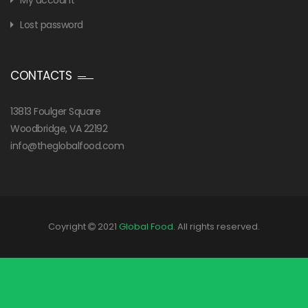
My account
Lost password
CONTACTS
13813 Foulger Square
Woodbridge, VA 22192
info@theglobalfood.com
Coyright
2021
Global Food
. All rights reserved.