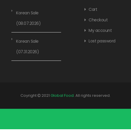
Cart
Korean Sale
Checkout
(08.07.2026)
My account
Lost password
Korean Sale
(07.31.2026)
Coyright
2021
Global Food
. All rights reserved.