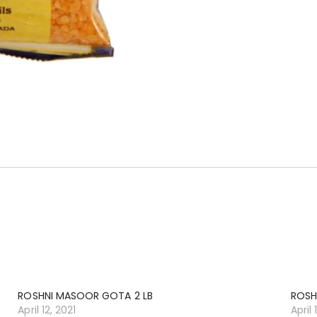
ROSHNI MASOOR GOTA 2 LB
ROSH
April 12, 2021
April 