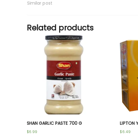
Similar post
Related products
SHAN GARLIC PASTE 700 G
LIPTON 
$
6.99
$
6.49