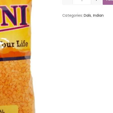
Quantity
Categories:
Dals
,
Indian