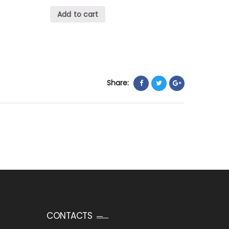
Add to cart
Share:
CONTACTS