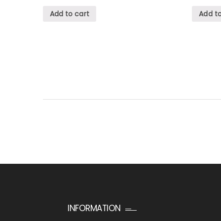
Add to cart
Add to
INFORMATION