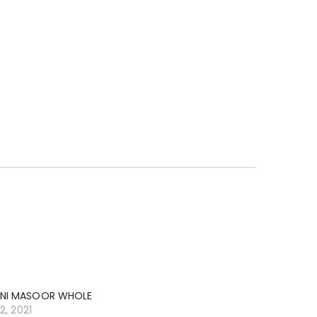
NI MASOOR WHOLE
12, 2021