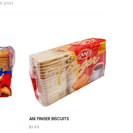
ar post
ANI FINGER BISCUITS
$
3.99