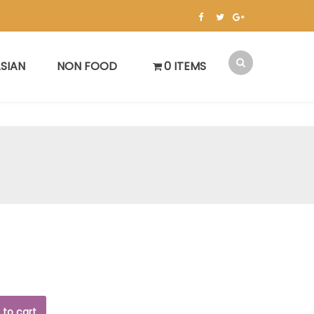
SIAN
NON FOOD
0 ITEMS
 to cart