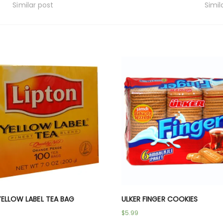
Similar post
Simil
YELLOW LABEL TEA BAG
ULKER FINGER COOKIES
$
5.99