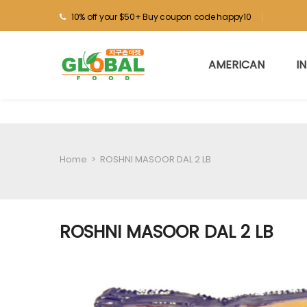
10% off your $50+ Buy coupon code happy10
AMERICAN
I
Home
>
ROSHNI MASOOR DAL 2 LB
ROSHNI MASOOR DAL 2 LB