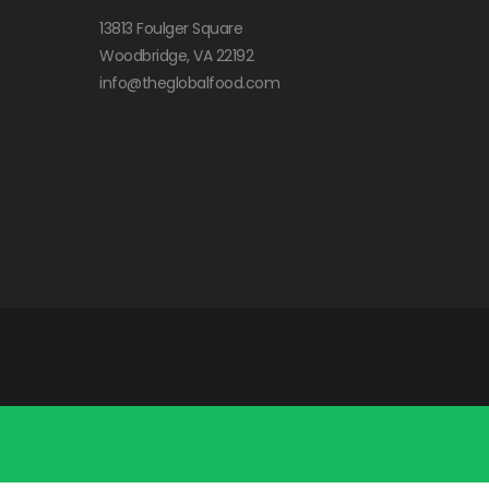
13813 Foulger Square
Woodbridge, VA 22192
info@theglobalfood.com