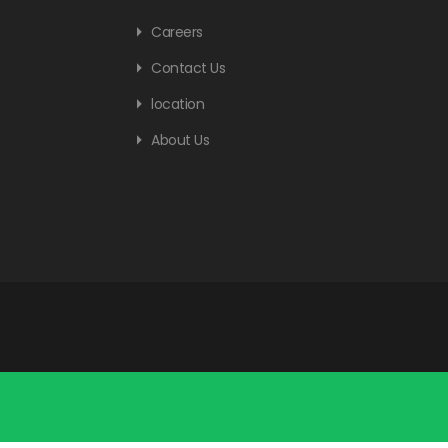
Careers
Contact Us
location
About Us