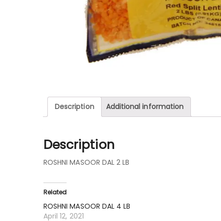
Description
Additional information
Description
ROSHNI MASOOR DAL 2 LB
Related
ROSHNI MASOOR DAL 4 LB
April 12, 2021