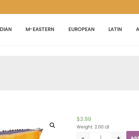
NDIAN
M-EASTERN
EUROPEAN
LATIN
A
$
3.99
Weight: 2.00 LB
-
+
Add