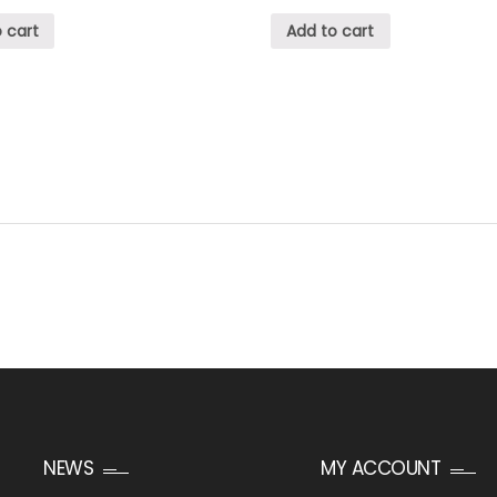
 cart
Add to cart
NEWS
MY ACCOUNT