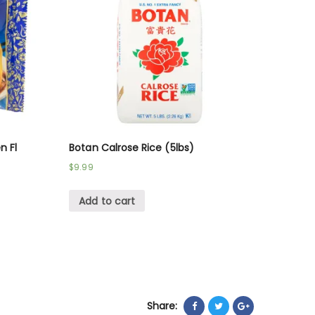
n Fl
Botan Calrose Rice (5lbs)
$
9.99
Add to cart
Share: