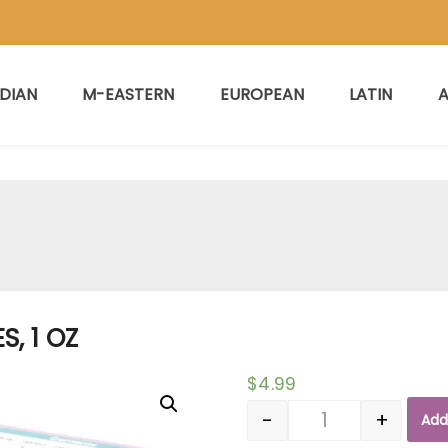
NDIAN
M-EASTERN
EUROPEAN
LATIN
A
S, 1 OZ
$
4.99
-
+
Add
Quantity