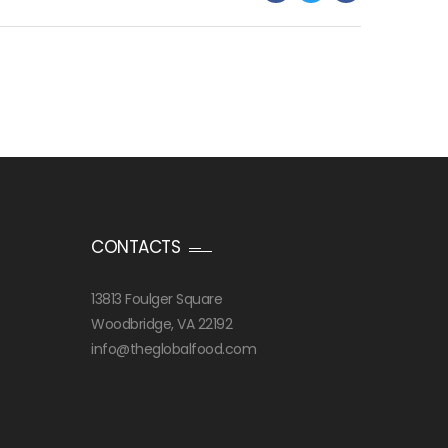
CONTACTS
13813 Foulger Square
Woodbridge, VA 22192
info@theglobalfood.com