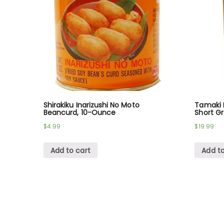
Shirakiku Inarizushi No Moto
Tamaki H
Beancurd, 10-Ounce
Short Gr
$
4.99
$
19.99
Add to cart
Add to