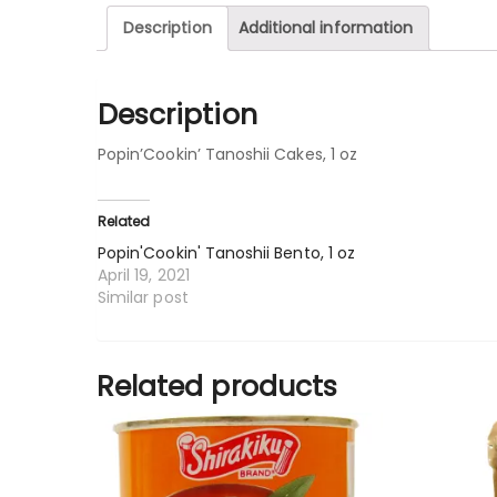
Description
Additional information
Description
Popin’Cookin’ Tanoshii Cakes, 1 oz
Related
Popin'Cookin' Tanoshii Bento, 1 oz
April 19, 2021
Similar post
Related products