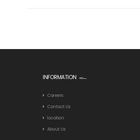
INFORMATION
Careers
Contact Us
location
About Us