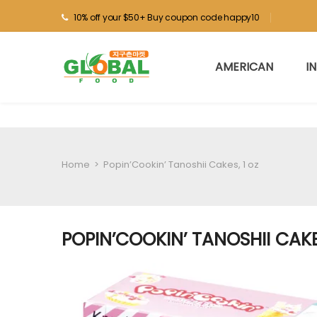
10% off your $50+ Buy coupon code happy10
AMERICAN
I
Home
>
Popin’Cookin’ Tanoshii Cakes, 1 oz
POPIN’COOKIN’ TANOSHII CAKE