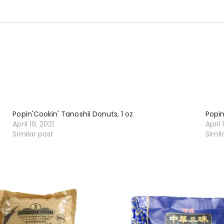
Popin'Cookin' Tanoshii Donuts, 1 oz
Popin
April 19, 2021
April 
Similar post
Simil