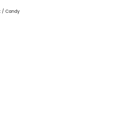
 / Candy