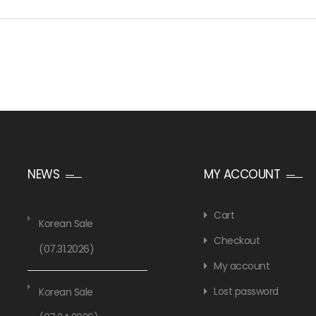
NEWS
MY ACCOUNT
Cart
Korean Sale
Checkout
(07.31.2026)
My account
Lost password
Korean Sale