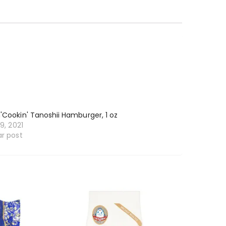
'Cookin' Tanoshii Hamburger, 1 oz
19, 2021
ar post