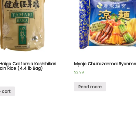
aiga California Koshihikari
Myojo Chukazanmai Ryanme
ain Rice (4.4 lb Bag)
$
2.99
Read more
 cart