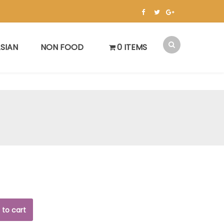
SIAN
NON FOOD
0 ITEMS
 to cart