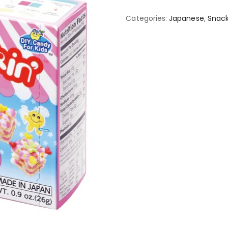
Categories:
Japanese
,
Snack