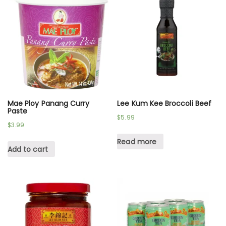
Mae Ploy Panang Curry
Lee Kum Kee Broccoli Beef
Paste
$
5.99
$
3.99
Read more
Add to cart