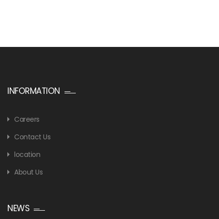
INFORMATION
Careers
Contact Us
location
About Us
NEWS