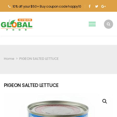
10% off your $50+ Buy coupon code happy10
Home
>
PIGEON SALTED LETTUCE
PIGEON SALTED LETTUCE