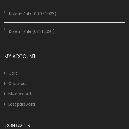
Korean Sale (08.07.2026)
Korean Sale (07.31.2026)
MY ACCOUNT
Cart
Checkout
My account
Lost password
CONTACTS