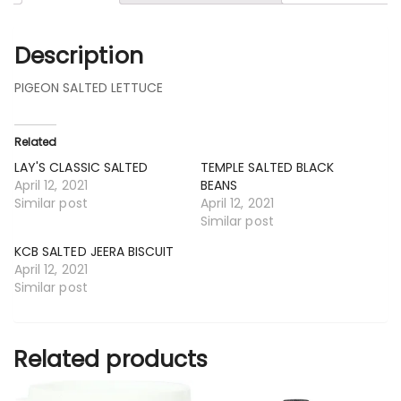
Description
PIGEON SALTED LETTUCE
Related
LAY'S CLASSIC SALTED
TEMPLE SALTED BLACK
April 12, 2021
BEANS
Similar post
April 12, 2021
Similar post
KCB SALTED JEERA BISCUIT
April 12, 2021
Similar post
Related products