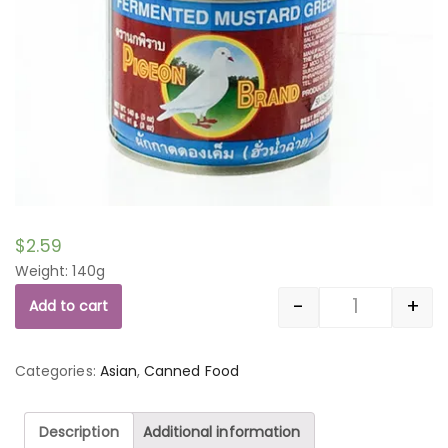
$
2.59
Weight: 140g
-
+
Add to cart
Quantity
Categories:
Asian
,
Canned Food
Description
Additional information