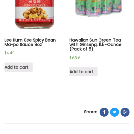
Lee Kum Kee Spicy Bean
Hawaiian Sun Green Tea
Ma-po Sauce 8oz
with Ginseng, 11.5-Ounce
(Pack of 6)
$
4.49
$
9.99
Add to cart
Add to cart
Share: