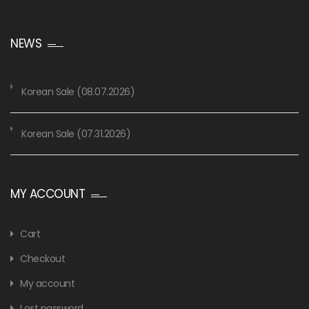
NEWS
Korean Sale (08.07.2026)
Korean Sale (07.31.2026)
MY ACCOUNT
Cart
Checkout
My account
Lost password