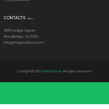
CONTACTS
13813 Foulger Square
Woodbridge, VA 22192
info@theglobalfood.com
Coyright
2021
Global Food
. All rights reserved.