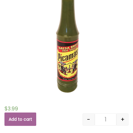
$
3.99
-
+
Add to cart
Quantity