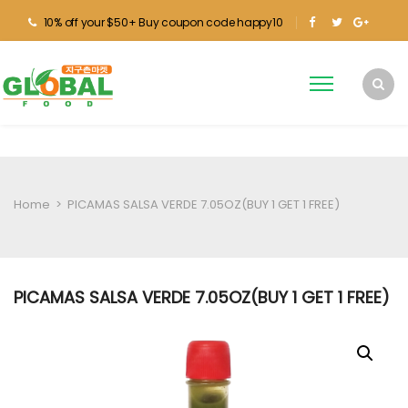
10% off your $50+ Buy coupon code happy10
Home
>
PICAMAS SALSA VERDE 7.05OZ(BUY 1 GET 1 FREE)
PICAMAS SALSA VERDE 7.05OZ(BUY 1 GET 1 FREE)