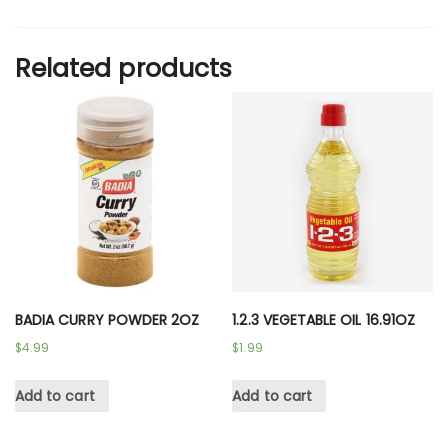
Related products
BADIA CURRY POWDER 2OZ
1.2.3 VEGETABLE OIL 16.91OZ
$
4.99
$
1.99
Add to cart
Add to cart