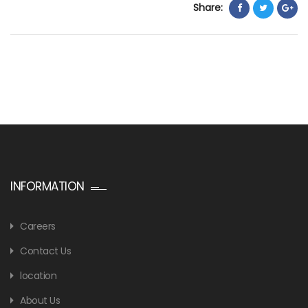
Share:
INFORMATION
Careers
Contact Us
location
About Us