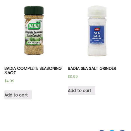
BADIA COMPLETE SEASONING
BADIA SEA SALT GRINDER
3.5OZ
$
3.99
$
4.99
Add to cart
Add to cart