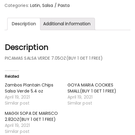
Categories:
Latin
,
Salsa / Pasta
Description
Additional information
Description
PICAMAS SALSA VERDE 7.05OZ(BUY 1 GET 1 FREE)
Related
Zambos Plantain Chips
GOYA MARIA COOKIES
Salsa Verde 5.4 oz
SMALL(BUY 1 GET 1 FREE)
April 19, 2021
April 19, 2021
Similar post
Similar post
MAGGI SOPA DE MARISCO
2.82OZ(BUY 1 GET 1 FREE)
April 19, 2021
Similar post