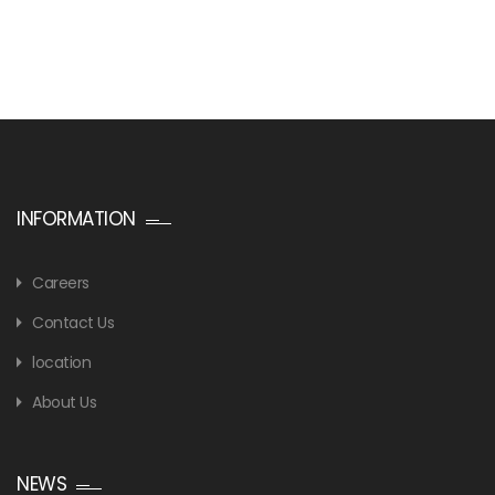
INFORMATION
Careers
Contact Us
location
About Us
NEWS