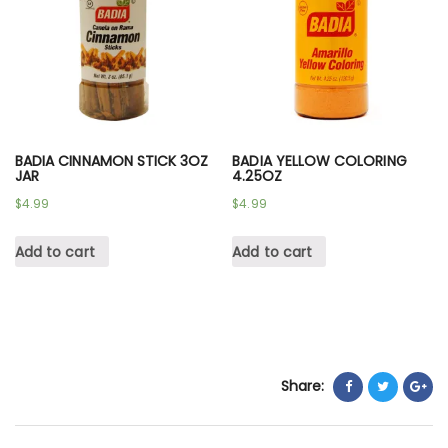
BADIA CINNAMON STICK 3OZ
BADIA YELLOW COLORING
JAR
4.25OZ
$
4.99
$
4.99
Add to cart
Add to cart
Share: