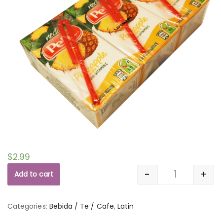
$
2.99
-
+
Add to cart
Quantity
Categories:
Bebida / Te / Cafe
,
Latin