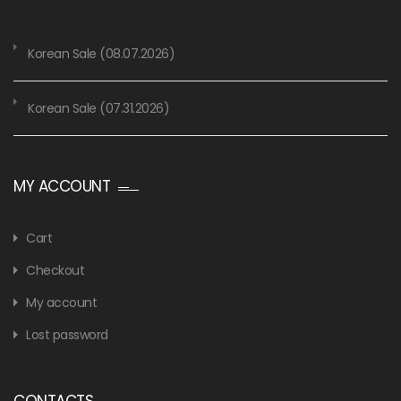
Korean Sale (08.07.2026)
Korean Sale (07.31.2026)
MY ACCOUNT
Cart
Checkout
My account
Lost password