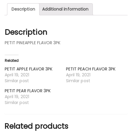
Description
Additional information
Description
PETIT PINEAPPLE FLAVOR 3PK
Related
PETIT APPLE FLAVOR 3PK
PETIT PEACH FLAVOR 3PK
April 19, 2021
April 19, 2021
Similar post
Similar post
PETIT PEAR FLAVOR 3PK
April 19, 2021
Similar post
Related products