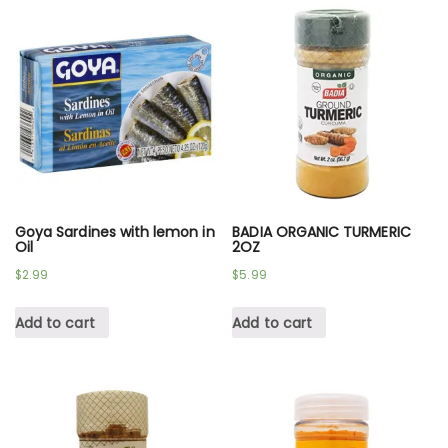
Goya Sardines with lemon in
BADIA ORGANIC TURMERIC
Oil
2OZ
$
2.99
$
5.99
Add to cart
Add to cart