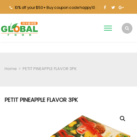
10% off your $50+ Buy coupon code happy10
Home
>
PETIT PINEAPPLE FLAVOR 3PK
PETIT PINEAPPLE FLAVOR 3PK