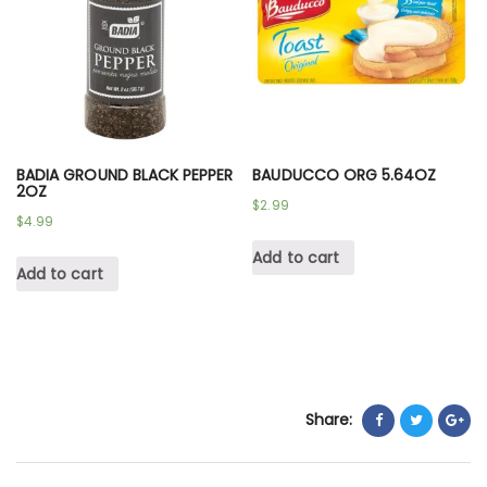
BADIA GROUND BLACK PEPPER
BAUDUCCO ORG 5.64OZ
2OZ
$
2.99
$
4.99
Add to cart
Add to cart
Share: