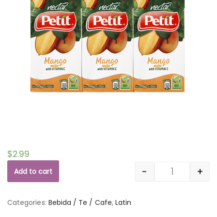
$
2.99
-
+
Add to cart
Quantity
Categories:
Bebida / Te / Cafe
,
Latin