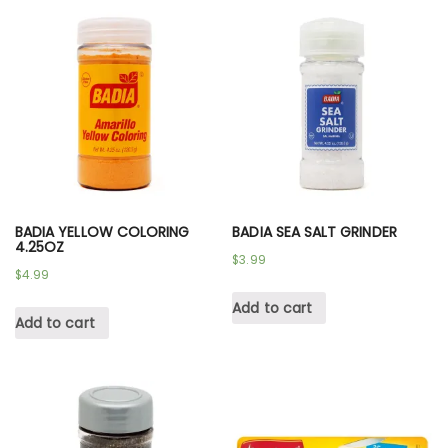
BADIA YELLOW COLORING
BADIA SEA SALT GRINDER
4.25OZ
$
3.99
$
4.99
Add to cart
Add to cart