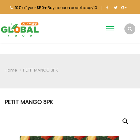
10% off your $50+ Buy coupon code happy10
Home
>
PETIT MANGO 3PK
PETIT MANGO 3PK