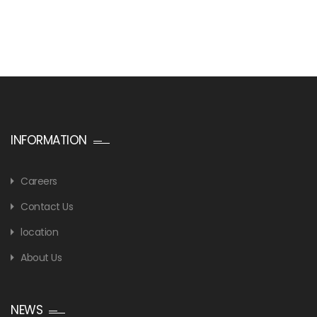
INFORMATION
Careers
Contact Us
location
About Us
NEWS