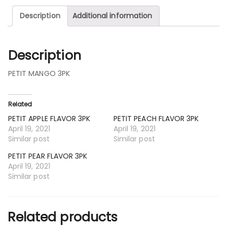
Description
Additional information
Description
PETIT MANGO 3PK
Related
PETIT APPLE FLAVOR 3PK
PETIT PEACH FLAVOR 3PK
April 19, 2021
April 19, 2021
Similar post
Similar post
PETIT PEAR FLAVOR 3PK
April 19, 2021
Similar post
Related products