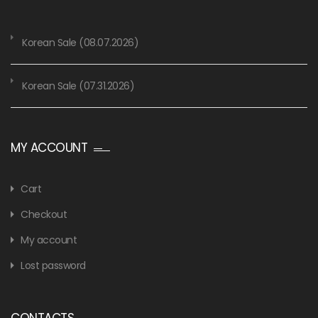
Korean Sale (08.07.2026)
Korean Sale (07.31.2026)
MY ACCOUNT
Cart
Checkout
My account
Lost password