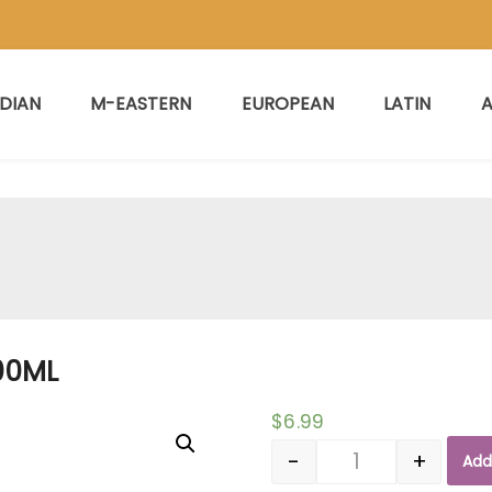
NDIAN
M-EASTERN
EUROPEAN
LATIN
A
00ML
$
6.99
-
+
Add
Quantity