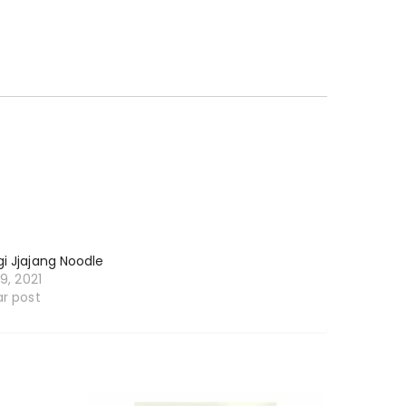
i Jjajang Noodle
19, 2021
ar post