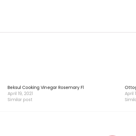
Beksul Cooking Vinegar Rosemary Fl
Ottog
April 19, 2021
April 
Similar post
Simil