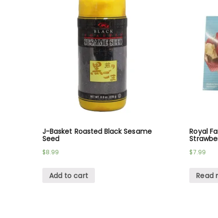
J-Basket Roasted Black Sesame
Royal F
Seed
Strawber
$
8.99
$
7.99
Add to cart
Read 