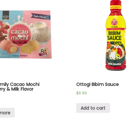
amily Cacao Mochi
Ottogi Bibim Sauce
ry & Milk Flavor
$
8.99
Add to cart
more