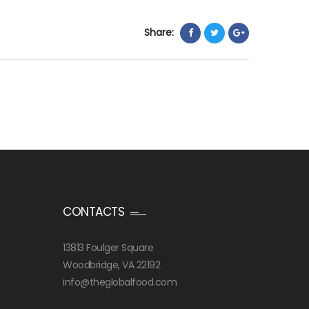
Share:
CONTACTS
13813 Foulger Square
Woodbridge, VA 22192
info@theglobalfood.com