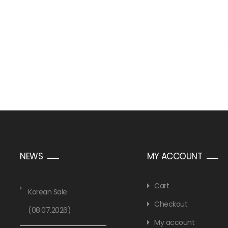
NEWS
MY ACCOUNT
Cart
Korean Sale
Checkout
(08.07.2026)
My account