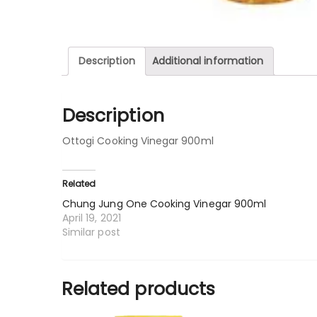
Description
Additional information
Description
Ottogi Cooking Vinegar 900ml
Related
Chung Jung One Cooking Vinegar 900ml
April 19, 2021
Similar post
Related products