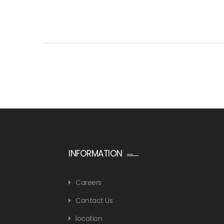
INFORMATION
Careers
Contact Us
location