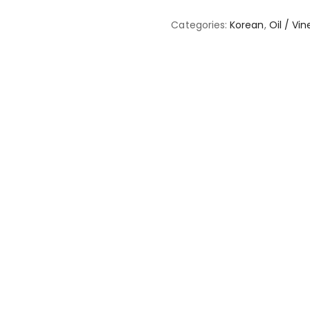
Categories:
Korean
,
Oil / Vi