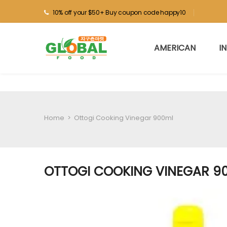
10% off your $50+ Buy coupon code happy10
AMERICAN
I
Home
>
Ottogi Cooking Vinegar 900ml
OTTOGI COOKING VINEGAR 9