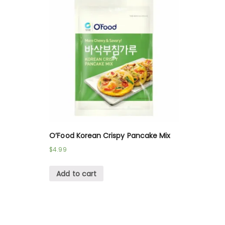
O’Food Korean Crispy Pancake Mix
$
4.99
Add to cart