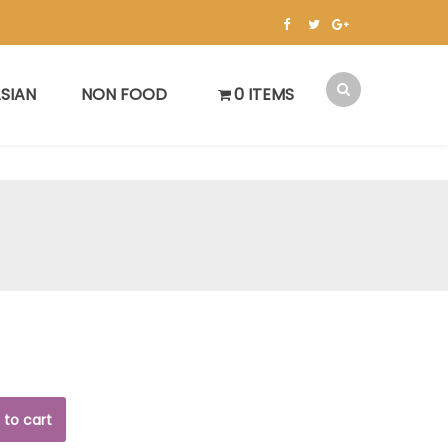
SIAN
NON FOOD
0 ITEMS
 to cart