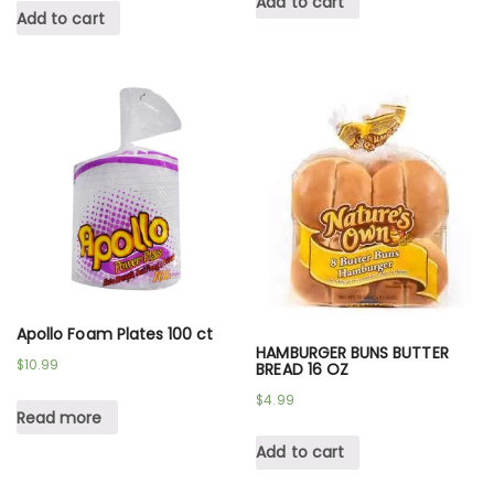
Add to cart
Add to cart
Apollo Foam Plates 100 ct
HAMBURGER BUNS BUTTER
$
10.99
BREAD 16 OZ
$
4.99
Read more
Add to cart