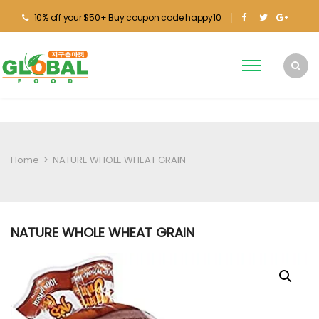
10% off your $50+ Buy coupon code happy10
Home
>
NATURE WHOLE WHEAT GRAIN
NATURE WHOLE WHEAT GRAIN