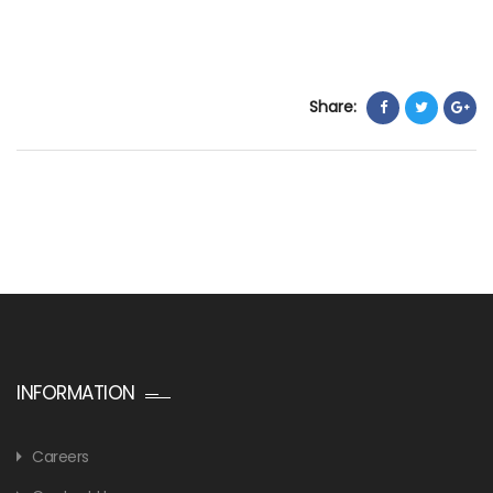
Share:
INFORMATION
Careers