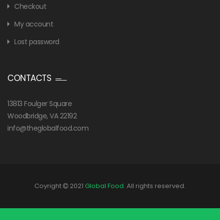
Checkout
My account
Lost password
CONTACTS
13813 Foulger Square
Woodbridge, VA 22192
info@theglobalfood.com
Coyright
2021
Global Food
. All rights reserved.