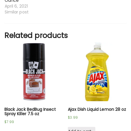
Ounce
April 6, 2021
Similar post
Related products
Black Jack BedBug Insect
Ajax Dish Liquid Lemon 28 oz
Spray Killer 7.5 oz
$
3.99
$
7.99