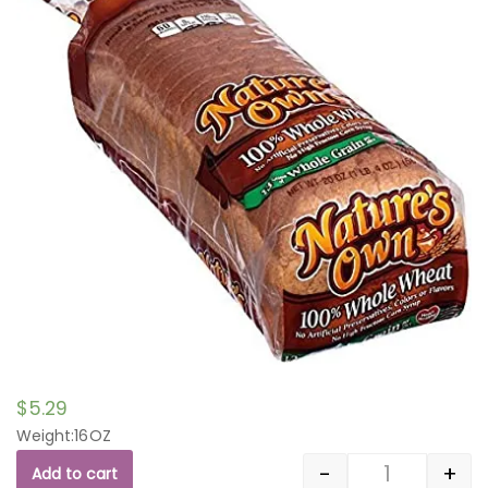
$
5.29
Weight:16OZ
-
+
Add to cart
Quantity