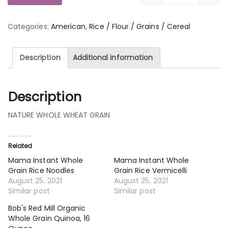
Categories:
American
,
Rice / Flour / Grains / Cereal
Description
Additional information
Description
NATURE WHOLE WHEAT GRAIN
Related
Mama Instant Whole
Mama Instant Whole
Grain Rice Noodles
Grain Rice Vermicelli
August 25, 2021
August 25, 2021
Similar post
Similar post
Bob's Red Mill Organic
Whole Grain Quinoa, 16