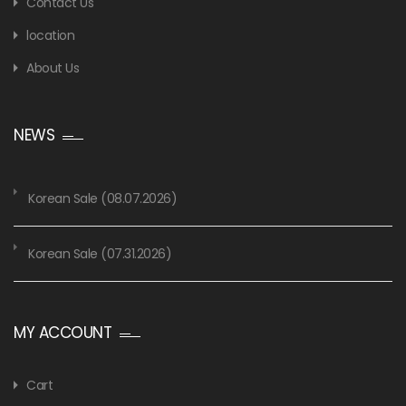
Contact Us
location
About Us
NEWS
Korean Sale (08.07.2026)
Korean Sale (07.31.2026)
MY ACCOUNT
Cart