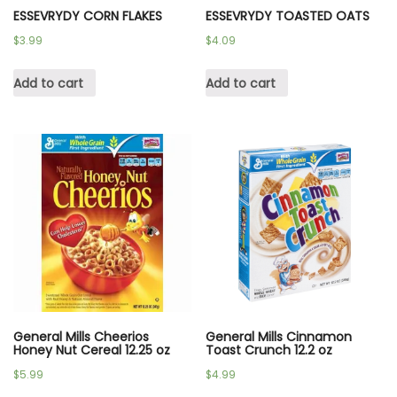
ESSEVRYDY CORN FLAKES
ESSEVRYDY TOASTED OATS
$
3.99
$
4.09
Add to cart
Add to cart
General Mills Cheerios
General Mills Cinnamon
Honey Nut Cereal 12.25 oz
Toast Crunch 12.2 oz
$
5.99
$
4.99