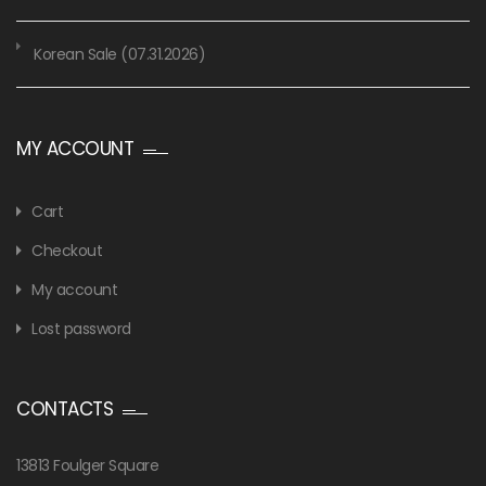
Korean Sale (07.31.2026)
MY ACCOUNT
Cart
Checkout
My account
Lost password
CONTACTS
13813 Foulger Square