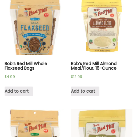
Bob’s Red Mill Whole
Bob’s Red Mill Almond
Flaxseed Bags
Meal/Flour, 16-Ounce
$
4.99
$
12.99
Add to cart
Add to cart