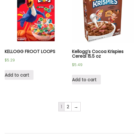
KELLOGG FROOT LOOPS
Kellogg’s Cocoa Krispies
Cereal 15.5 oz
$
5.29
$
5.49
Add to cart
Add to cart
1
2
→