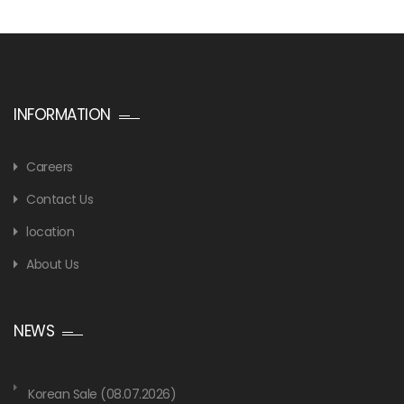
INFORMATION
Careers
Contact Us
location
About Us
NEWS
Korean Sale (08.07.2026)