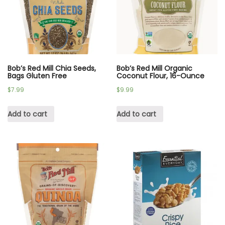
Bob’s Red Mill Chia Seeds,
Bob’s Red Mill Organic
Bags Gluten Free
Coconut Flour, 16-Ounce
$
7.99
$
9.99
Add to cart
Add to cart