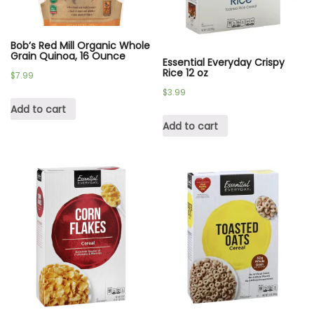
Bob’s Red Mill Organic Whole
Grain Quinoa, 16 Ounce
Essential Everyday Crispy
Rice 12 oz
$
7.99
$
3.99
Add to cart
Add to cart