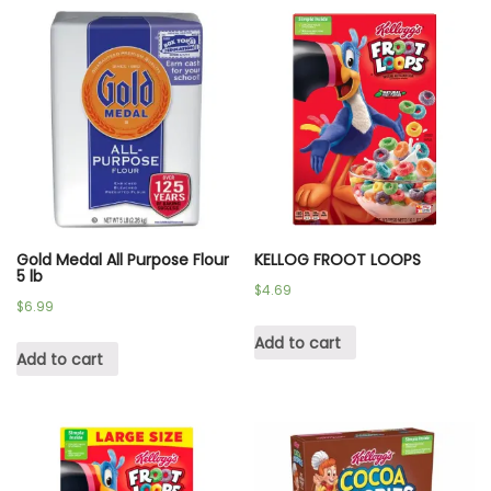
Gold Medal All Purpose Flour
KELLOG FROOT LOOPS
5 lb
$
4.69
$
6.99
Add to cart
Add to cart