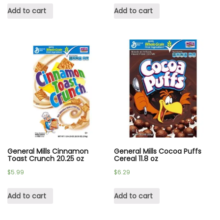
Add to cart
Add to cart
General Mills Cinnamon
General Mills Cocoa Puffs
Toast Crunch 20.25 oz
Cereal 11.8 oz
$
5.99
$
6.29
Add to cart
Add to cart