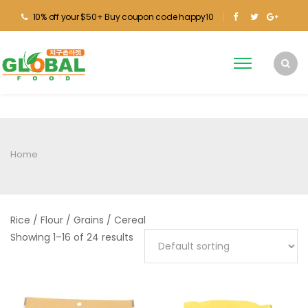
10% off your $50+ Buy coupon code happy10
Home
Rice / Flour / Grains / Cereal
Showing 1–16 of 24 results