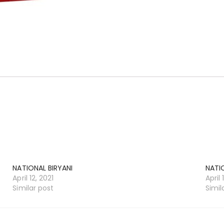
NATIONAL BIRYANI
NATI
April 12, 2021
April 
Similar post
Simil