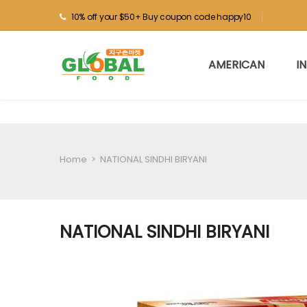
10% off your $50+ Buy coupon code happy10
AMERICAN
I
Home
>
NATIONAL SINDHI BIRYANI
NATIONAL SINDHI BIRYANI