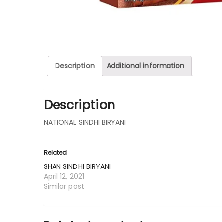
Description
Additional information
Description
NATIONAL SINDHI BIRYANI
Related
SHAN SINDHI BIRYANI
April 12, 2021
Similar post