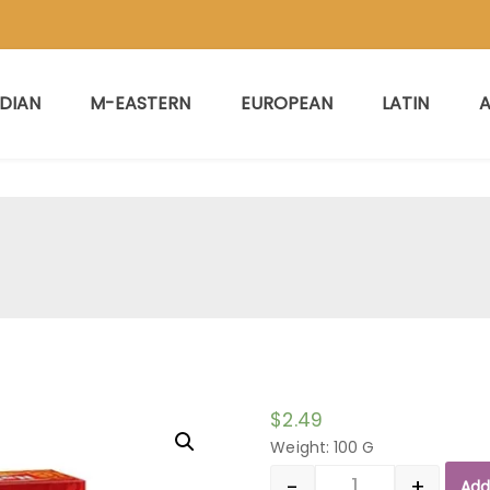
NDIAN
M-EASTERN
EUROPEAN
LATIN
A
$
2.49
Weight: 100 G
-
+
Add