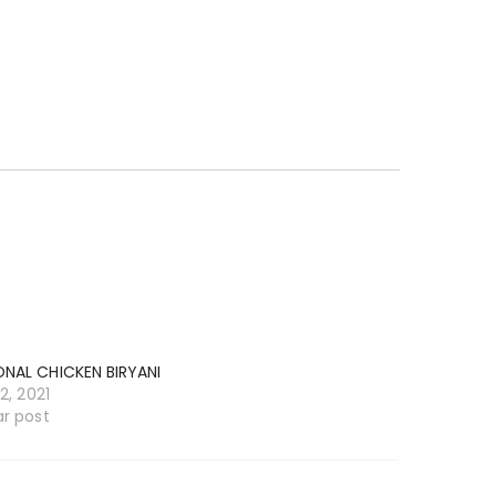
ONAL CHICKEN BIRYANI
12, 2021
ar post