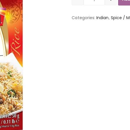
Quantity
Categories:
Indian
,
Spice / M