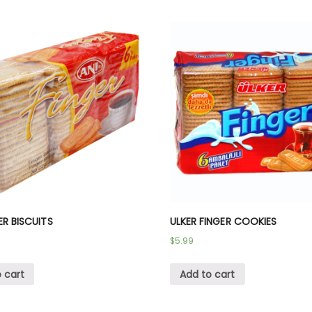
ER BISCUITS
ULKER FINGER COOKIES
$
5.99
 cart
Add to cart