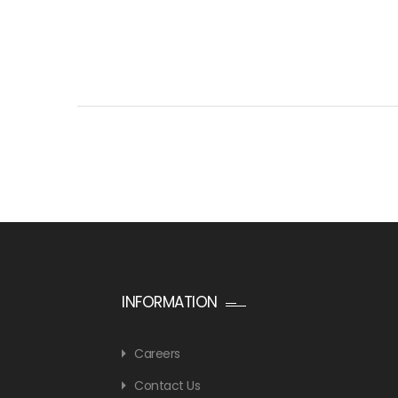
INFORMATION
Careers
Contact Us