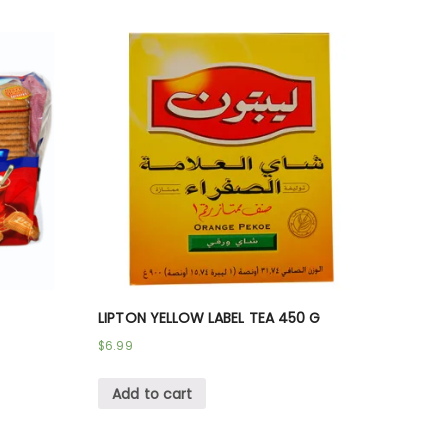
LIPTON YELLOW LABEL TEA 450 G
$
6.99
Add to cart