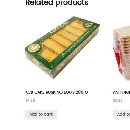
Related products
KCB CAKE RUSK NO EGGS 280 G
ANI FING
$
4.99
$
3.99
Add to cart
Add to