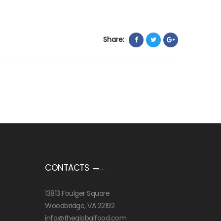
Share:
CONTACTS
13813 Foulger Square
Woodbridge, VA 22192
info@theglobalfood.com