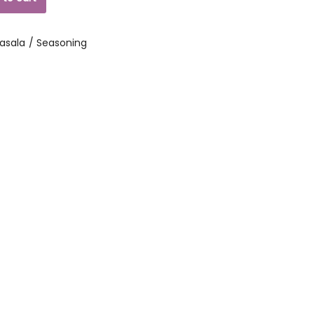
asala / Seasoning