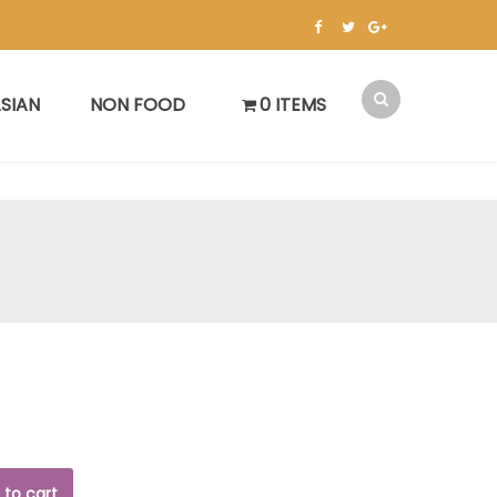
SIAN
NON FOOD
0 ITEMS
 to cart