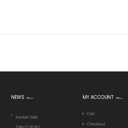
NEWS
MY ACCOUNT
Cart
Korean Sale
Checkout
(08.07.2026)