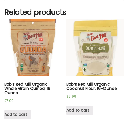
Related products
Bob’s Red Mill Organic
Bob’s Red Mill Organic
Whole Grain Quinoa, 16
Coconut Flour, 16-Ounce
Ounce
$
9.99
$
7.99
Add to cart
Add to cart