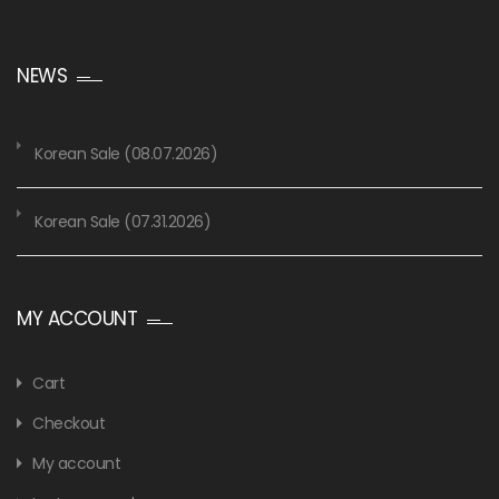
NEWS
Korean Sale (08.07.2026)
Korean Sale (07.31.2026)
MY ACCOUNT
Cart
Checkout
My account