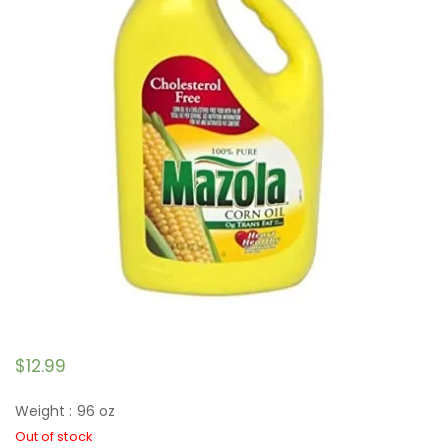
$
12.99
Weight : 96 oz
Out of stock