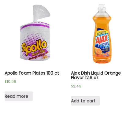
Apollo Foam Plates 100 ct
Ajax Dish Liquid Orange
Flavor 12.6 oz
$
10.99
$
2.49
Read more
Add to cart