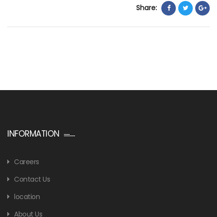
Share:
INFORMATION
Careers
Contact Us
location
About Us