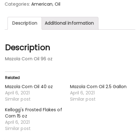
Categories:
American
,
Oil
Description
Additional information
Description
Mazola Corn Oil 96 oz
Related
Mazola Corn Oil 40 oz
Mazola Corn Oil 2.5 Gallon
April 6, 2021
April 6, 2021
Similar post
Similar post
Kellogg's Frosted Flakes of
Corn 15 oz
April 6, 2021
Similar post