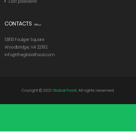
Lost password
CONTACTS
13813 Foulger Square
Woodbridge, VA 22192
info@theglobalfood.com
Coyright
2021
Global Food
. All rights reserved.