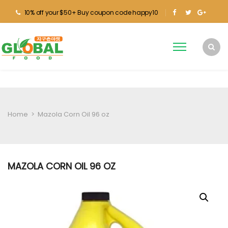
10% off your $50+ Buy coupon code happy10
Home
>
Mazola Corn Oil 96 oz
MAZOLA CORN OIL 96 OZ