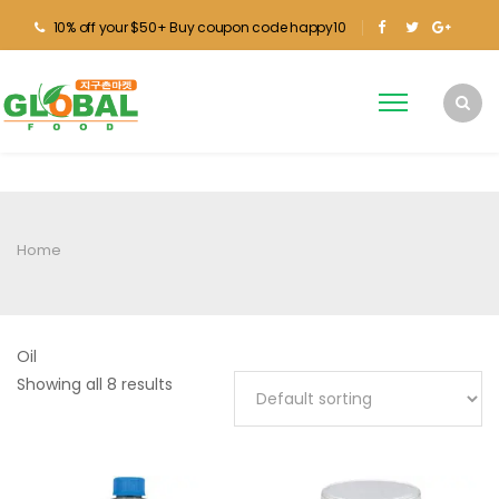
10% off your $50+ Buy coupon code happy10
Home
Oil
Showing all 8 results