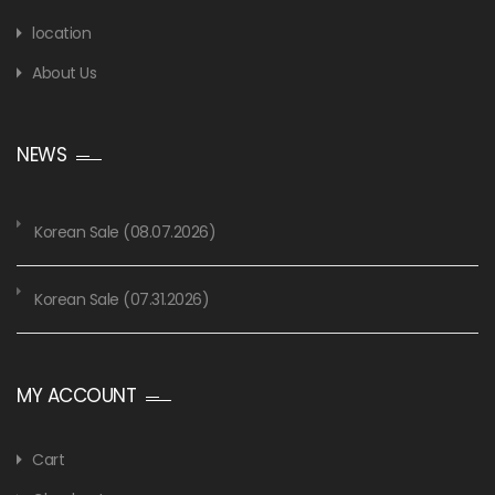
location
About Us
NEWS
Korean Sale (08.07.2026)
Korean Sale (07.31.2026)
MY ACCOUNT
Cart