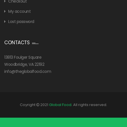
Checkout
My account
Lost password
CONTACTS
13813 Foulger Square
Woodbridge, VA 22192
info@theglobalfood.com
Coyright
2021
Global Food
. All rights reserved.