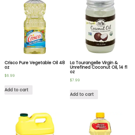
Crisco Pure Vegetable Oil 48
La Tourangelle Virgin &
oz
Unrefined Coconut Oil, 14 fl
oz
$
6.99
$
7.99
Add to cart
Add to cart