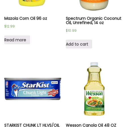
Mazola Corn Oil 96 oz
Spectrum Organic Coconut
Oil, Unrefined, 14 oz
$
12.99
$
10.99
Read more
Add to cart
STARKIST CHUNK LT HLVS/OIL
Wesson Canola Oil 48 OZ