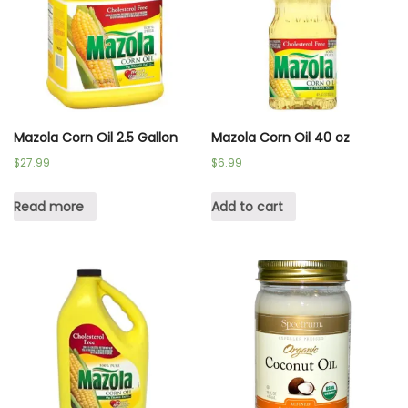
Mazola Corn Oil 2.5 Gallon
Mazola Corn Oil 40 oz
$
27.99
$
6.99
Read more
Add to cart