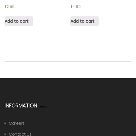
$
2.59
$
4.99
Add to cart
Add to cart
INFORMATION
Careers
Contact Us