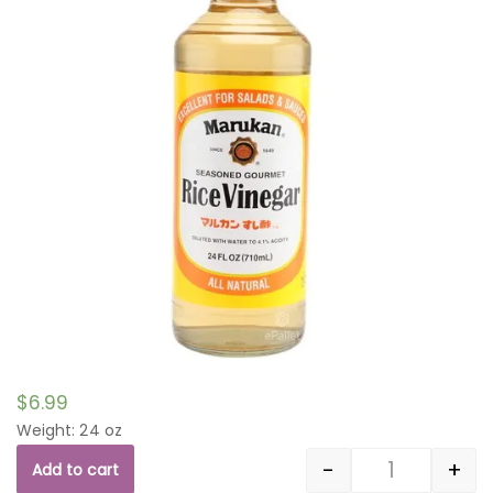
$
6.99
Weight: 24 oz
-
+
Add to cart
Quantity