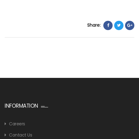
Share:
INFORMATION
Careers
Contact Us