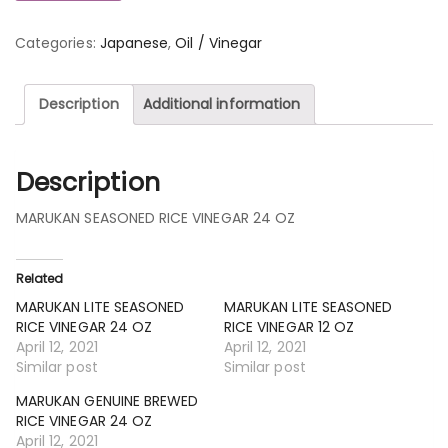
Categories:
Japanese
,
Oil / Vinegar
Description
Additional information
Description
MARUKAN SEASONED RICE VINEGAR 24 OZ
Related
MARUKAN LITE SEASONED
MARUKAN LITE SEASONED
RICE VINEGAR 24 OZ
RICE VINEGAR 12 OZ
April 12, 2021
April 12, 2021
Similar post
Similar post
MARUKAN GENUINE BREWED
RICE VINEGAR 24 OZ
April 12, 2021