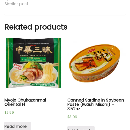
Similar post
Related products
Myojo Chukazanmai
Canned Sardine in Soybean
Oriental Fl
Paste (Iwashi Misoni) –
3.52oz
$
2.99
$
3.99
Read more