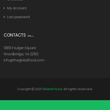
My account
Lost password
CONTACTS
13813 Foulger Square
Woodbridge, VA 22192
info@theglobalfood.com
Coyright
2021
Global Food
. All rights reserved.