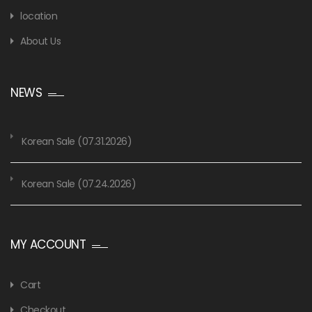
location
About Us
NEWS
Korean Sale (07.31.2026)
Korean Sale (07.24.2026)
MY ACCOUNT
Cart
Checkout