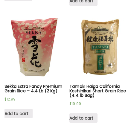
Add to cart
Sekka Extra Fancy Premium
Tamaki Haiga California
Grain Rice – 4.4 Lb (2 Kg)
Koshihikari Short Grain Rice
(4.4 lb Bag)
$
12.99
$
19.99
Add to cart
Add to cart