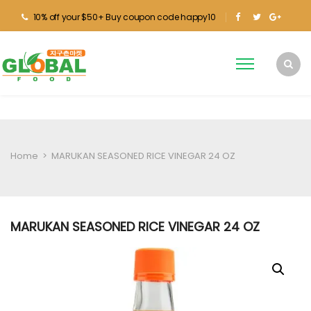
10% off your $50+ Buy coupon code happy10
Home
>
MARUKAN SEASONED RICE VINEGAR 24 OZ
MARUKAN SEASONED RICE VINEGAR 24 OZ