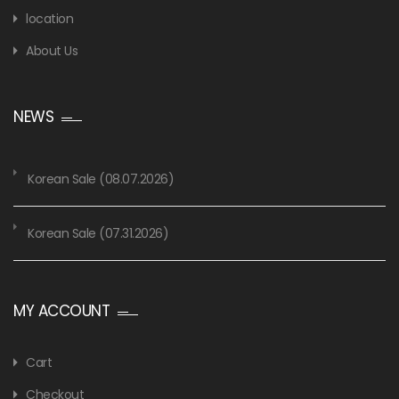
location
About Us
NEWS
Korean Sale (08.07.2026)
Korean Sale (07.31.2026)
MY ACCOUNT
Cart
Checkout