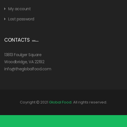
My account
Lost password
CONTACTS
13813 Foulger Square
Woodbridge, VA 22192
info@theglobalfood.com
Coyright
2021
Global Food
. All rights reserved.