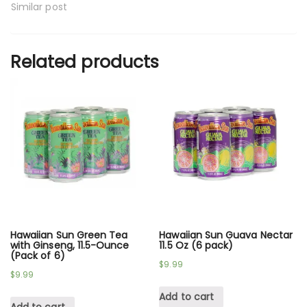
Similar post
Related products
Hawaiian Sun Green Tea
Hawaiian Sun Guava Nectar
with Ginseng, 11.5-Ounce
11.5 Oz (6 pack)
(Pack of 6)
$
9.99
$
9.99
Add to cart