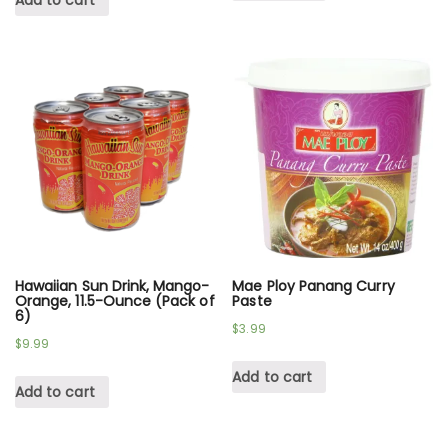
Add to cart
Hawaiian Sun Drink, Mango-
Mae Ploy Panang Curry
Orange, 11.5-Ounce (Pack of
Paste
6)
$
3.99
$
9.99
Add to cart
Add to cart