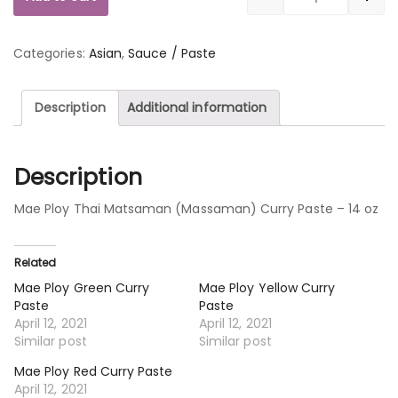
Quantity
Categories:
Asian
,
Sauce / Paste
Description
Additional information
Description
Mae Ploy Thai Matsaman (Massaman) Curry Paste – 14 oz
Related
Mae Ploy Green Curry
Mae Ploy Yellow Curry
Paste
Paste
April 12, 2021
April 12, 2021
Similar post
Similar post
Mae Ploy Red Curry Paste
April 12, 2021