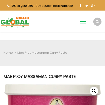
10% off your $50+ Buy coupon code happy10
Home
>
Mae Ploy Massaman Curry Paste
MAE PLOY MASSAMAN CURRY PASTE