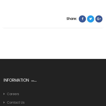
Share:
INFORMATION
Careers
Contact Us