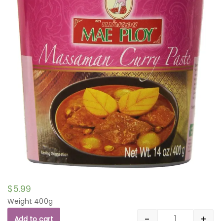
$
5.99
Weight 400g
-
+
Add to cart