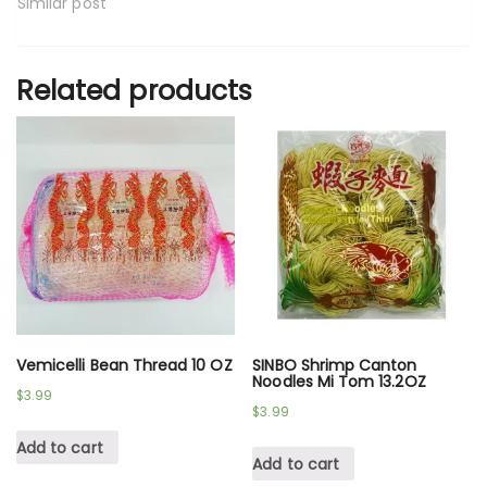
Similar post
Related products
Vemicelli Bean Thread 10 OZ
SINBO Shrimp Canton
Noodles Mi Tom 13.2OZ
$
3.99
$
3.99
Add to cart
Add to cart