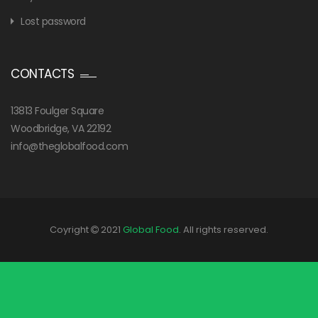
Lost password
CONTACTS
13813 Foulger Square
Woodbridge, VA 22192
info@theglobalfood.com
Coyright
2021
Global Food
. All rights reserved.