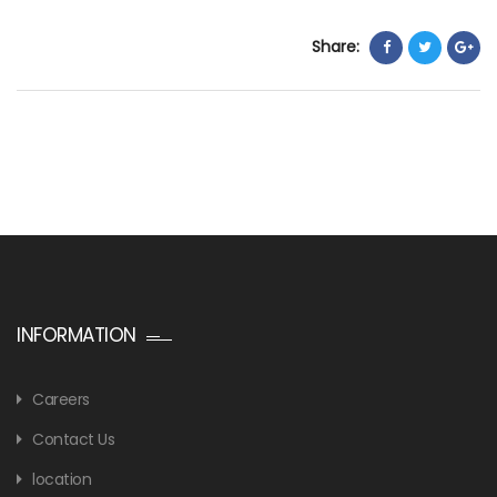
Share:
INFORMATION
Careers
Contact Us
location