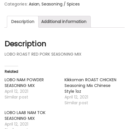
Categories:
Asian
,
Seasoning / Spices
Description
Additional information
Description
LOBO ROAST RED PORK SEASONING MIX
Related
LOBO NAM POWDER
Kikkoman ROAST CHICKEN
SEASONING MIX
Seasoning Mix Chinese
April 12, 2021
Style 1oz
Similar post
April 12, 2021
Similar post
LOBO LAAB NAM TOK
SEASONING MIX
April 12, 2021