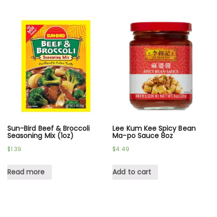
Sun-Bird Beef & Broccoli
Lee Kum Kee Spicy Bean
Seasoning Mix (1oz)
Ma-po Sauce 8oz
$
1.39
$
4.49
Read more
Add to cart