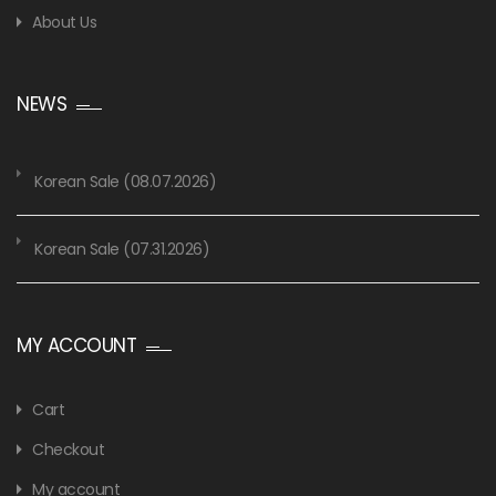
About Us
NEWS
Korean Sale (08.07.2026)
Korean Sale (07.31.2026)
MY ACCOUNT
Cart
Checkout
My account