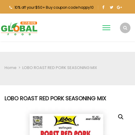
10% off your $50+ Buy coupon code happy10
Home
>
LOBO ROAST RED PORK SEASONING MIX
LOBO ROAST RED PORK SEASONING MIX