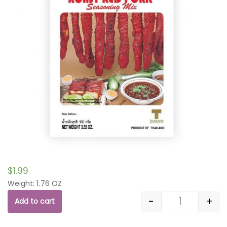
$
1.99
Weight: 1.76 OZ
-
+
Add to cart
Quantity