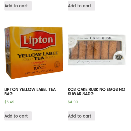
Add to cart
Add to cart
LIPTON YELLOW LABEL TEA
KCB CAKE RUSK NO EGGS NO
BAG
SUGAR 340G
$
6.49
$
4.99
Add to cart
Add to cart