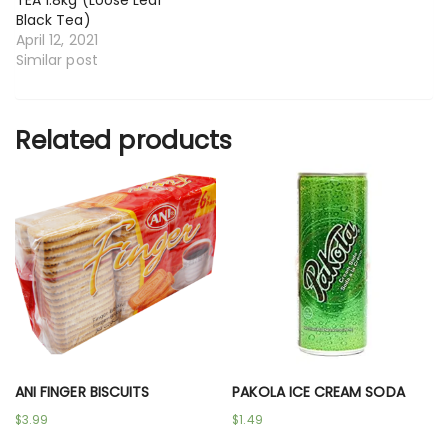
Black Tea)
April 12, 2021
Similar post
Related products
ANI FINGER BISCUITS
PAKOLA ICE CREAM SODA
$
3.99
$
1.49