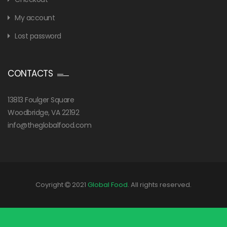
My account
Lost password
CONTACTS
13813 Foulger Square
Woodbridge, VA 22192
info@theglobalfood.com
Coyright
2021
Global Food
. All rights reserved.