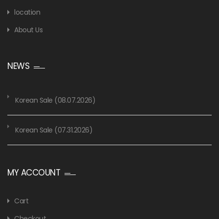
location
About Us
NEWS
Korean Sale (08.07.2026)
Korean Sale (07.31.2026)
MY ACCOUNT
Cart
Checkout