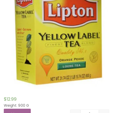
$
12.99
Weight: 900 G