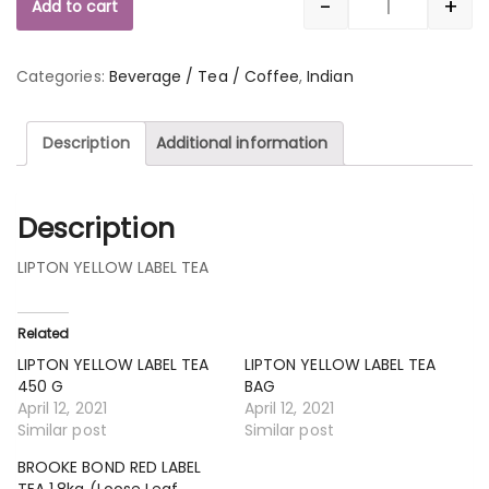
-
+
Add to cart
Quantity
Categories:
Beverage / Tea / Coffee
,
Indian
Description
Additional information
Description
LIPTON YELLOW LABEL TEA
Related
LIPTON YELLOW LABEL TEA
LIPTON YELLOW LABEL TEA
450 G
BAG
April 12, 2021
April 12, 2021
Similar post
Similar post
BROOKE BOND RED LABEL
TEA 1.8kg (Loose Leaf