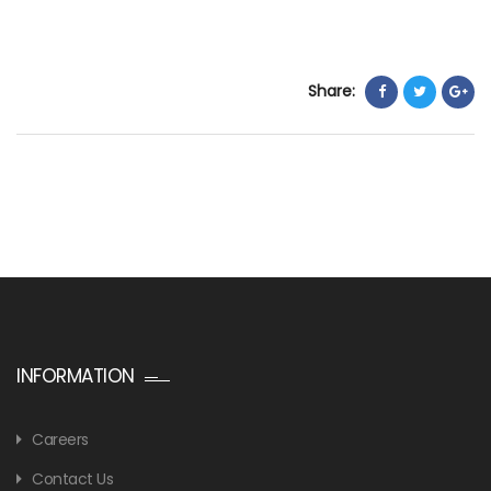
Share:
INFORMATION
Careers
Contact Us