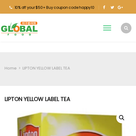
10% off your $50+ Buy coupon code happy10
Home
>
LIPTON YELLOW LABEL TEA
LIPTON YELLOW LABEL TEA