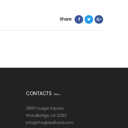
Share:
CONTACTS
13813 Foulger Square
Woodbridge, VA 22192
info@theglobalfood.com