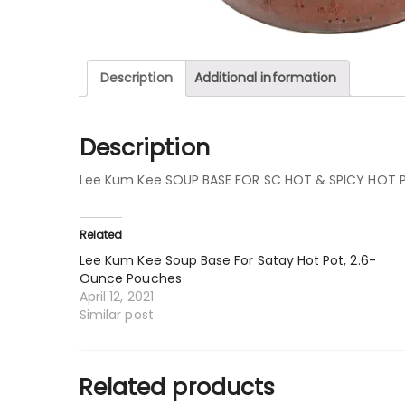
Description
Additional information
Description
Lee Kum Kee SOUP BASE FOR SC HOT & SPICY HOT 
Related
Lee Kum Kee Soup Base For Satay Hot Pot, 2.6-
Ounce Pouches
April 12, 2021
Similar post
Related products