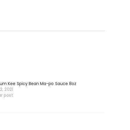
Kum Kee Spicy Bean Ma-po Sauce 8oz
12, 2021
ar post