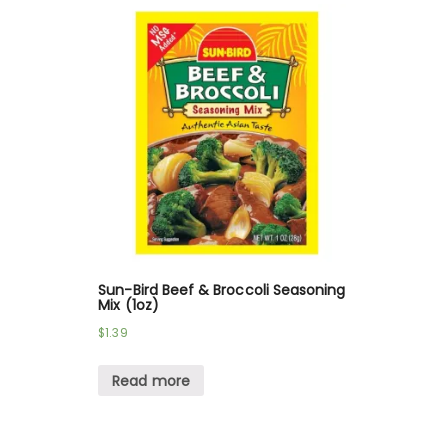
Sun-Bird Beef & Broccoli Seasoning
Mix (1oz)
$
1.39
Read more