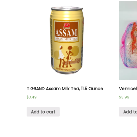
T.GRAND Assam Milk Tea, 11.5 Ounce
Vemicel
$
3.49
$
3.99
Add to cart
Add to