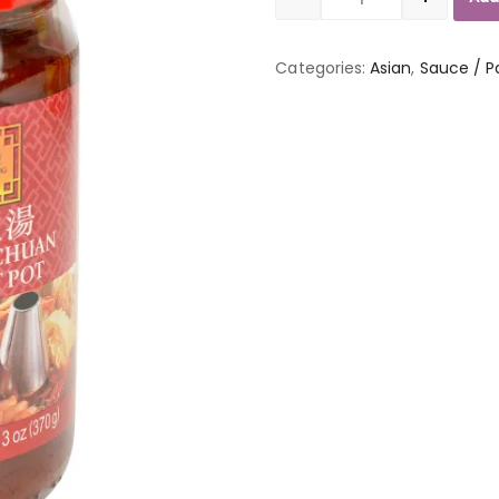
Quantity
Categories:
Asian
,
Sauce / P