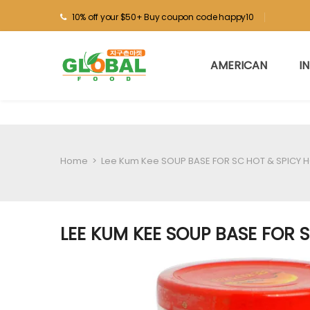
10% off your $50+ Buy coupon code happy10
AMERICAN
I
Home
>
Lee Kum Kee SOUP BASE FOR SC HOT & SPICY 
LEE KUM KEE SOUP BASE FOR 