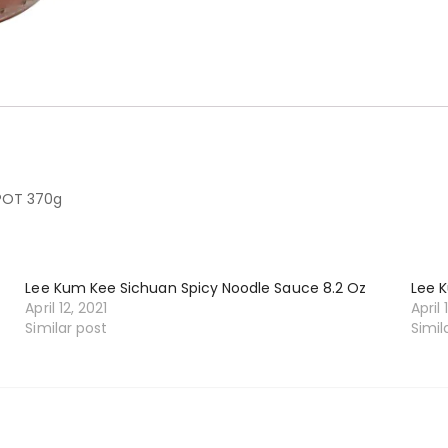
POT 370g
Lee Kum Kee Sichuan Spicy Noodle Sauce 8.2 Oz
Lee 
April 12, 2021
April 
Similar post
Simil