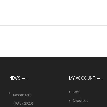
NEWS
MY ACCOUNT
Cart
Korean Sale
Checkout
(08.07.2026)