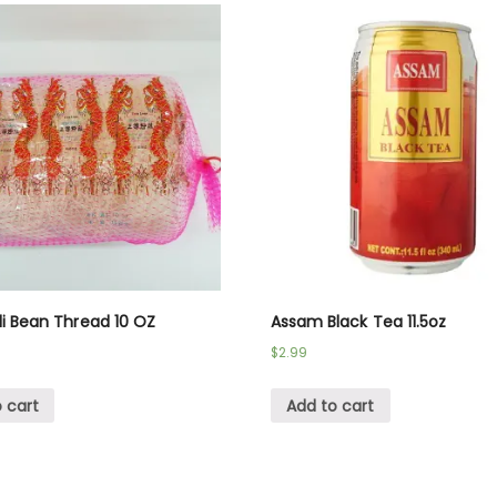
li Bean Thread 10 OZ
Assam Black Tea 11.5oz
$
2.99
 cart
Add to cart