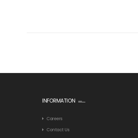
INFORMATION
Careers
Contact Us