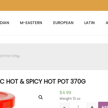
NDIAN
M-EASTERN
EUROPEAN
LATIN
A
HOT POT 370g
SC HOT & SPICY HOT POT 370G
$
4.99
Weight 13 oz
-
+
Add