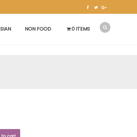
SIAN
NON FOOD
0 ITEMS
 to cart