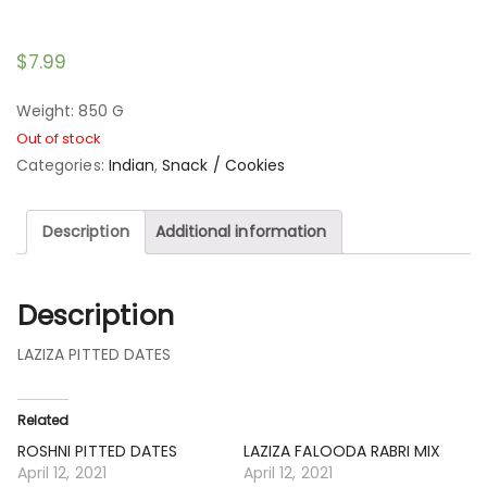
$
7.99
Weight: 850 G
Out of stock
Categories:
Indian
,
Snack / Cookies
Description
Additional information
Description
LAZIZA PITTED DATES
Related
ROSHNI PITTED DATES
LAZIZA FALOODA RABRI MIX
April 12, 2021
April 12, 2021