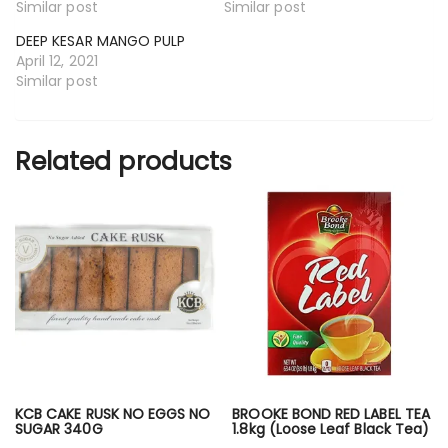
Similar post
Similar post
DEEP KESAR MANGO PULP
April 12, 2021
Similar post
Related products
KCB CAKE RUSK NO EGGS NO
BROOKE BOND RED LABEL TEA
SUGAR 340G
1.8kg (Loose Leaf Black Tea)