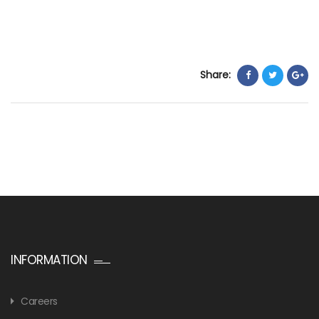
Share:
INFORMATION
Careers