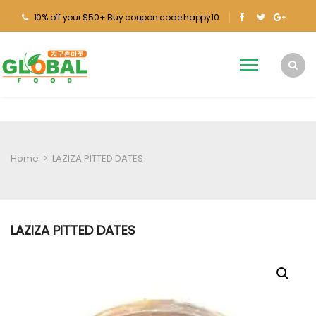
10% off your $50+ Buy coupon code happy10
Home
>
LAZIZA PITTED DATES
LAZIZA PITTED DATES