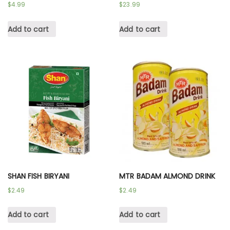
$
4.99
$
23.99
Add to cart
Add to cart
SHAN FISH BIRYANI
MTR BADAM ALMOND DRINK
$
2.49
$
2.49
Add to cart
Add to cart