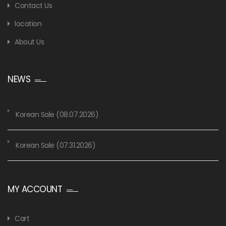
Contact Us
location
About Us
NEWS
Korean Sale (08.07.2026)
Korean Sale (07.31.2026)
MY ACCOUNT
Cart