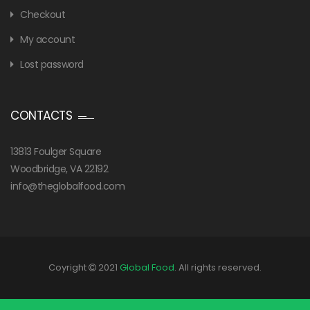
Checkout
My account
Lost password
CONTACTS
13813 Foulger Square
Woodbridge, VA 22192
info@theglobalfood.com
Coyright
2021
Global Food
. All rights reserved.