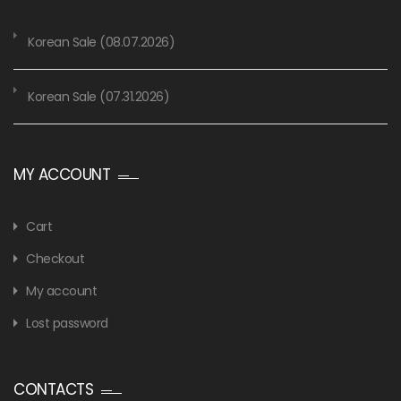
Korean Sale (08.07.2026)
Korean Sale (07.31.2026)
MY ACCOUNT
Cart
Checkout
My account
Lost password
CONTACTS