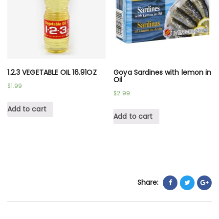
1.2.3 VEGETABLE OIL 16.91OZ
Goya Sardines with lemon in
Oil
$
1.99
$
2.99
Add to cart
Add to cart
Share: