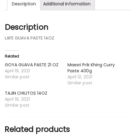
Description
Additional information
Description
LAFE GUAVA PASTE 14OZ
Related
GOYA GUAVA PASTE 21 OZ
Maesri Prik Khing Curry
April 19, 2021
Paste 400g
Similar post
April 12, 2021
Similar post
TAJIN CHILITOS 14OZ
April 19, 2021
Similar post
Related products