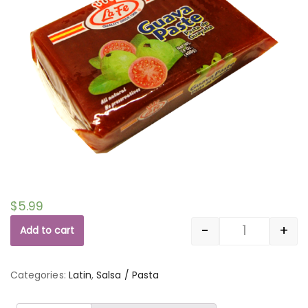
$
5.99
-
+
Add to cart
Quantity
Categories:
Latin
,
Salsa / Pasta