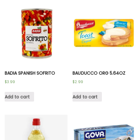
BADIA SPANISH SOFRITO
BAUDUCCO ORG 5.64OZ
$
3.99
$
2.99
Add to cart
Add to cart