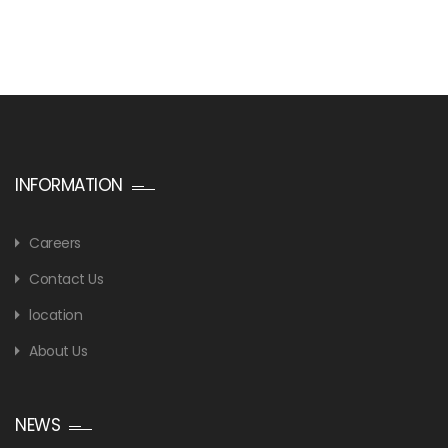
INFORMATION
Careers
Contact Us
location
About Us
NEWS