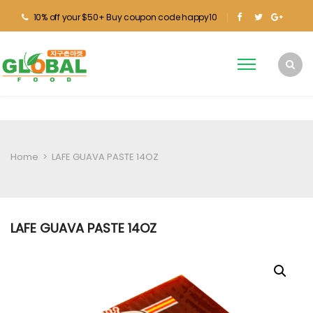
10% off your $50+ Buy coupon code happy10
Home
>
LAFE GUAVA PASTE 14OZ
LAFE GUAVA PASTE 14OZ