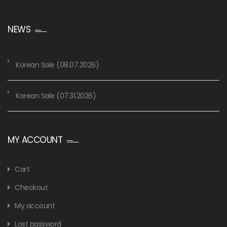
NEWS
Korean Sale (08.07.2026)
Korean Sale (07.31.2026)
MY ACCOUNT
Cart
Checkout
My account
Lost password