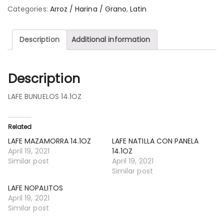
Categories:
Arroz / Harina / Grano
,
Latin
Description
Additional information
Description
LAFE BUNUELOS 14.1OZ
Related
LAFE MAZAMORRA 14.1OZ
LAFE NATILLA CON PANELA
April 19, 2021
14.1OZ
Similar post
April 19, 2021
Similar post
LAFE NOPALITOS
April 19, 2021
Similar post