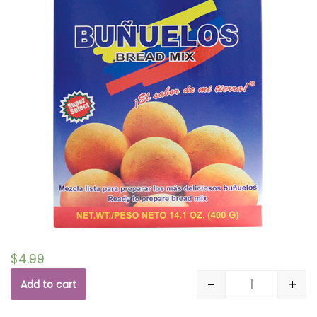
$
4.99
-
+
Add to cart
Quantity