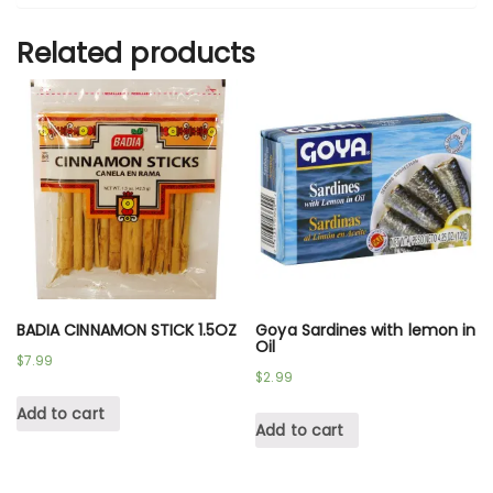
Related products
BADIA CINNAMON STICK 1.5OZ
Goya Sardines with lemon in
Oil
$
7.99
$
2.99
Add to cart
Add to cart