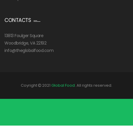
CONTACTS
13813 Foulger Square
Woodbridge, VA 22192
info@theglobalfood.com
Coyright
2021
Global Food
. All rights reserved.