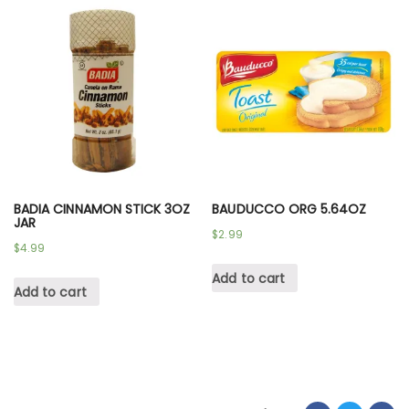
BADIA CINNAMON STICK 3OZ
BAUDUCCO ORG 5.64OZ
JAR
$
2.99
$
4.99
Add to cart
Add to cart