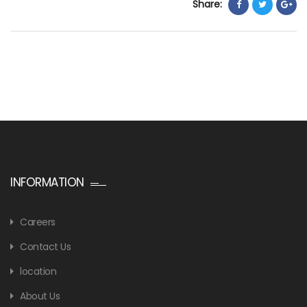
Share:
INFORMATION
Careers
Contact Us
location
About Us