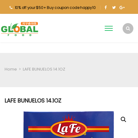
10% off your $50+ Buy coupon code happy10
Home
>
LAFE BUNUELOS 14.1OZ
LAFE BUNUELOS 14.1OZ