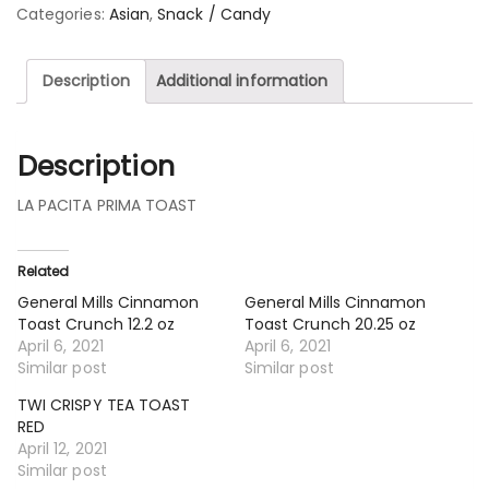
Categories:
Asian
,
Snack / Candy
Description
Additional information
Description
LA PACITA PRIMA TOAST
Related
General Mills Cinnamon
General Mills Cinnamon
Toast Crunch 12.2 oz
Toast Crunch 20.25 oz
April 6, 2021
April 6, 2021
Similar post
Similar post
TWI CRISPY TEA TOAST
RED
April 12, 2021
Similar post