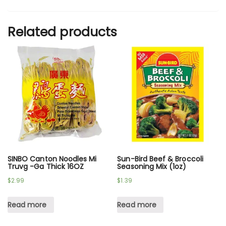
Related products
SINBO Canton Noodles Mi
Sun-Bird Beef & Broccoli
Truvg -Ga Thick 16OZ
Seasoning Mix (1oz)
$
2.99
$
1.39
Read more
Read more