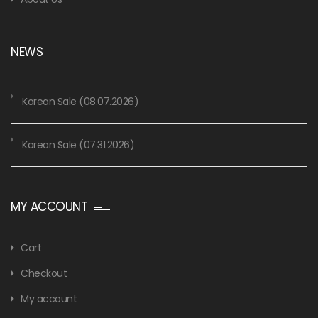
NEWS
Korean Sale (08.07.2026)
Korean Sale (07.31.2026)
MY ACCOUNT
Cart
Checkout
My account