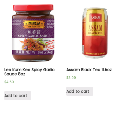
Lee Kum Kee Spicy Garlic
Assam Black Tea 11.5oz
Sauce 8oz
$
2.99
$
4.69
Add to cart
Add to cart