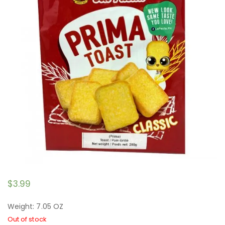
$
3.99
Weight: 7.05 OZ
Out of stock