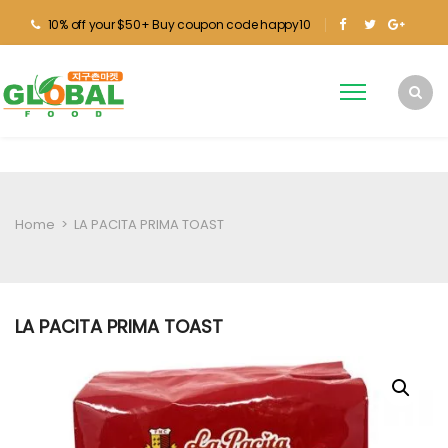
10% off your $50+ Buy coupon code happy10
Home
>
LA PACITA PRIMA TOAST
LA PACITA PRIMA TOAST