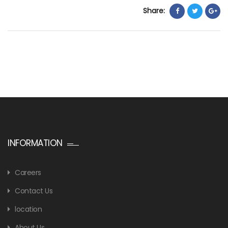
Share:
INFORMATION
Careers
Contact Us
location
About Us