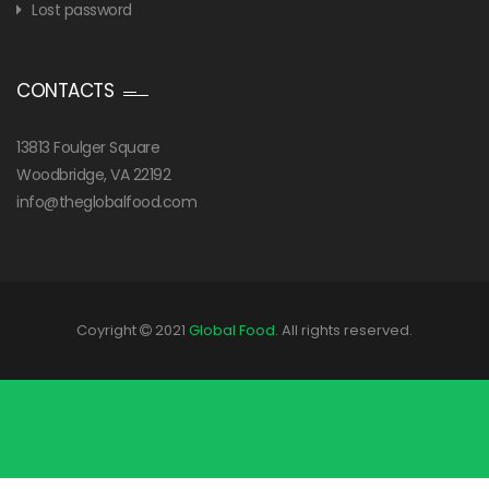
Lost password
CONTACTS
13813 Foulger Square
Woodbridge, VA 22192
info@theglobalfood.com
Coyright
2021
Global Food
. All rights reserved.