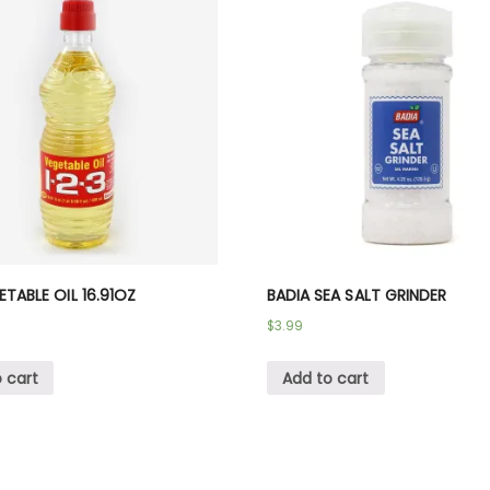
GETABLE OIL 16.91OZ
BADIA SEA SALT GRINDER
$
3.99
 cart
Add to cart