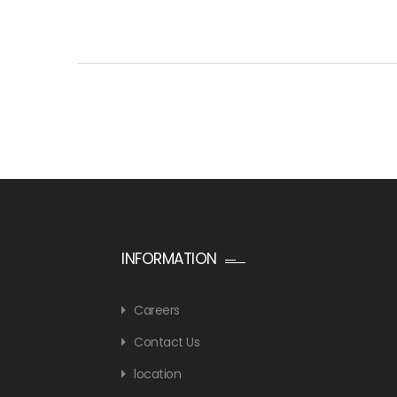
INFORMATION
Careers
Contact Us
location