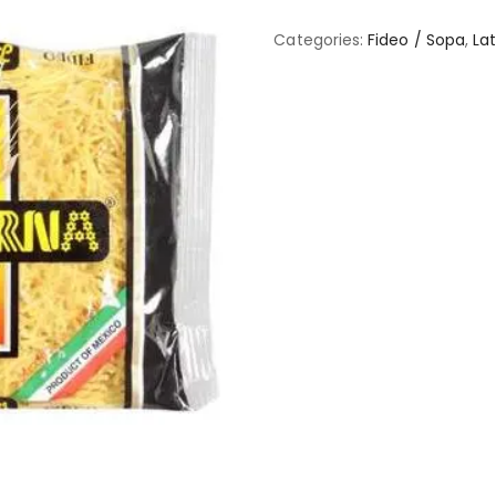
Categories:
Fideo / Sopa
,
Lat