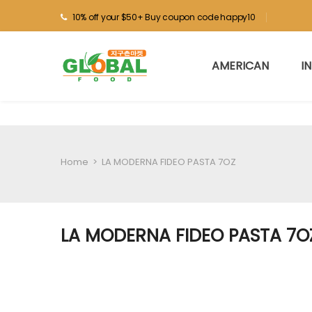
10% off your $50+ Buy coupon code happy10
AMERICAN
I
Home
>
LA MODERNA FIDEO PASTA 7OZ
LA MODERNA FIDEO PASTA 7O