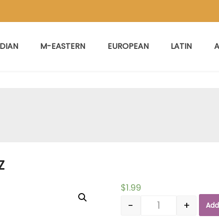
NDIAN
M-EASTERN
EUROPEAN
LATIN
A
Z
$
1.99
-
+
Add
Quantity