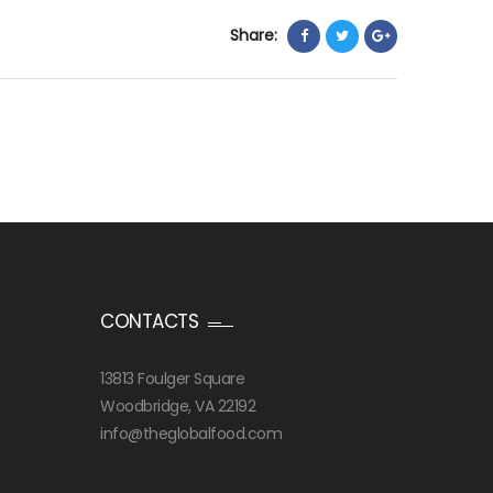
Share:
CONTACTS
13813 Foulger Square
Woodbridge, VA 22192
info@theglobalfood.com