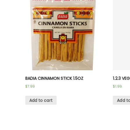
BADIA CINNAMON STICK 1.5OZ
1.2.3 VE
$
7.99
$
1.99
Add to cart
Add to