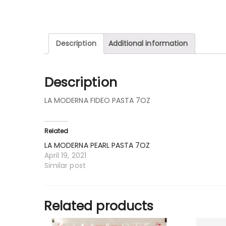
Description
Additional information
Description
LA MODERNA FIDEO PASTA 7OZ
Related
LA MODERNA PEARL PASTA 7OZ
April 19, 2021
Similar post
Related products