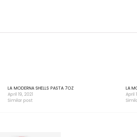
LA MODERNA SHELLS PASTA 7OZ
LA M
April 19, 2021
April 
Similar post
Simil