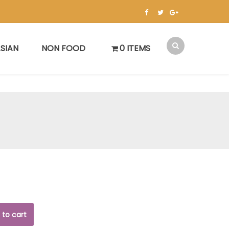
SIAN
NON FOOD
0 ITEMS
 to cart