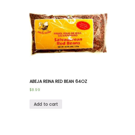
ABEJA REINA RED BEAN 64OZ
$
8.99
Add to cart