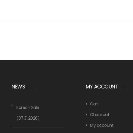
NEWS
MY ACCOUNT
Cart
Korean Sale
Checkout
(07.31.2026)
My account