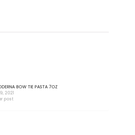
ODERNA BOW TIE PASTA 7OZ
19, 2021
ar post