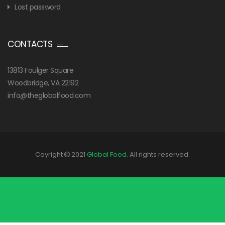
Lost password
CONTACTS
13813 Foulger Square
Woodbridge, VA 22192
info@theglobalfood.com
Coyright
2021
Global Food
. All rights reserved.