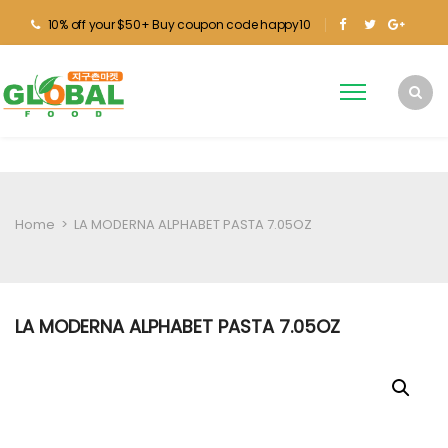
10% off your $50+ Buy coupon code happy10
Home
>
LA MODERNA ALPHABET PASTA 7.05OZ
LA MODERNA ALPHABET PASTA 7.05OZ