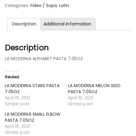
Categories:
Fideo / Sopa
,
Latin
Description
Additional information
Description
LA MODERNA ALPHABET PASTA 7.05OZ
Related
LA MODERNA STARS PASTA
LA MODERNA MELON SEED
7.05OZ
PASTA 7.05OZ
April 19, 2021
April 19, 2021
Similar post
Similar post
LA MODERNA SMALL ELBOW
PASTA 7.05OZ
April 19, 2021
Similar post