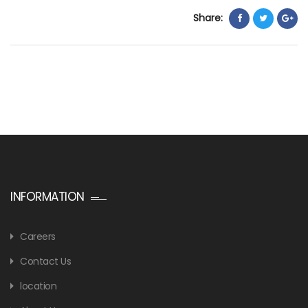
Share:
INFORMATION
Careers
Contact Us
location