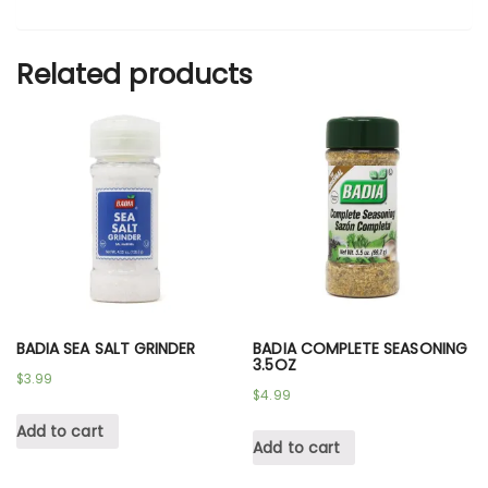
Related products
BADIA SEA SALT GRINDER
BADIA COMPLETE SEASONING
3.5OZ
$
3.99
$
4.99
Add to cart
Add to cart