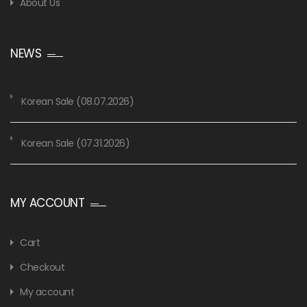
About Us
NEWS
Korean Sale (08.07.2026)
Korean Sale (07.31.2026)
MY ACCOUNT
Cart
Checkout
My account