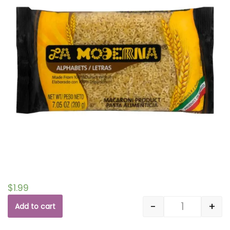
$
1.99
-
+
Add to cart
Quantity