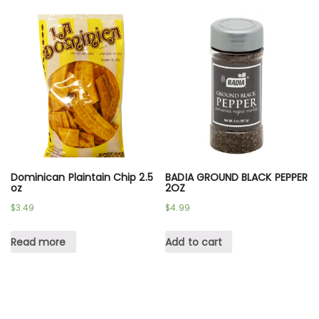
Dominican Plaintain Chip 2.5
BADIA GROUND BLACK PEPPER
oz
2OZ
$
3.49
$
4.99
Read more
Add to cart