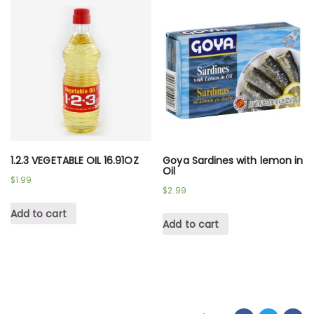
1.2.3 VEGETABLE OIL 16.91OZ
Goya Sardines with lemon in
Oil
$
1.99
$
2.99
Add to cart
Add to cart