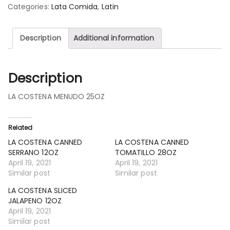
Categories:
Lata Comida
,
Latin
Description
Additional information
Description
LA COSTENA MENUDO 25OZ
Related
LA COSTENA CANNED
LA COSTENA CANNED
SERRANO 12OZ
TOMATILLO 28OZ
April 19, 2021
April 19, 2021
Similar post
Similar post
LA COSTENA SLICED
JALAPENO 12OZ
April 19, 2021
Similar post