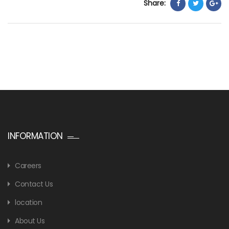
Share:
INFORMATION
Careers
Contact Us
location
About Us