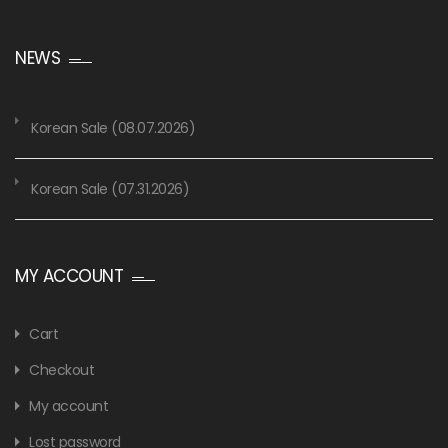
NEWS
Korean Sale (08.07.2026)
Korean Sale (07.31.2026)
MY ACCOUNT
Cart
Checkout
My account
Lost password