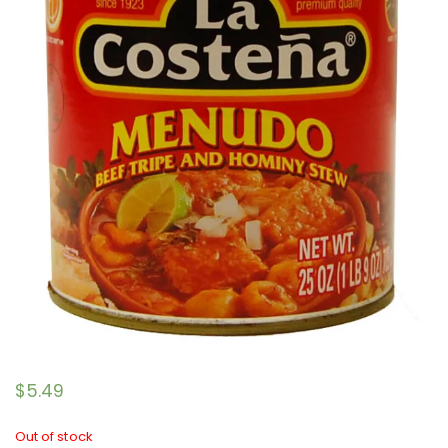
$
5.49
Out of stock