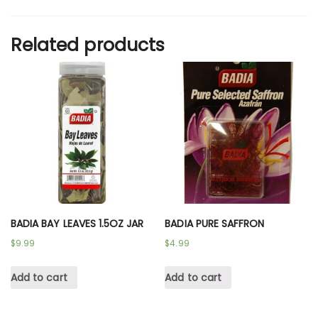
Related products
BADIA BAY LEAVES 1.5OZ JAR
BADIA PURE SAFFRON
$
9.99
$
4.99
Add to cart
Add to cart