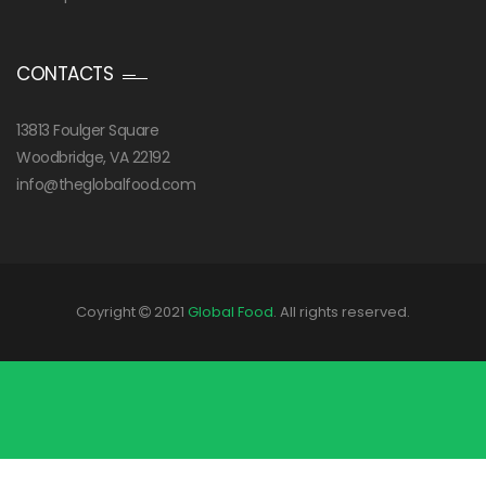
CONTACTS
13813 Foulger Square
Woodbridge, VA 22192
info@theglobalfood.com
Coyright
2021
Global Food
. All rights reserved.