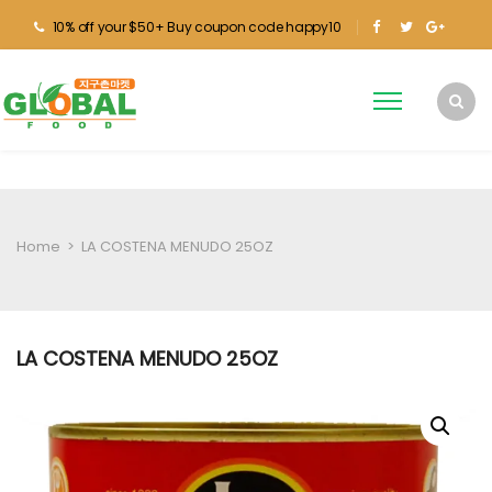
10% off your $50+ Buy coupon code happy10
Home
>
LA COSTENA MENUDO 25OZ
LA COSTENA MENUDO 25OZ