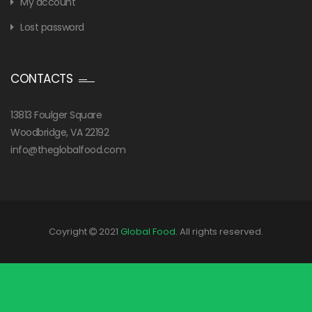
My account
Lost password
CONTACTS
13813 Foulger Square
Woodbridge, VA 22192
info@theglobalfood.com
Coyright
2021
Global Food
. All rights reserved.