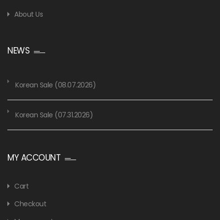
About Us
NEWS
Korean Sale (08.07.2026)
Korean Sale (07.31.2026)
MY ACCOUNT
Cart
Checkout