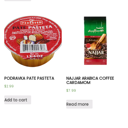
PODRAVKA PATE PASTETA
NAJJAR ARABICA COFFEE
CARDAMOM
$
2.99
$
7.99
Add to cart
Read more