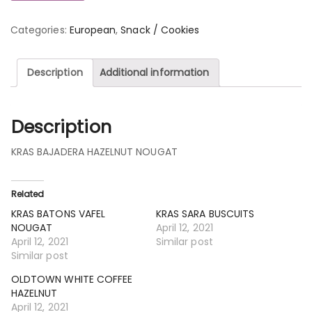
Categories:
European
,
Snack / Cookies
Description
Additional information
Description
KRAS BAJADERA HAZELNUT NOUGAT
Related
KRAS BATONS VAFEL
KRAS SARA BUSCUITS
NOUGAT
April 12, 2021
April 12, 2021
Similar post
Similar post
OLDTOWN WHITE COFFEE
HAZELNUT
April 12, 2021