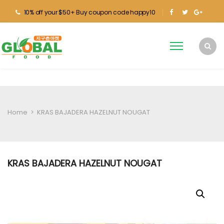
10% off your $50+ Buy coupon code happy10
Home
>
KRAS BAJADERA HAZELNUT NOUGAT
KRAS BAJADERA HAZELNUT NOUGAT