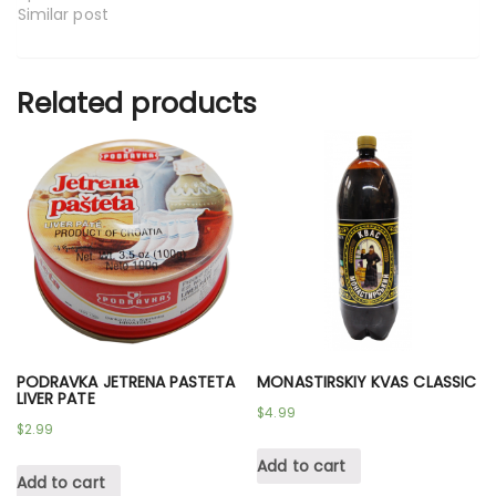
Similar post
Related products
PODRAVKA JETRENA PASTETA
MONASTIRSKIY KVAS CLASSIC
LIVER PATE
$
4.99
$
2.99
Add to cart
Add to cart