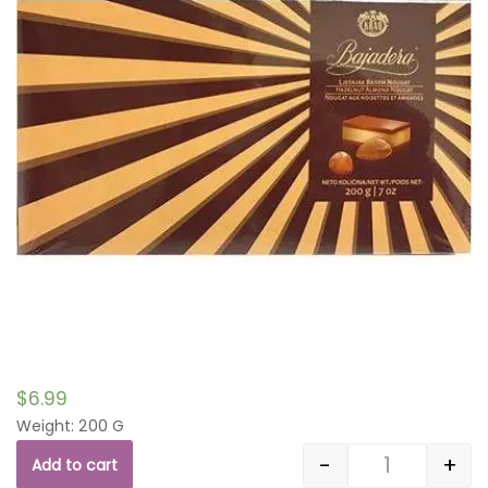
$
6.99
Weight: 200 G
-
+
Add to cart
Quantity