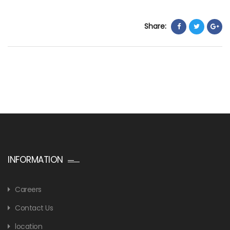
Share:
INFORMATION
Careers
Contact Us
location