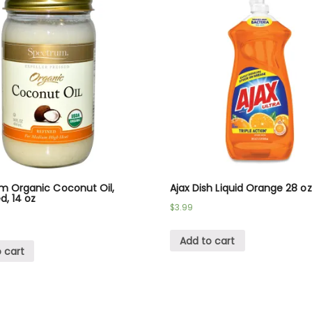
m Organic Coconut Oil,
Ajax Dish Liquid Orange 28 oz
d, 14 oz
$
3.99
Add to cart
 cart