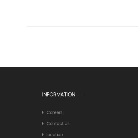
INFORMATION
Careers
Contact Us
location