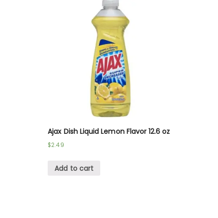
Ajax Dish Liquid Lemon Flavor 12.6 oz
$
2.49
Add to cart