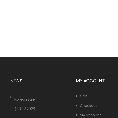
NEWS
MY ACCOUNT
Cart
Korean Sale
Checkout
(08.07.2026)
My account