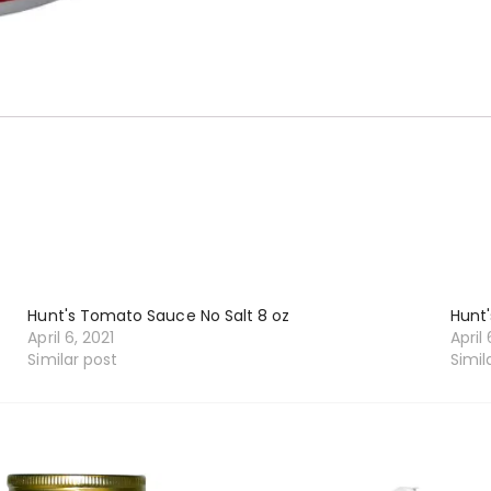
Hunt's Tomato Sauce No Salt 8 oz
Hunt'
April 6, 2021
April 
Similar post
Simil