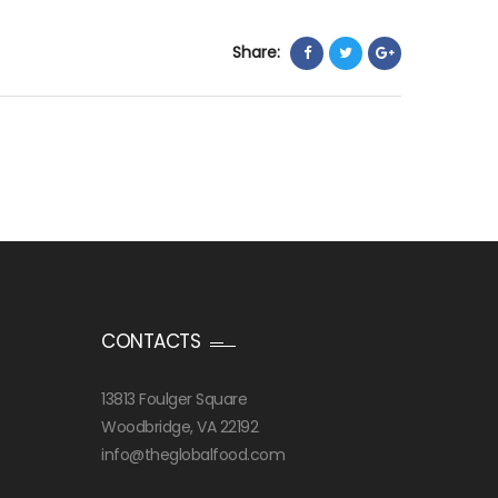
Share:
CONTACTS
13813 Foulger Square
Woodbridge, VA 22192
info@theglobalfood.com