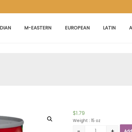
NDIAN
M-EASTERN
EUROPEAN
LATIN
A
$
1.79
Weight : 15 oz
-
+
Add