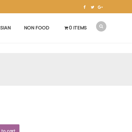
SIAN
NON FOOD
0 ITEMS
 to cart