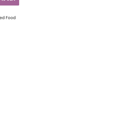
ed Food