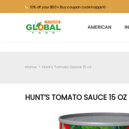
10% off your $50+ Buy coupon code happy10
AMERICAN
I
Home
>
Hunt’s Tomato Sauce 15 oz
HUNT’S TOMATO SAUCE 15 OZ