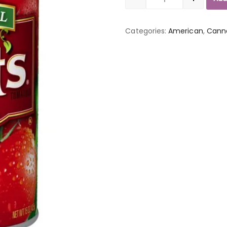
Quantity
Categories:
American
,
Cann