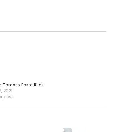
s Tomato Paste 18 oz
6, 2021
ar post