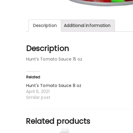
Description
Additional information
Description
Hunt’s Tomato Sauce 15 oz
Related
Hunt's Tomato Sauce 8 oz
April 6, 2021
Similar post
Related products