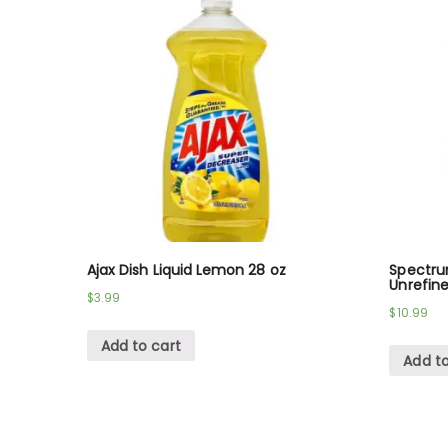
Ajax Dish Liquid Lemon 28 oz
Spectru
Unrefine
$
3.99
$
10.99
Add to cart
Add to