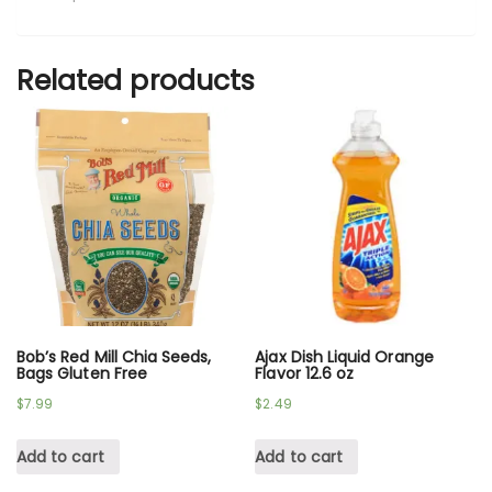
Related products
Bob’s Red Mill Chia Seeds,
Ajax Dish Liquid Orange
Bags Gluten Free
Flavor 12.6 oz
$
7.99
$
2.49
Add to cart
Add to cart