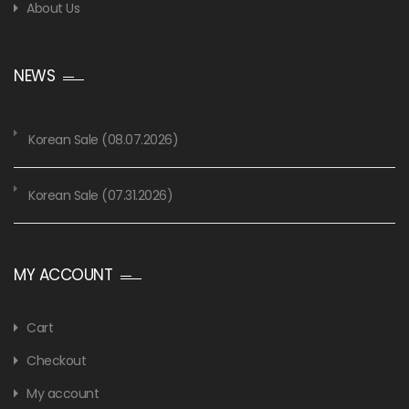
About Us
NEWS
Korean Sale (08.07.2026)
Korean Sale (07.31.2026)
MY ACCOUNT
Cart
Checkout
My account