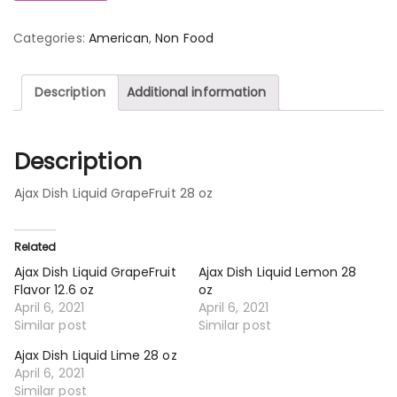
Categories:
American
,
Non Food
Description
Additional information
Description
Ajax Dish Liquid GrapeFruit 28 oz
Related
Ajax Dish Liquid GrapeFruit
Ajax Dish Liquid Lemon 28
Flavor 12.6 oz
oz
April 6, 2021
April 6, 2021
Similar post
Similar post
Ajax Dish Liquid Lime 28 oz
April 6, 2021
Similar post