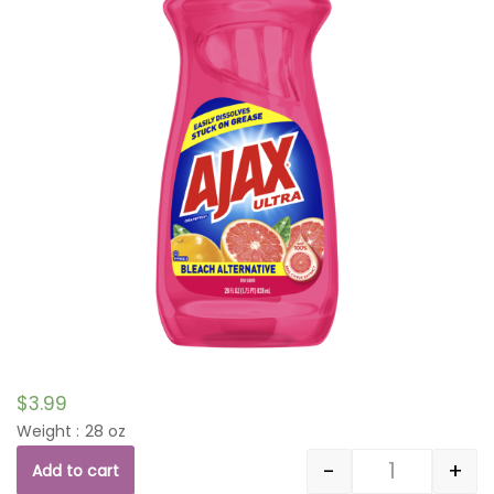
$
3.99
Weight : 28 oz
-
+
Add to cart
Quantity