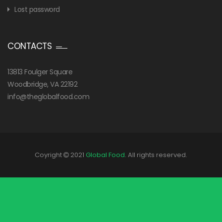
Lost password
CONTACTS
13813 Foulger Square
Woodbridge, VA 22192
info@theglobalfood.com
Coyright
2021
Global Food
. All rights reserved.