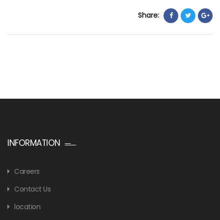
Share:
INFORMATION
Careers
Contact Us
location