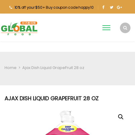
10% off your $50+ Buy coupon code happy10
Home
>
Ajax Dish Liquid GrapeFruit 28 oz
AJAX DISH LIQUID GRAPEFRUIT 28 OZ