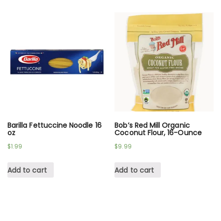
Barilla Fettuccine Noodle 16
Bob’s Red Mill Organic
oz
Coconut Flour, 16-Ounce
$
1.99
$
9.99
Add to cart
Add to cart