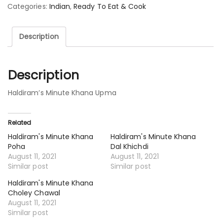
Categories:
Indian
,
Ready To Eat & Cook
Description
Description
Haldiram’s Minute Khana Upma
Related
Haldiram's Minute Khana
Haldiram's Minute Khana
Poha
Dal Khichdi
August 11, 2021
August 11, 2021
Similar post
Similar post
Haldiram's Minute Khana
Choley Chawal
August 11, 2021
Similar post