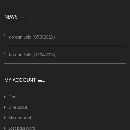
NEWS
Korean Sale (07.31.2026)
Korean Sale (07.24.2026)
MY ACCOUNT
Cart
Checkout
My account
Lost password