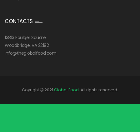
CONTACTS
13813 Foulger Square
Woodbridge, VA 22192
info@theglobalfood.com
Coyright
2021
Global Food
. All rights reserved.