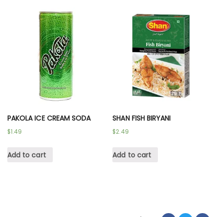
PAKOLA ICE CREAM SODA
SHAN FISH BIRYANI
$
1.49
$
2.49
Add to cart
Add to cart