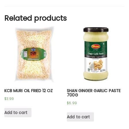
Related products
KCB MURI OIL FRIED 12 OZ
SHAN GINGER GARLIC PASTE
700G
$
3.99
$
6.99
Add to cart
Add to cart