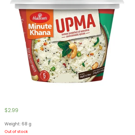
$
2.99
Weight: 68 g
Out of stock