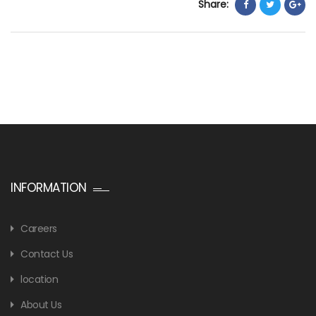
Share:
INFORMATION
Careers
Contact Us
location
About Us