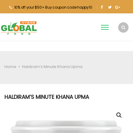
10% off your $50+ Buy coupon code happy10
Home
>
Haldiram’s Minute Khana Upma
HALDIRAM’S MINUTE KHANA UPMA