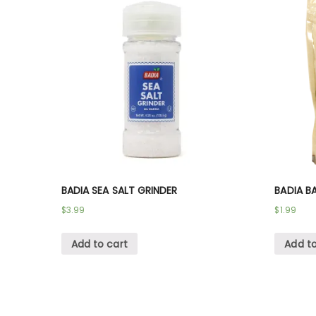
BADIA SEA SALT GRINDER
BADIA B
$
3.99
$
1.99
Add to cart
Add to