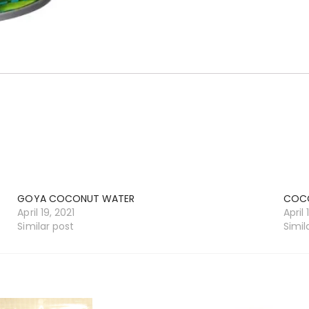
GOYA COCONUT WATER
COCO
April 19, 2021
April 
Similar post
Simil