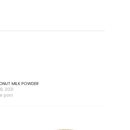
NUT MILK POWDER
19, 2021
ar post