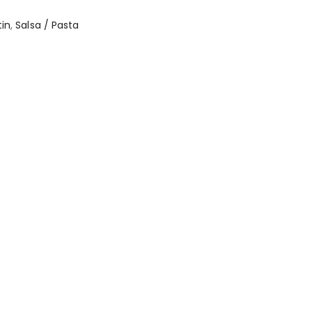
tin
,
Salsa / Pasta