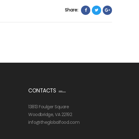
Share:
CONTACTS
13813 Foulger Square
Woodbridge, VA 22192
info@theglobalfood.com