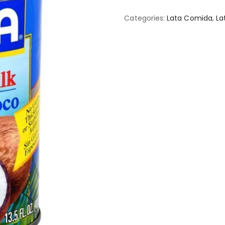
Categories:
Lata Comida
,
La