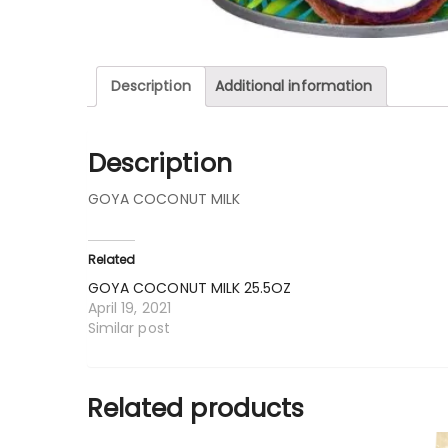
Description
Additional information
Description
GOYA COCONUT MILK
Related
GOYA COCONUT MILK 25.5OZ
April 19, 2021
Similar post
Related products