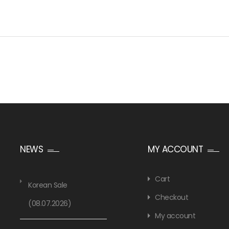
NEWS
MY ACCOUNT
Cart
Korean Sale
Checkout
(08.07.2026)
My account