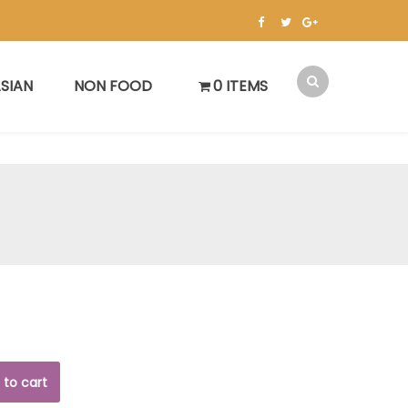
SIAN
NON FOOD
0 ITEMS
 to cart