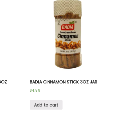
5OZ
BADIA CINNAMON STICK 3OZ JAR
$
4.99
Add to cart