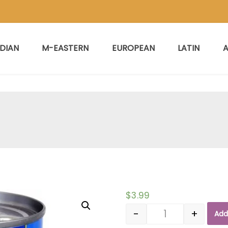
NDIAN
M-EASTERN
EUROPEAN
LATIN
A
$
3.99
-
+
Add
Quantity