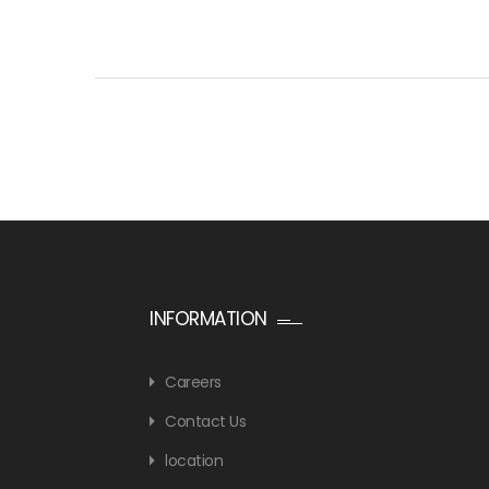
INFORMATION
Careers
Contact Us
location