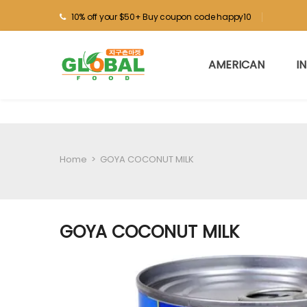
10% off your $50+ Buy coupon code happy10
AMERICAN
I
Home
>
GOYA COCONUT MILK
GOYA COCONUT MILK