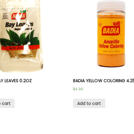
AY LEAVES 0.2OZ
BADIA YELLOW COLORING 4.2
$
4.99
 cart
Add to cart