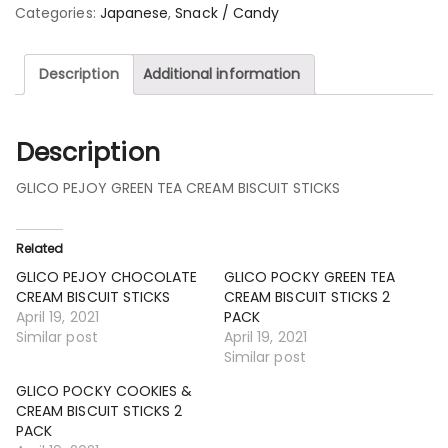
Categories:
Japanese
,
Snack / Candy
Description
Additional information
Description
GLICO PEJOY GREEN TEA CREAM BISCUIT STICKS
Related
GLICO PEJOY CHOCOLATE
GLICO POCKY GREEN TEA
CREAM BISCUIT STICKS
CREAM BISCUIT STICKS 2
April 19, 2021
PACK
Similar post
April 19, 2021
Similar post
GLICO POCKY COOKIES &
CREAM BISCUIT STICKS 2
PACK