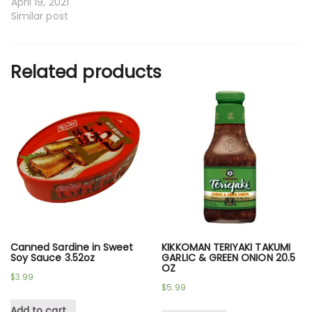
April 19, 2021
Similar post
Related products
Canned Sardine in Sweet
KIKKOMAN TERIYAKI TAKUMI
Soy Sauce 3.52oz
GARLIC & GREEN ONION 20.5
OZ
$
3.99
$
5.99
Add to cart