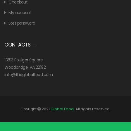
Checkout
My account
Lost password
CONTACTS
13813 Foulger Square
Woodbridge, VA 22192
info@theglobalfood.com
Coyright
2021
Global Food
. All rights reserved.