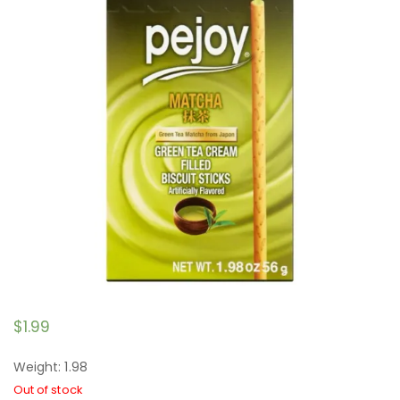
$
1.99
Weight: 1.98
Out of stock