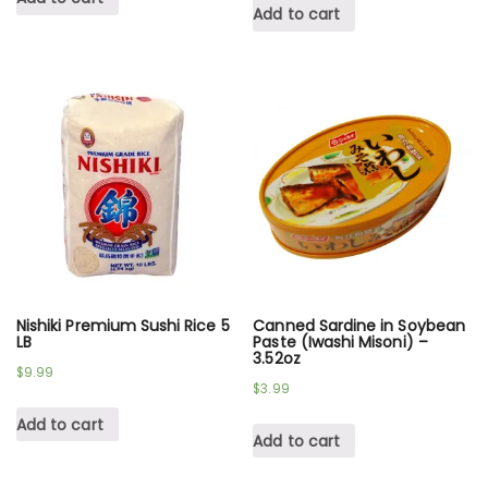
Add to cart
Nishiki Premium Sushi Rice 5
Canned Sardine in Soybean
LB
Paste (Iwashi Misoni) –
3.52oz
$
9.99
$
3.99
Add to cart
Add to cart