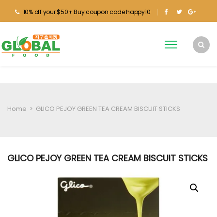
10% off your $50+ Buy coupon code happy10
Home
>
GLICO PEJOY GREEN TEA CREAM BISCUIT STICKS
GLICO PEJOY GREEN TEA CREAM BISCUIT STICKS