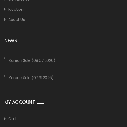
location
About Us
NEWS
Korean Sale (08.07.2026)
Korean Sale (07.31.2026)
MY ACCOUNT
Cart