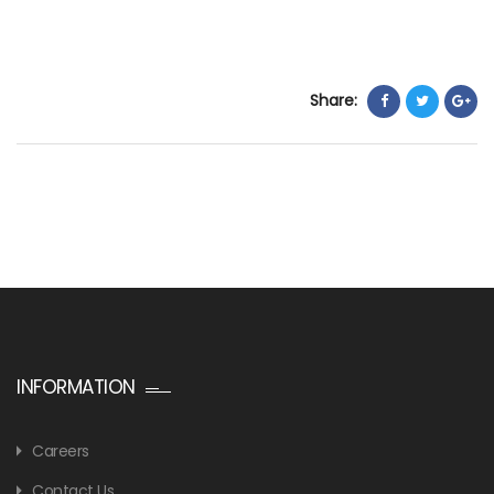
Share:
INFORMATION
Careers
Contact Us