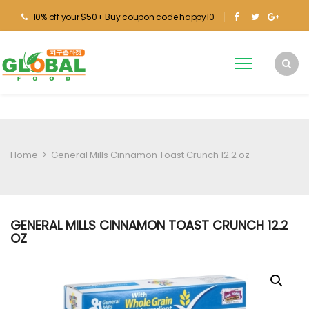
10% off your $50+ Buy coupon code happy10
Home
>
General Mills Cinnamon Toast Crunch 12.2 oz
GENERAL MILLS CINNAMON TOAST CRUNCH 12.2
OZ