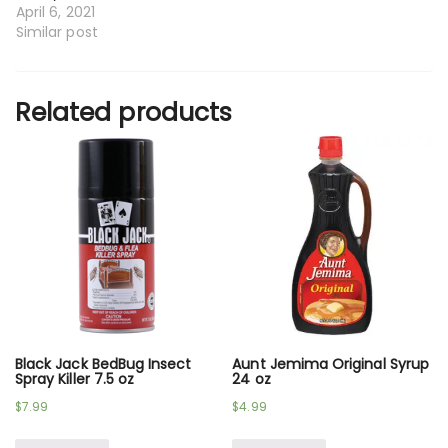
April 6, 2021
Similar post
Related products
Black Jack BedBug Insect
Aunt Jemima Original Syrup
Spray Killer 7.5 oz
24 oz
$
7.99
$
4.99