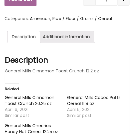
Quantity
Categories:
American
,
Rice / Flour / Grains / Cereal
Description
Additional information
Description
General Mills Cinnamon Toast Crunch 12.2 oz
Related
General Mills Cinnamon
General Mills Cocoa Puffs
Toast Crunch 20.25 oz
Cereal 11.8 oz
April 6, 2021
April 6, 2021
Similar post
Similar post
General Mills Cheerios
Honey Nut Cereal 12.25 oz