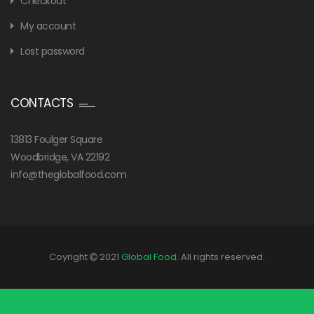
Checkout
My account
Lost password
CONTACTS
13813 Foulger Square
Woodbridge, VA 22192
info@theglobalfood.com
Coyright
2021
Global Food
. All rights reserved.