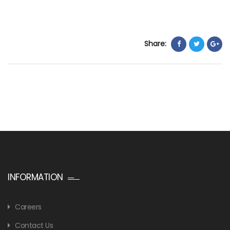
Share:
INFORMATION
Careers
Contact Us