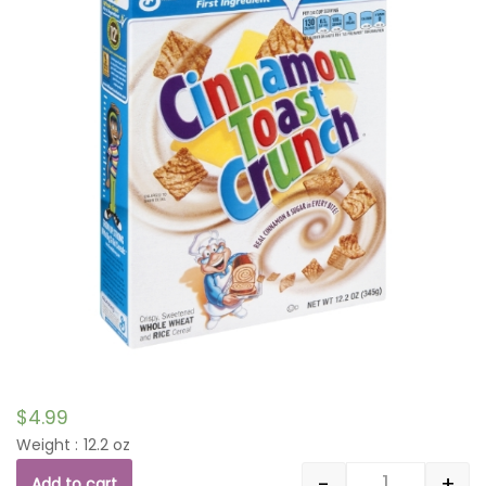
$
4.99
Weight : 12.2 oz
-
+
Add to cart