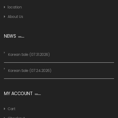
location
About Us
NEWS
Korean Sale (07.31.2026)
Korean Sale (07.24.2026)
MY ACCOUNT
Cart