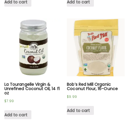
Add to cart
Add to cart
La Tourangelle Virgin &
Bob’s Red Mill Organic
Unrefined Coconut Oil, 14 fl
Coconut Flour, 16-Ounce
oz
$
9.99
$
7.99
Add to cart
Add to cart