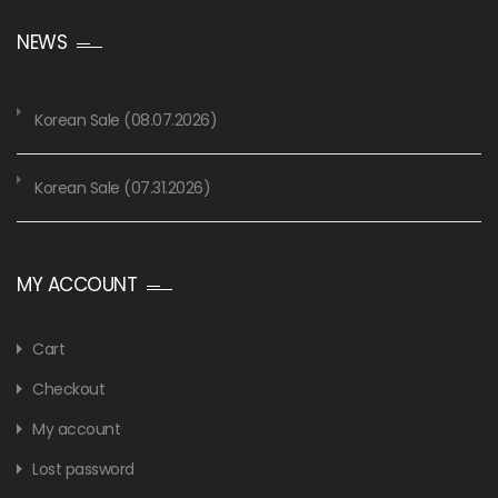
NEWS
Korean Sale (08.07.2026)
Korean Sale (07.31.2026)
MY ACCOUNT
Cart
Checkout
My account
Lost password