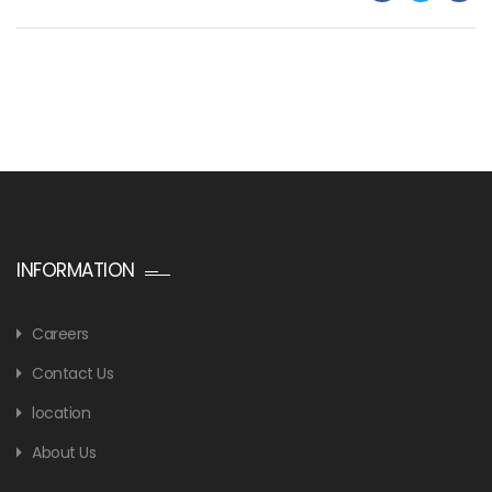
INFORMATION
Careers
Contact Us
location
About Us