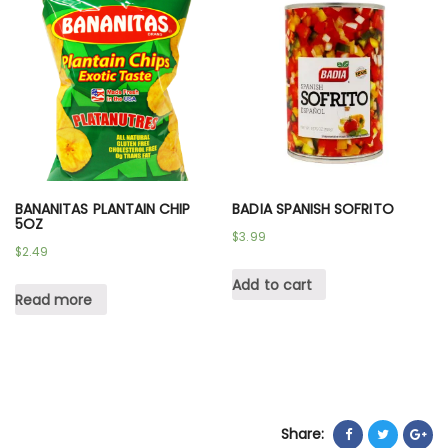
BANANITAS PLANTAIN CHIP
BADIA SPANISH SOFRITO
5OZ
$
3.99
$
2.49
Add to cart
Read more
Share: