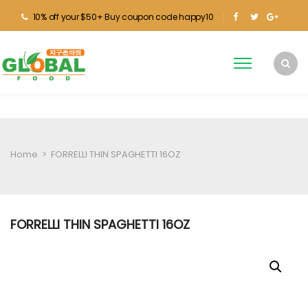
10% off your $50+ Buy coupon code happy10
Home
>
FORRELLI THIN SPAGHETTI 16OZ
FORRELLI THIN SPAGHETTI 16OZ