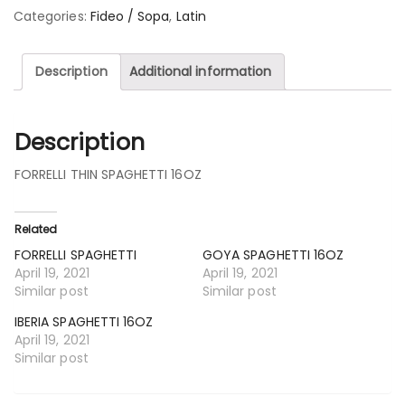
Categories:
Fideo / Sopa
,
Latin
Description
Additional information
Description
FORRELLI THIN SPAGHETTI 16OZ
Related
FORRELLI SPAGHETTI
GOYA SPAGHETTI 16OZ
April 19, 2021
April 19, 2021
Similar post
Similar post
IBERIA SPAGHETTI 16OZ
April 19, 2021
Similar post