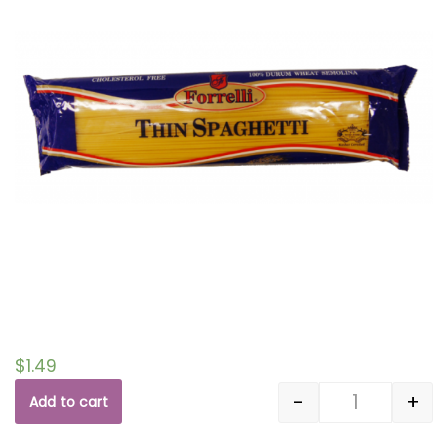
$
1.49
-
+
Add to cart
Quantity