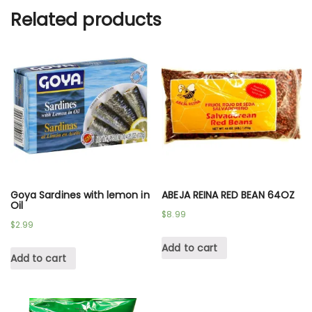
Related products
Goya Sardines with lemon in
ABEJA REINA RED BEAN 64OZ
Oil
$
8.99
$
2.99
Add to cart
Add to cart