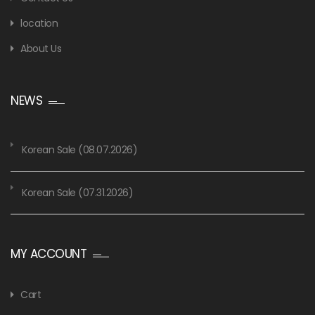
location
About Us
NEWS
Korean Sale (08.07.2026)
Korean Sale (07.31.2026)
MY ACCOUNT
Cart