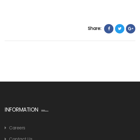
Share:
INFORMATION
Careers
Contact Us