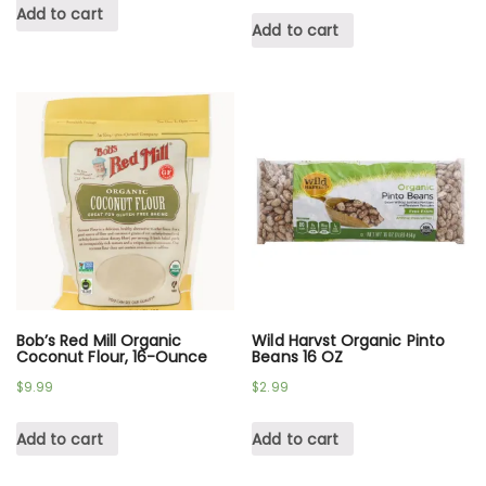
Add to cart
Add to cart
Bob’s Red Mill Organic
Wild Harvst Organic Pinto
Coconut Flour, 16-Ounce
Beans 16 OZ
$
9.99
$
2.99
Add to cart
Add to cart