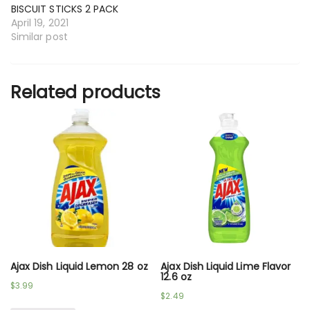
BISCUIT STICKS 2 PACK
April 19, 2021
Similar post
Related products
Ajax Dish Liquid Lemon 28 oz
Ajax Dish Liquid Lime Flavor
12.6 oz
$
3.99
$
2.49