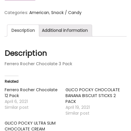
Categories:
American
,
Snack / Candy
Description
Additional information
Description
Ferrero Rocher Chocolate 3 Pack
Related
Ferrero Rocher Chocolate
GLICO POCKY CHOCOLATE
12 Pack
BANANA BISCUIT STICKS 2
April 6, 2021
PACK
Similar post
April 19, 2021
Similar post
GLICO POCKY ULTRA SLIM
CHOCOLATE CREAM