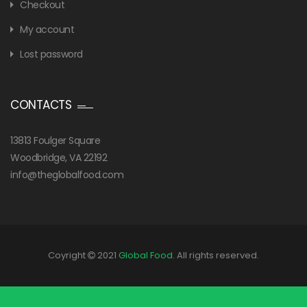
Checkout
My account
Lost password
CONTACTS
13813 Foulger Square
Woodbridge, VA 22192
info@theglobalfood.com
Coyright
2021
Global Food
. All rights reserved.