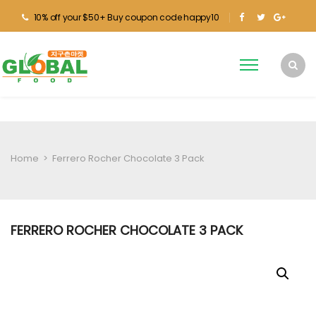
10% off your $50+ Buy coupon code happy10
Home
>
Ferrero Rocher Chocolate 3 Pack
FERRERO ROCHER CHOCOLATE 3 PACK