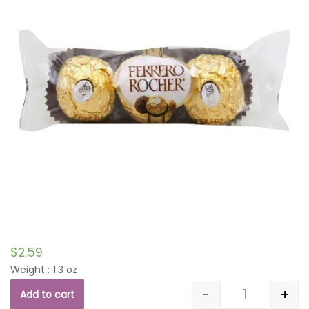
$
2.59
Weight : 1.3 oz
-
+
Add to cart
Quantity