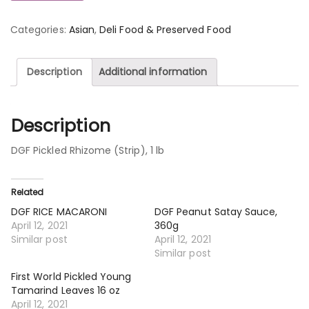
Categories:
Asian
,
Deli Food & Preserved Food
Description
Additional information
Description
DGF Pickled Rhizome (Strip), 1 lb
Related
DGF RICE MACARONI
DGF Peanut Satay Sauce,
April 12, 2021
360g
Similar post
April 12, 2021
Similar post
First World Pickled Young
Tamarind Leaves 16 oz
April 12, 2021