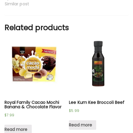
Similar post
Related products
Royal Family Cacao Mochi
Lee Kum Kee Broccoli Beef
Banana & Chocolate Flavor
$
5.99
$
7.99
Read more
Read more