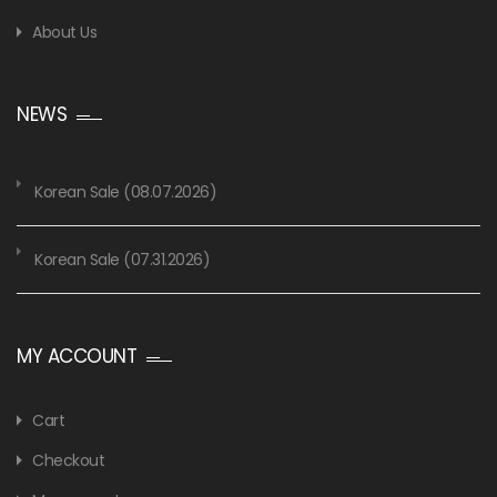
About Us
NEWS
Korean Sale (08.07.2026)
Korean Sale (07.31.2026)
MY ACCOUNT
Cart
Checkout