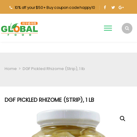
10% off your $50+ Buy coupon code happy10
Home
>
DGF Pickled Rhizome (Strip), 1 lb
DGF PICKLED RHIZOME (STRIP), 1 LB