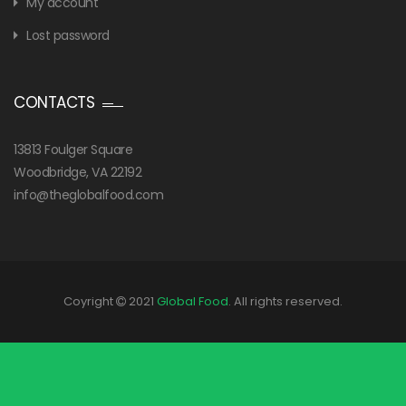
My account
Lost password
CONTACTS
13813 Foulger Square
Woodbridge, VA 22192
info@theglobalfood.com
Coyright
2021
Global Food
. All rights reserved.