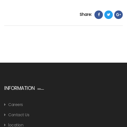
Share:
INFORMATION
Careers
Contact Us
location