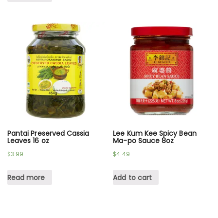
Pantai Preserved Cassia
Lee Kum Kee Spicy Bean
Leaves 16 oz
Ma-po Sauce 8oz
$
3.99
$
4.49
Read more
Add to cart