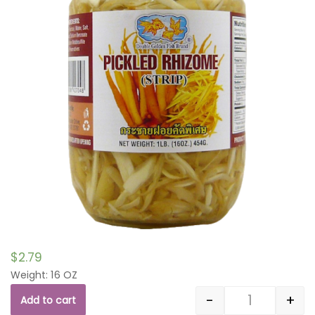
$
2.79
Weight: 16 OZ
-
+
Add to cart
Quantity