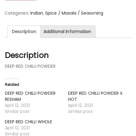
Categories:
Indian
,
Spice / Masala / Seasoning
Description
Additional information
Description
DEEP RED CHILLI POWDER
Related
DEEP RED CHILLI POWDER
DEEP RED CHILLI POWDER X
RESHAM
HOT
April 12, 2021
April 12, 2021
Similar post
Similar post
DEEP RED CHILLI WHOLE
April 12, 2021
Similar post