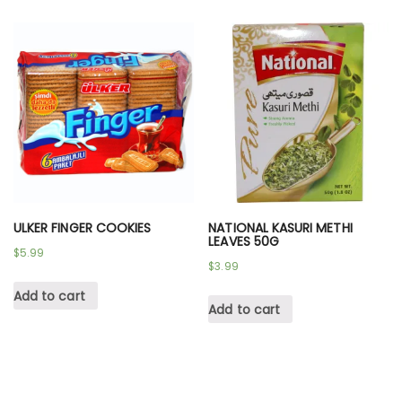
ULKER FINGER COOKIES
NATIONAL KASURI METHI
LEAVES 50G
$
5.99
$
3.99
Add to cart
Add to cart