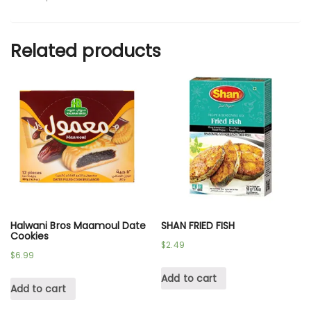
Related products
Halwani Bros Maamoul Date
SHAN FRIED FISH
Cookies
$
2.49
$
6.99
Add to cart
Add to cart