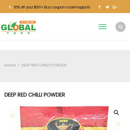
10% off your $50+ Buy coupon code happy10
Home
>
DEEP RED CHILLI POWDER
DEEP RED CHILLI POWDER