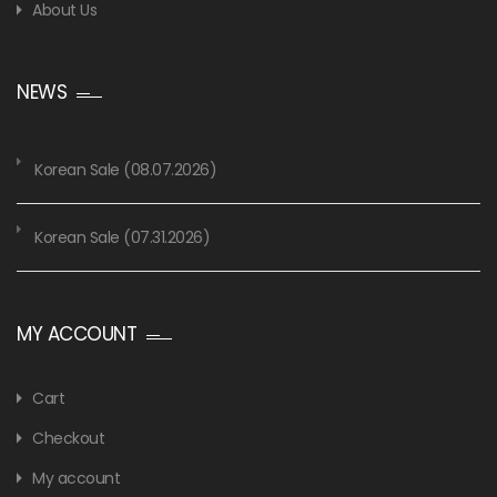
About Us
NEWS
Korean Sale (08.07.2026)
Korean Sale (07.31.2026)
MY ACCOUNT
Cart
Checkout
My account