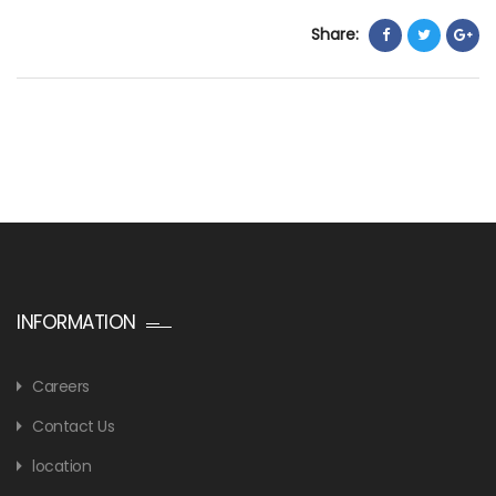
Share:
INFORMATION
Careers
Contact Us
location