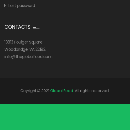
Lost password
CONTACTS
13813 Foulger Square
Woodbridge, VA 22192
info@theglobalfood.com
Coyright
2021
Global Food
. All rights reserved.