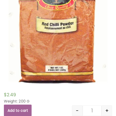
$
2.49
Weight: 200 G
-
+
Add to cart
Quantity