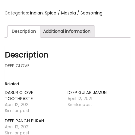
Categories:
Indian
,
Spice / Masala / Seasoning
Description
Additional information
Description
DEEP CLOVE
Related
DABUR CLOVE
DEEP GULAB JAMUN
TOOTHPASTE
April 12, 2021
April 12, 2021
Similar post
Similar post
DEEP PANCH PURAN
April 12, 2021
Similar post