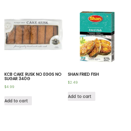
KCB CAKE RUSK NO EGGS NO
SHAN FRIED FISH
SUGAR 340G
$
2.49
$
4.99
Add to cart
Add to cart