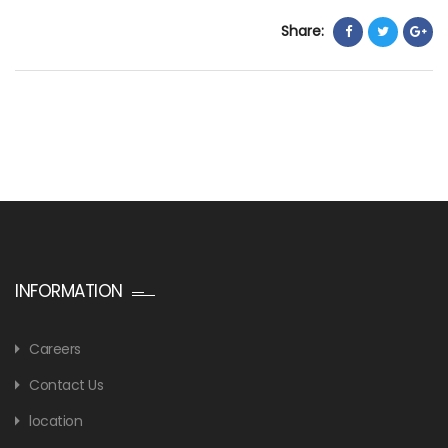
Share:
INFORMATION
Careers
Contact Us
location