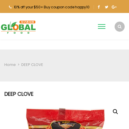
10% off your $50+ Buy coupon code happy10
Home
>
DEEP CLOVE
DEEP CLOVE