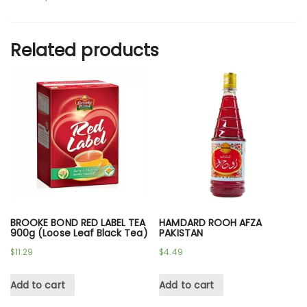
Related products
BROOKE BOND RED LABEL TEA
HAMDARD ROOH AFZA
900g (Loose Leaf Black Tea)
PAKISTAN
$
11.29
$
4.49
Add to cart
Add to cart