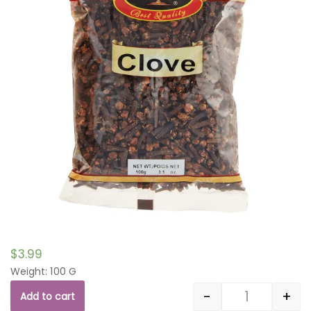
$
3.99
Weight: 100 G
-
+
Add to cart
Quantity