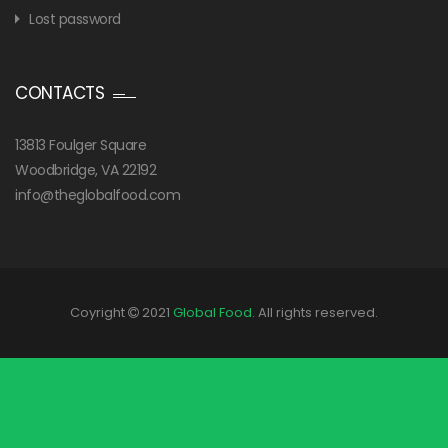
Lost password
CONTACTS
13813 Foulger Square
Woodbridge, VA 22192
info@theglobalfood.com
Coyright
2021
Global Food
. All rights reserved.