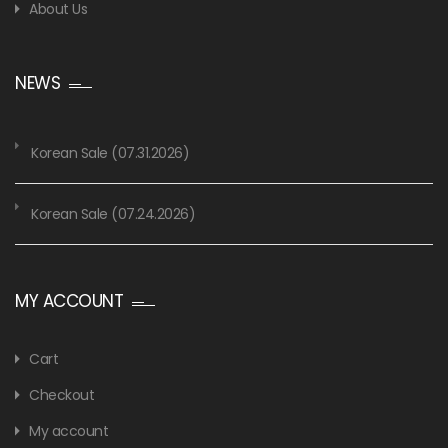
About Us
NEWS
Korean Sale (07.31.2026)
Korean Sale (07.24.2026)
MY ACCOUNT
Cart
Checkout
My account