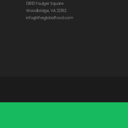
13813 Foulger Square
Woodbridge, VA 22192
info@theglobalfood.com