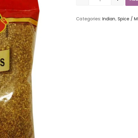
Quantity
Categories:
Indian
,
Spice / M