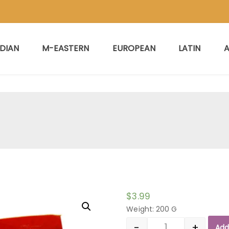
NDIAN
M-EASTERN
EUROPEAN
LATIN
A
$
3.99
Weight: 200 G
-
+
Add