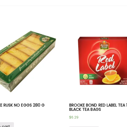
E RUSK NO EGGS 280 G
BROOKE BOND RED LABEL TEA 
BLACK TEA BAGS
$
6.29
 cart