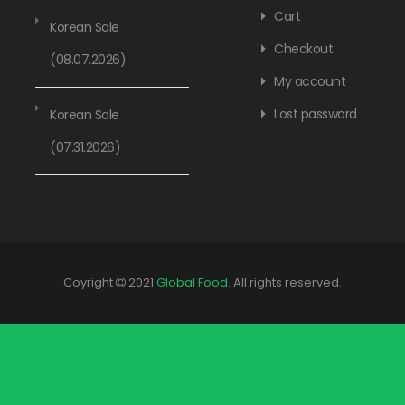
Cart
Korean Sale
Checkout
(08.07.2026)
My account
Lost password
Korean Sale
(07.31.2026)
Coyright
2021
Global Food
. All rights reserved.