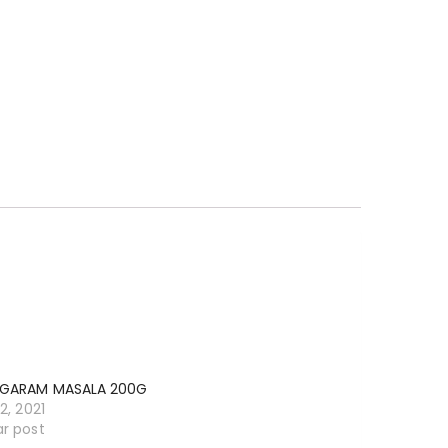
 GARAM MASALA 200G
12, 2021
ar post