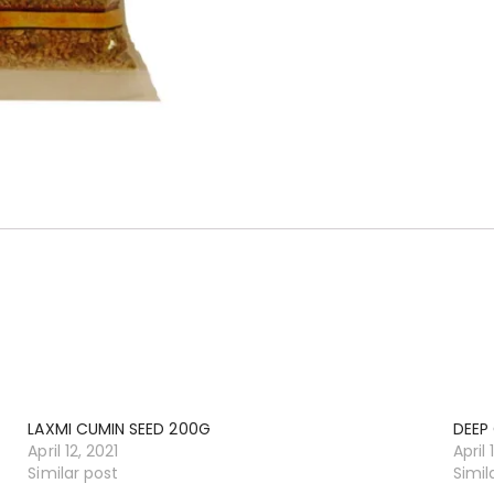
LAXMI CUMIN SEED 200G
DEEP
April 12, 2021
April 
Similar post
Simil