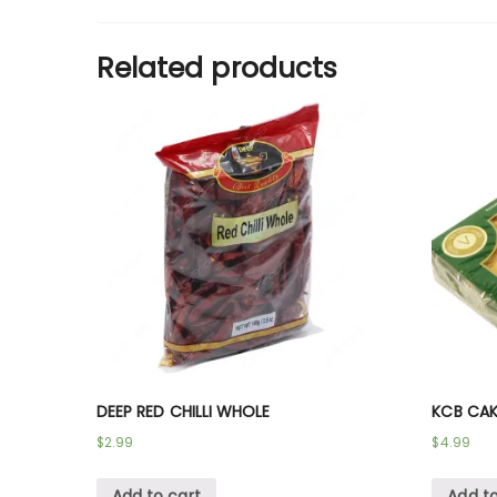
Related products
DEEP RED CHILLI WHOLE
KCB CAK
$
2.99
$
4.99
Add to cart
Add to