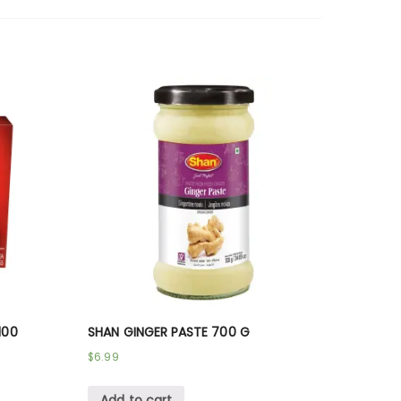
100
SHAN GINGER PASTE 700 G
$
6.99
Add to cart