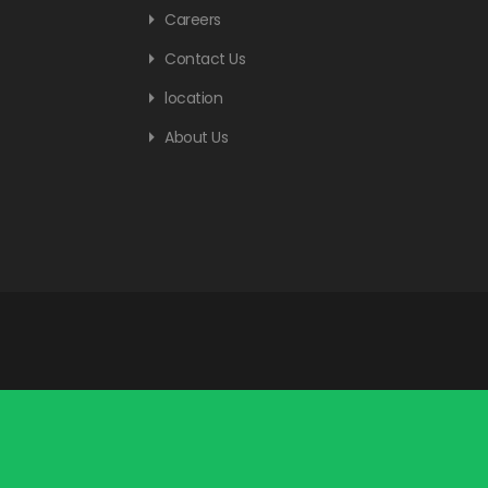
Careers
Contact Us
location
About Us