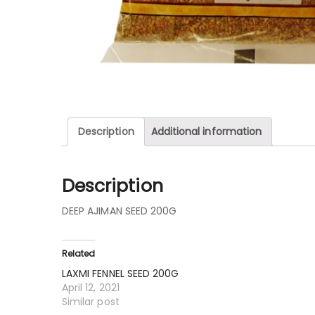
Description
Additional information
Description
DEEP AJIMAN SEED 200G
Related
LAXMI FENNEL SEED 200G
April 12, 2021
Similar post