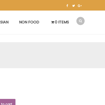
SIAN
NON FOOD
0 ITEMS
 to cart