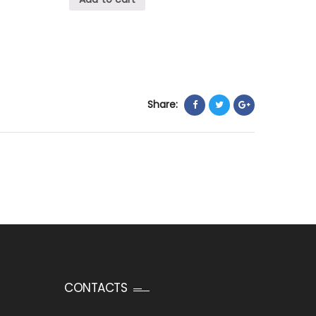
Share:
CONTACTS