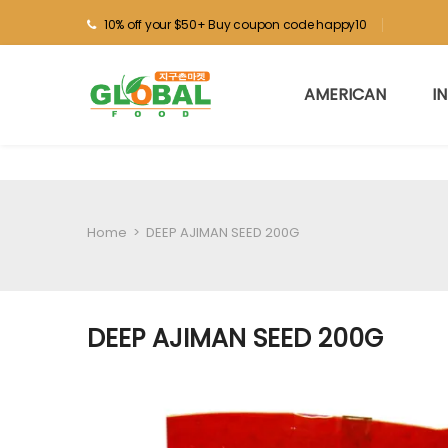
10% off your $50+ Buy coupon code happy10
AMERICAN
I
Home
>
DEEP AJIMAN SEED 200G
DEEP AJIMAN SEED 200G