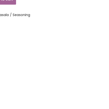
asala / Seasoning