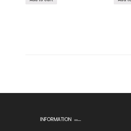
INFORMATION