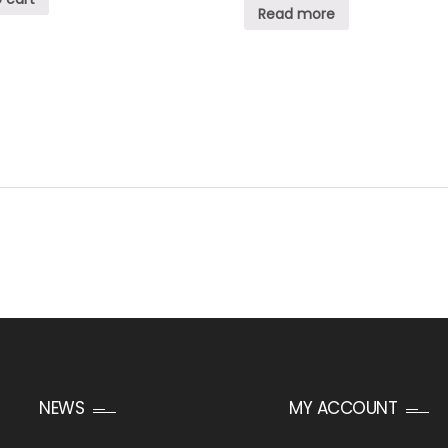
Read more
NEWS
MY ACCOUNT