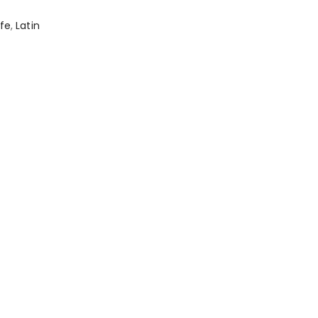
afe
,
Latin