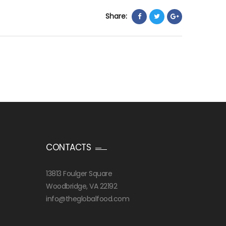
Share:
CONTACTS
13813 Foulger Square
Woodbridge, VA 22192
info@theglobalfood.com