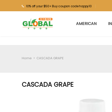
10% off your $50+ Buy coupon code happy10
AMERICAN
I
Home
>
CASCADA GRAPE
CASCADA GRAPE