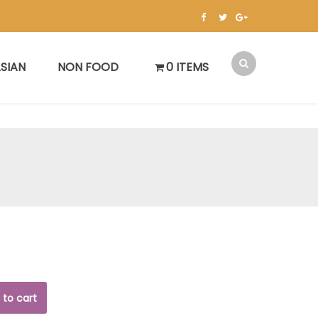
SIAN
NON FOOD
0 ITEMS
 to cart