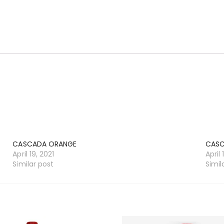
CASCADA ORANGE
CASC
April 19, 2021
April 
Similar post
Simil