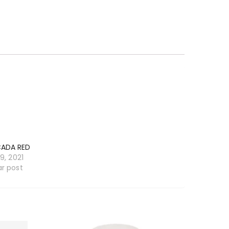
ADA RED
19, 2021
ar post