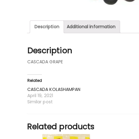
Description
Additional information
Description
CASCADA GRAPE
Related
CASCADA KOLASHAMPAN
April 19, 2021
Similar post
Related products