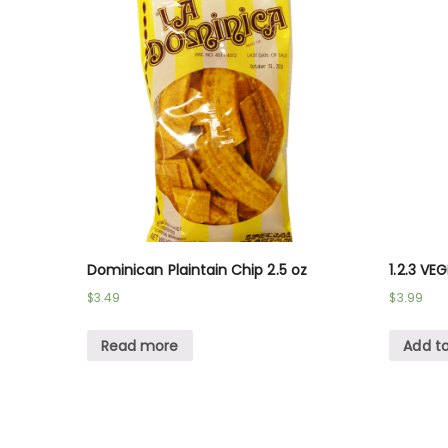
Dominican Plaintain Chip 2.5 oz
1.2.3 VE
$
3.49
$
3.99
Read more
Add to