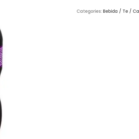
Categories:
Bebida / Te / C