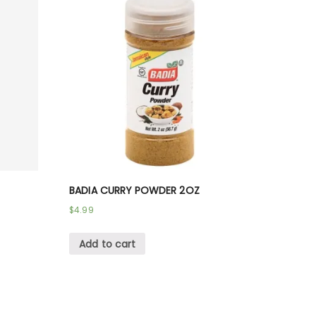
BADIA CURRY POWDER 2OZ
$
4.99
Add to cart