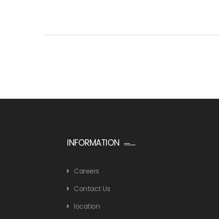
INFORMATION
Careers
Contact Us
location