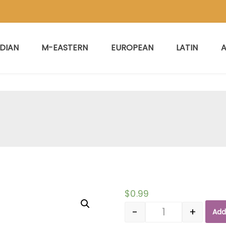
NDIAN
M-EASTERN
EUROPEAN
LATIN
A
$
0.99
-
+
Add
Quantity