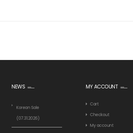
NEWS
MY ACCOUNT
Cart
Korean Sale
Checkout
(07.31.2026)
My account