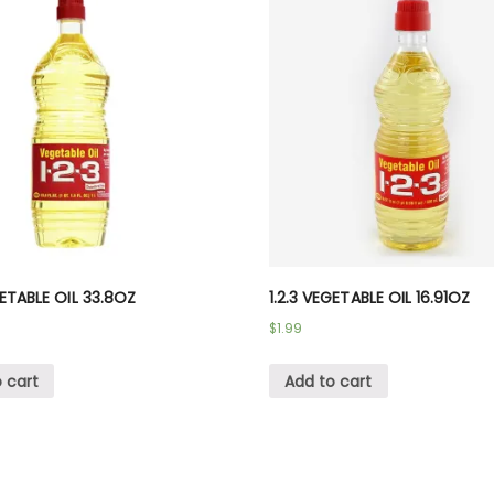
GETABLE OIL 33.8OZ
1.2.3 VEGETABLE OIL 16.91OZ
$
1.99
 cart
Add to cart