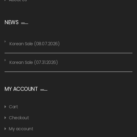
NEWS
Korean Sale (08.07.2026)
Korean Sale (07.31.2026)
MY ACCOUNT
Cart
Checkout
My account