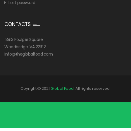
Lost password
CONTACTS
13813 Foulger Square
Woodbridge, VA 22192
info@theglobalfood.com
Coyright
2021
Global Food
. All rights reserved.