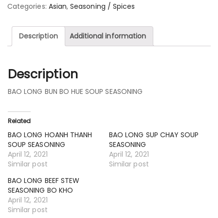
Categories:
Asian
,
Seasoning / Spices
Description
Additional information
Description
BAO LONG BUN BO HUE SOUP SEASONING
Related
BAO LONG HOANH THANH
BAO LONG SUP CHAY SOUP
SOUP SEASONING
SEASONING
April 12, 2021
April 12, 2021
Similar post
Similar post
BAO LONG BEEF STEW
SEASONING BO KHO
April 12, 2021
Similar post