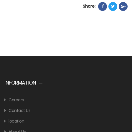
Share:
INFORMATION
Careers
Contact Us
location
About Us