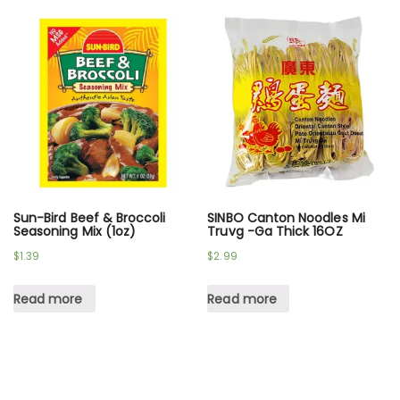
Sun-Bird Beef & Broccoli
SINBO Canton Noodles Mi
Seasoning Mix (1oz)
Truvg -Ga Thick 16OZ
$
1.39
$
2.99
Read more
Read more