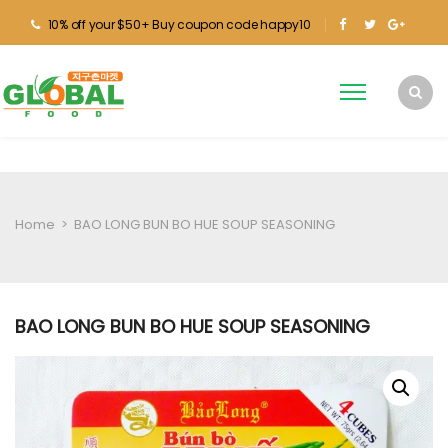
10% off your $50+ Buy coupon code happy10
Home
>
BAO LONG BUN BO HUE SOUP SEASONING
BAO LONG BUN BO HUE SOUP SEASONING