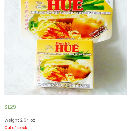
$
1.29
Weight 2.64 oz
Out of stock