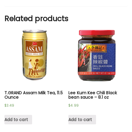
Related products
T.GRAND Assam Milk Tea, 11.5
Lee Kum Kee Chili Black
Ounce
bean sauce – 8.1 oz
$
3.49
$
4.99
Add to cart
Add to cart